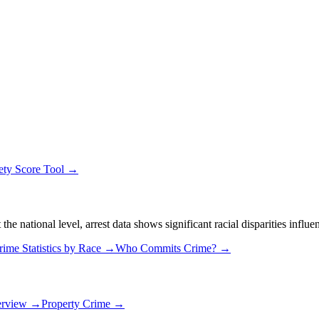
ety Score Tool →
 national level, arrest data shows significant racial disparities influe
rime Statistics by Race →
Who Commits Crime? →
erview →
Property Crime →