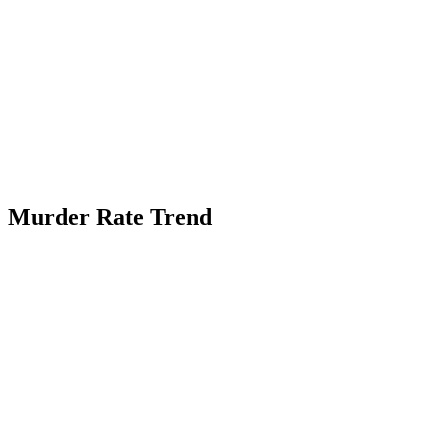
Murder Rate Trend