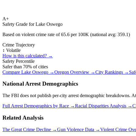
A+
Safety Grade for
Lake Oswego
Based on violent crime rate of
65.6
per 100K (national avg:
359.1
)
Crime Trajectory
↕️ Volatile
How is this calculated? →
Safety Percentile
Safer than
70
% of cities
Compare
Lake Oswego
→
Oregon
Overview →
City Rankings →
Saf
National Arrest Demographics
The FBI does not publish per-city arrest demographic breakdowns. At the
Full Arrest Demographics by Race →
Racial Disparities Analysis →
C
Related Analysis
The Great Crime Decline →
Gun Violence Data →
Violent Crime Ov