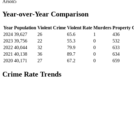
Arson
5
Year-over-Year Comparison
Year
Population
Violent Crime
Violent Rate
Murders
Property 
2024
39,627
26
65.6
1
436
2023
39,756
22
55.3
0
532
2022
40,044
32
79.9
0
633
2021
40,138
36
89.7
0
634
2020
40,171
27
67.2
0
659
Crime Rate Trends