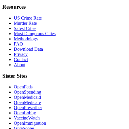
Resources
US Crime Rate
Murder Rate
Safest Cities
Most Dangerous Cities
Methodology
FAQ
Download Data
Privacy
Contact
About
Sister Sites
OpenFeds
OpenSpending
OpenMedicaid
OpenMedicare
OpenPrescriber
OpenLobby
VaccineWatch
OpenImmigration
GiveScope