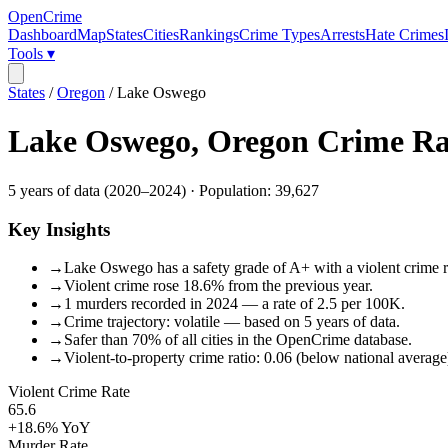
OpenCrime
Dashboard
Map
States
Cities
Rankings
Crime Types
Arrests
Hate Crimes
Tools ▾
States
/
Oregon
/
Lake Oswego
Lake Oswego
,
Oregon
Crime Ra
5
years of data (
2020
–
2024
) · Population:
39,627
Key Insights
→
Lake Oswego has a safety grade of A+ with a violent crime ra
→
Violent crime rose 18.6% from the previous year.
→
1 murders recorded in 2024 — a rate of 2.5 per 100K.
→
Crime trajectory: volatile — based on 5 years of data.
→
Safer than 70% of all cities in the OpenCrime database.
→
Violent-to-property crime ratio: 0.06 (below national average
Violent Crime Rate
65.6
+18.6%
YoY
Murder Rate