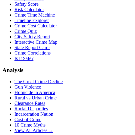
Safety Score
Risk Calculator
Crime Time Machine
Timeline Explorer
Crime Cost Calculator
Crime Quiz
City Safety Report
Interactive Crime Map
State Report Cards
Crime Correlations
Is It Safe?
Analysis
The Great Crime Decline
Gun Violence
Homicide in America
Rural vs Urban Crime
Clearance Rates
Racial Disparities
Incarceration Nation
Cost of Crime
10 Crime Myths
View All Articles →