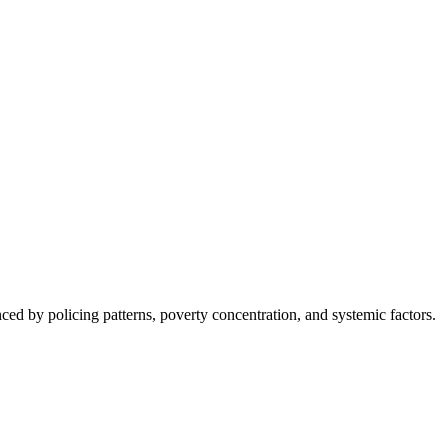
nced by policing patterns, poverty concentration, and systemic factors.