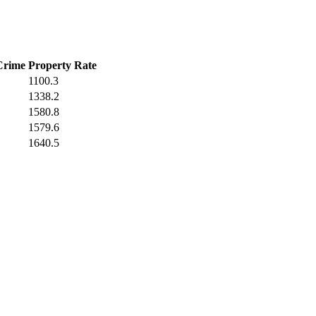
Crime
Property Rate
1100.3
1338.2
1580.8
1579.6
1640.5