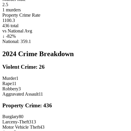
2.5
1
murders
Property Crime Rate
1100.3
436
total
vs National Avg
↓
-82
%
National:
359.1
2024
Crime Breakdown
Violent Crime:
26
Murder
1
Rape
11
Robbery
3
Aggravated Assault
11
Property Crime:
436
Burglary
80
Larceny-Theft
313
Motor Vehicle Theft
43