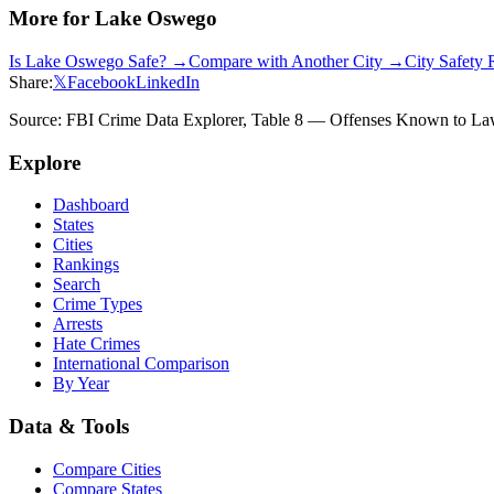
More for
Lake Oswego
Is
Lake Oswego
Safe? →
Compare with Another City →
City Safety
Share:
𝕏
Facebook
LinkedIn
Source: FBI Crime Data Explorer, Table 8 — Offenses Known to Law 
Explore
Dashboard
States
Cities
Rankings
Search
Crime Types
Arrests
Hate Crimes
International Comparison
By Year
Data & Tools
Compare Cities
Compare States