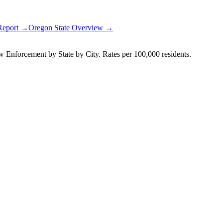
 Report →
Oregon
State Overview →
Enforcement by State by City. Rates per 100,000 residents.