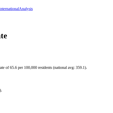
International
Analysis
te
te of 65.6 per 100,000 residents (national avg: 359.1).
).