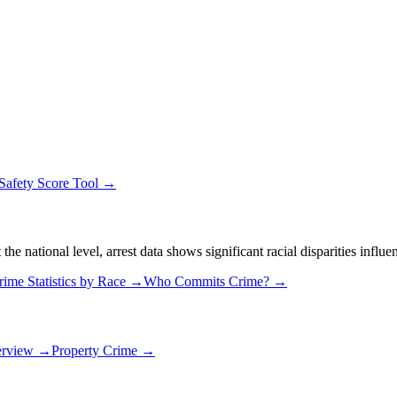
Safety Score Tool →
 national level, arrest data shows significant racial disparities influe
rime Statistics by Race →
Who Commits Crime? →
erview →
Property Crime →