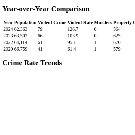
Year-over-Year Comparison
Year
Population
Violent Crime
Violent Rate
Murders
Property 
2024
62,363
79
126.7
0
564
2023
63,502
66
103.9
0
625
2022
64,119
61
95.1
1
670
2020
66,759
41
61.4
1
579
Crime Rate Trends