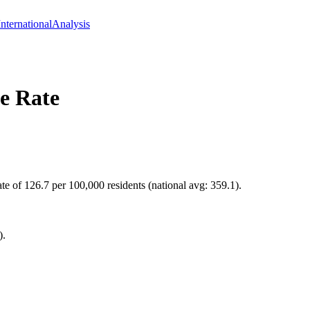
International
Analysis
e Rate
te of 126.7 per 100,000 residents (national avg: 359.1).
).