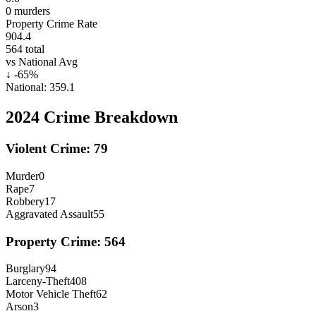
0
murders
Property Crime Rate
904.4
564
total
vs National Avg
↓
-65
%
National:
359.1
2024
Crime Breakdown
Violent Crime:
79
Murder
0
Rape
7
Robbery
17
Aggravated Assault
55
Property Crime:
564
Burglary
94
Larceny-Theft
408
Motor Vehicle Theft
62
Arson
3