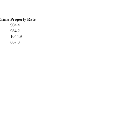
Crime
Property Rate
904.4
984.2
1044.9
867.3