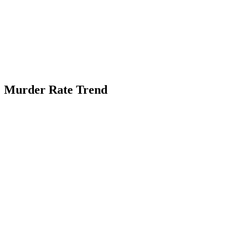
Murder Rate Trend