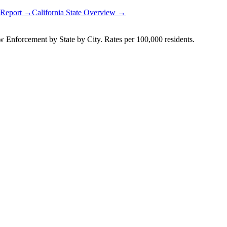
y Report →
California
State Overview →
Enforcement by State by City. Rates per 100,000 residents.