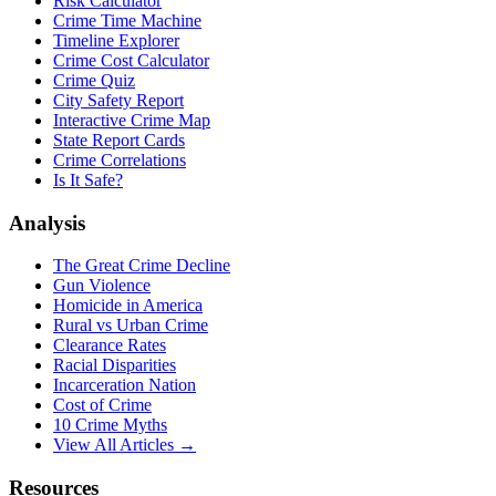
Risk Calculator
Crime Time Machine
Timeline Explorer
Crime Cost Calculator
Crime Quiz
City Safety Report
Interactive Crime Map
State Report Cards
Crime Correlations
Is It Safe?
Analysis
The Great Crime Decline
Gun Violence
Homicide in America
Rural vs Urban Crime
Clearance Rates
Racial Disparities
Incarceration Nation
Cost of Crime
10 Crime Myths
View All Articles →
Resources