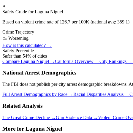
A
Safety Grade for
Laguna Niguel
Based on violent crime rate of
126.7
per 100K (national avg:
359.1
)
Crime Trajectory
📉 Worsening
How is this calculated? →
Safety Percentile
Safer than
54
% of cities
Compare
Laguna Niguel
→
California
Overview →
City Rankings →
National Arrest Demographics
The FBI does not publish per-city arrest demographic breakdowns. At the
Full Arrest Demographics by Race →
Racial Disparities Analysis →
C
Related Analysis
The Great Crime Decline →
Gun Violence Data →
Violent Crime Ov
More for
Laguna Niguel