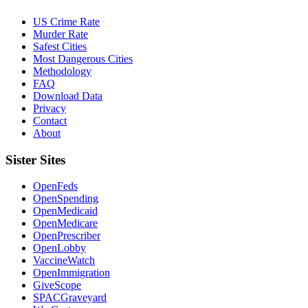
US Crime Rate
Murder Rate
Safest Cities
Most Dangerous Cities
Methodology
FAQ
Download Data
Privacy
Contact
About
Sister Sites
OpenFeds
OpenSpending
OpenMedicaid
OpenMedicare
OpenPrescriber
OpenLobby
VaccineWatch
OpenImmigration
GiveScope
SPACGraveyard