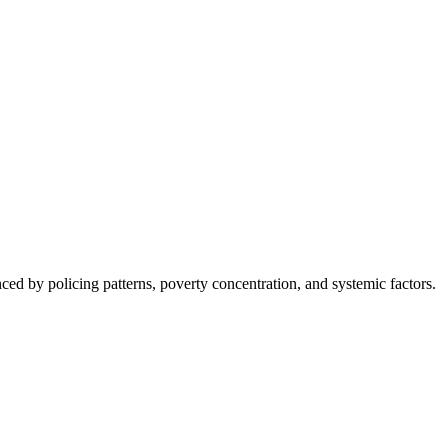
nced by policing patterns, poverty concentration, and systemic factors.