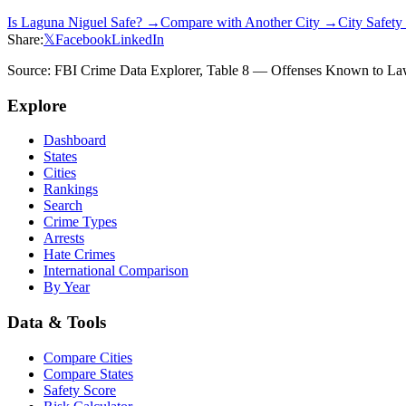
Is
Laguna Niguel
Safe? →
Compare with Another City →
City Safet
Share:
𝕏
Facebook
LinkedIn
Source: FBI Crime Data Explorer, Table 8 — Offenses Known to Law 
Explore
Dashboard
States
Cities
Rankings
Search
Crime Types
Arrests
Hate Crimes
International Comparison
By Year
Data & Tools
Compare Cities
Compare States
Safety Score