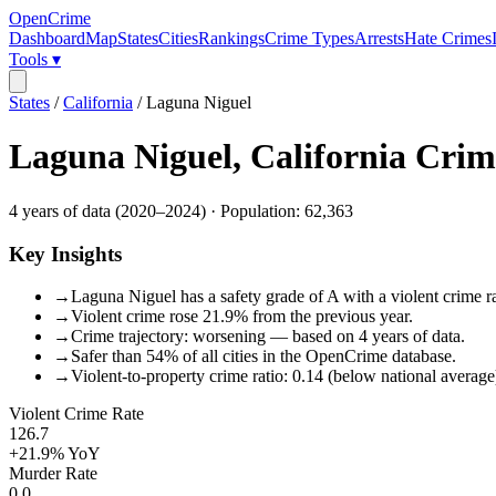
OpenCrime
Dashboard
Map
States
Cities
Rankings
Crime Types
Arrests
Hate Crimes
Tools ▾
States
/
California
/
Laguna Niguel
Laguna Niguel
,
California
Crim
4
years of data (
2020
–
2024
) · Population:
62,363
Key Insights
→
Laguna Niguel has a safety grade of A with a violent crime ra
→
Violent crime rose 21.9% from the previous year.
→
Crime trajectory: worsening — based on 4 years of data.
→
Safer than 54% of all cities in the OpenCrime database.
→
Violent-to-property crime ratio: 0.14 (below national average
Violent Crime Rate
126.7
+21.9%
YoY
Murder Rate
0.0