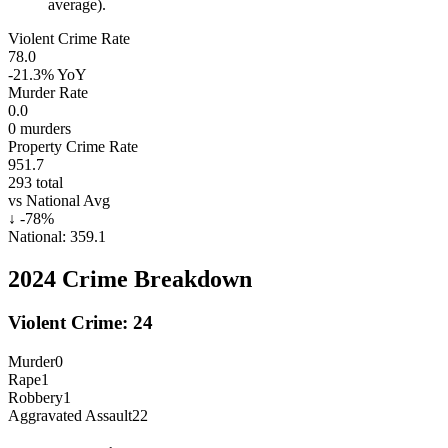
average).
Violent Crime Rate
78.0
-21.3%
YoY
Murder Rate
0.0
0
murders
Property Crime Rate
951.7
293
total
vs National Avg
↓
-78
%
National:
359.1
2024
Crime Breakdown
Violent Crime:
24
Murder
0
Rape
1
Robbery
1
Aggravated Assault
22