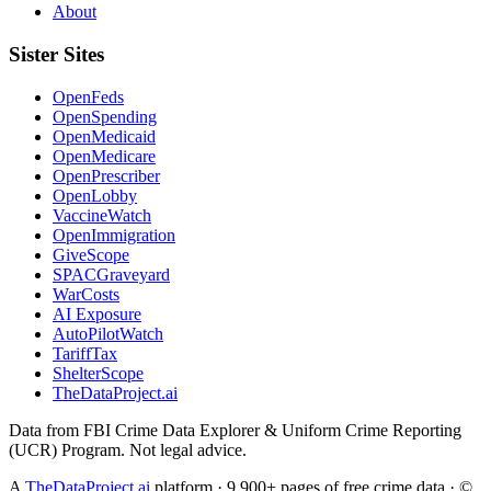
About
Sister Sites
OpenFeds
OpenSpending
OpenMedicaid
OpenMedicare
OpenPrescriber
OpenLobby
VaccineWatch
OpenImmigration
GiveScope
SPACGraveyard
WarCosts
AI Exposure
AutoPilotWatch
TariffTax
ShelterScope
TheDataProject.ai
Data from FBI Crime Data Explorer & Uniform Crime Reporting
(UCR) Program. Not legal advice.
A
TheDataProject.ai
platform · 9,900+ pages of free crime data · ©