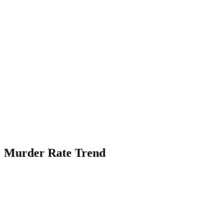
Murder Rate Trend