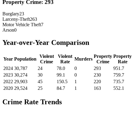
Property Crime:
293
Burglary
23
Larceny-Theft
263
Motor Vehicle Theft
7
Arson
0
Year-over-Year Comparison
Violent
Violent
Property
Property
Year
Population
Murders
Crime
Rate
Crime
Rate
2024
30,787
24
78.0
0
293
951.7
2023
30,274
30
99.1
0
230
759.7
2022
29,903
45
150.5
1
220
735.7
2020
29,524
25
84.7
1
163
552.1
Crime Rate Trends