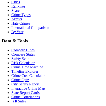
Cities
Rankings
Search
Crime Types
Arrests
Hate Crimes
International Comparison
By Year
Data & Tools
Compare Cities
Compare States
Safety Score
Risk Calculator
Crime Time Machine
Timeline Explorer
Crime Cost Calculator
Crime Quiz
City Safety Report
Interactive Crime Map
State Report Cards
Crime Correlations
Is It Safe?