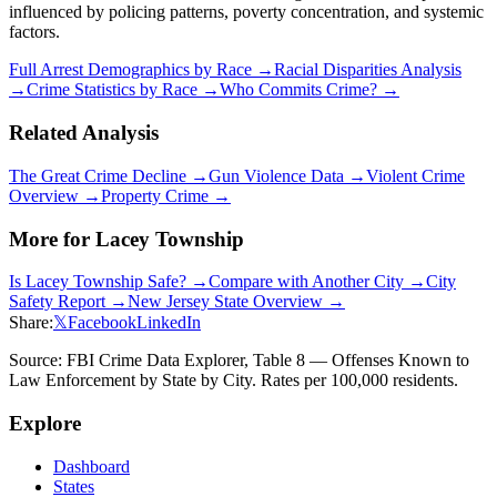
influenced by policing patterns, poverty concentration, and systemic
factors.
Full Arrest Demographics by Race →
Racial Disparities Analysis
→
Crime Statistics by Race →
Who Commits Crime? →
Related Analysis
The Great Crime Decline →
Gun Violence Data →
Violent Crime
Overview →
Property Crime →
More for
Lacey Township
Is
Lacey Township
Safe? →
Compare with Another City →
City
Safety Report →
New Jersey
State Overview →
Share:
𝕏
Facebook
LinkedIn
Source: FBI Crime Data Explorer, Table 8 — Offenses Known to
Law Enforcement by State by City. Rates per 100,000 residents.
Explore
Dashboard
States