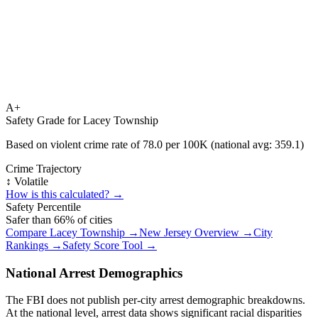
A+
Safety Grade for
Lacey Township
Based on violent crime rate of
78.0
per 100K (national avg:
359.1
)
Crime Trajectory
↕️ Volatile
How is this calculated? →
Safety Percentile
Safer than
66
% of cities
Compare
Lacey Township
→
New Jersey
Overview →
City
Rankings →
Safety Score Tool →
National Arrest Demographics
The FBI does not publish per-city arrest demographic breakdowns.
At the national level, arrest data shows significant racial disparities