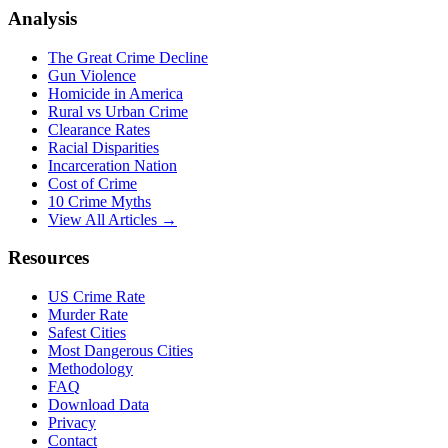
Analysis
The Great Crime Decline
Gun Violence
Homicide in America
Rural vs Urban Crime
Clearance Rates
Racial Disparities
Incarceration Nation
Cost of Crime
10 Crime Myths
View All Articles →
Resources
US Crime Rate
Murder Rate
Safest Cities
Most Dangerous Cities
Methodology
FAQ
Download Data
Privacy
Contact