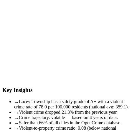
Key Insights
→
Lacey Township has a safety grade of A+ with a violent
crime rate of 78.0 per 100,000 residents (national avg: 359.1).
→
Violent crime dropped 21.3% from the previous year.
→
Crime trajectory: volatile — based on 4 years of data.
→
Safer than 66% of all cities in the OpenCrime database.
→
Violent-to-property crime ratio: 0.08 (below national