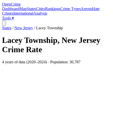
OpenCrime
Dashboard
Map
States
Cities
Rankings
Crime Types
Arrests
Hate
Crimes
International
Analysis
Tools ▾
States
/
New Jersey
/
Lacey Township
Lacey Township
,
New Jersey
Crime Rate
4
years of data (
2020
–
2024
) · Population:
30,787