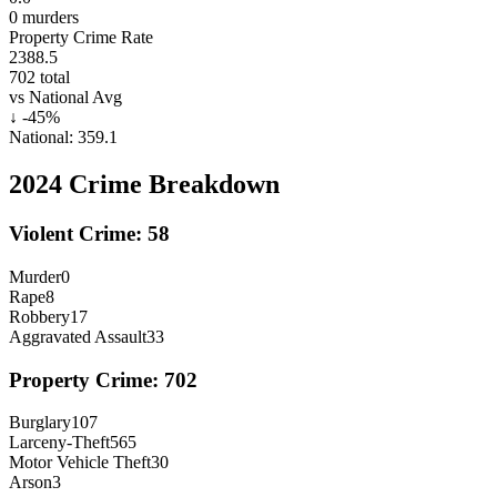
0
murders
Property Crime Rate
2388.5
702
total
vs National Avg
↓
-45
%
National:
359.1
2024
Crime Breakdown
Violent Crime:
58
Murder
0
Rape
8
Robbery
17
Aggravated Assault
33
Property Crime:
702
Burglary
107
Larceny-Theft
565
Motor Vehicle Theft
30
Arson
3