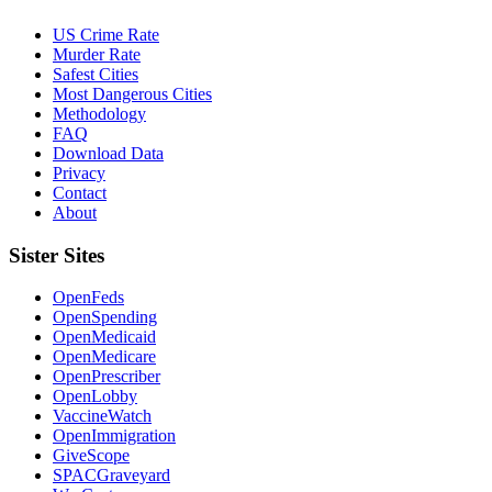
US Crime Rate
Murder Rate
Safest Cities
Most Dangerous Cities
Methodology
FAQ
Download Data
Privacy
Contact
About
Sister Sites
OpenFeds
OpenSpending
OpenMedicaid
OpenMedicare
OpenPrescriber
OpenLobby
VaccineWatch
OpenImmigration
GiveScope
SPACGraveyard