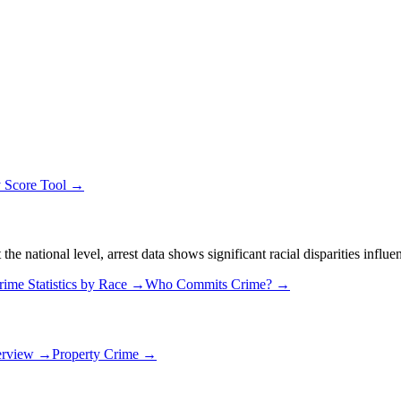
y Score Tool →
 national level, arrest data shows significant racial disparities influe
rime Statistics by Race →
Who Commits Crime? →
erview →
Property Crime →