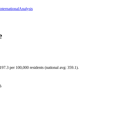
International
Analysis
e
 197.3 per 100,000 residents (national avg: 359.1).
).