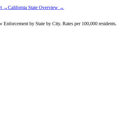
rt →
California
State Overview →
Enforcement by State by City. Rates per 100,000 residents.