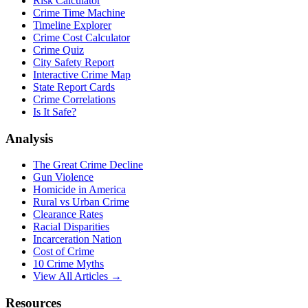
Risk Calculator
Crime Time Machine
Timeline Explorer
Crime Cost Calculator
Crime Quiz
City Safety Report
Interactive Crime Map
State Report Cards
Crime Correlations
Is It Safe?
Analysis
The Great Crime Decline
Gun Violence
Homicide in America
Rural vs Urban Crime
Clearance Rates
Racial Disparities
Incarceration Nation
Cost of Crime
10 Crime Myths
View All Articles →
Resources