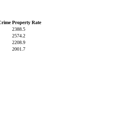
Crime
Property Rate
2388.5
2574.2
2208.9
2001.7