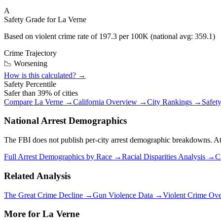
A
Safety Grade for
La Verne
Based on violent crime rate of
197.3
per 100K (national avg:
359.1
)
Crime Trajectory
📉 Worsening
How is this calculated? →
Safety Percentile
Safer than
39
% of cities
Compare
La Verne
→
California
Overview →
City Rankings →
Safet
National Arrest Demographics
The FBI does not publish per-city arrest demographic breakdowns. At the
Full Arrest Demographics by Race →
Racial Disparities Analysis →
C
Related Analysis
The Great Crime Decline →
Gun Violence Data →
Violent Crime Ov
More for
La Verne