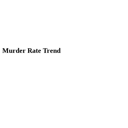
Murder Rate Trend