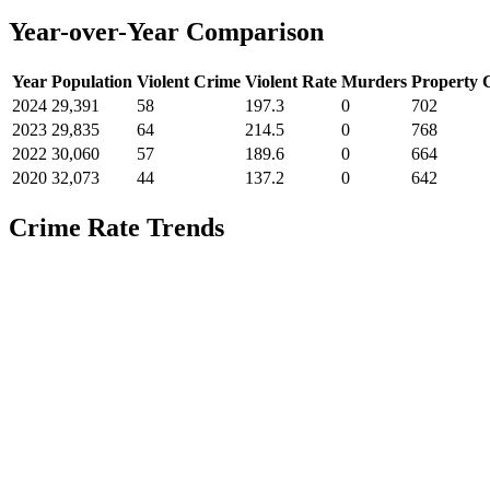
Year-over-Year Comparison
Year
Population
Violent Crime
Violent Rate
Murders
Property 
2024
29,391
58
197.3
0
702
2023
29,835
64
214.5
0
768
2022
30,060
57
189.6
0
664
2020
32,073
44
137.2
0
642
Crime Rate Trends