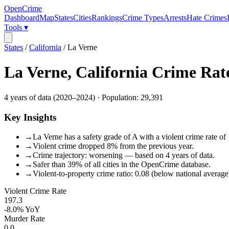
OpenCrime
Dashboard
Map
States
Cities
Rankings
Crime Types
Arrests
Hate Crimes
Tools ▾
States
/
California
/
La Verne
La Verne
,
California
Crime Rat
4
years of data (
2020
–
2024
) · Population:
29,391
Key Insights
→
La Verne has a safety grade of A with a violent crime rate of
→
Violent crime dropped 8% from the previous year.
→
Crime trajectory: worsening — based on 4 years of data.
→
Safer than 39% of all cities in the OpenCrime database.
→
Violent-to-property crime ratio: 0.08 (below national average
Violent Crime Rate
197.3
-8.0%
YoY
Murder Rate
0.0