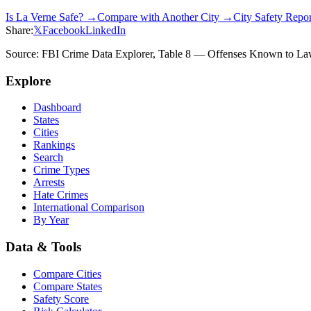
Is
La Verne
Safe? →
Compare with Another City →
City Safety Repo
Share:
𝕏
Facebook
LinkedIn
Source: FBI Crime Data Explorer, Table 8 — Offenses Known to Law 
Explore
Dashboard
States
Cities
Rankings
Search
Crime Types
Arrests
Hate Crimes
International Comparison
By Year
Data & Tools
Compare Cities
Compare States
Safety Score