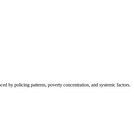
nced by policing patterns, poverty concentration, and systemic factors.