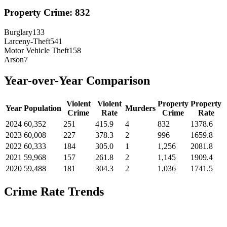
Property Crime:
832
Burglary
133
Larceny-Theft
541
Motor Vehicle Theft
158
Arson
7
Year-over-Year Comparison
Violent
Violent
Property
Property
Year
Population
Murders
Crime
Rate
Crime
Rate
2024
60,352
251
415.9
4
832
1378.6
2023
60,008
227
378.3
2
996
1659.8
2022
60,333
184
305.0
1
1,256
2081.8
2021
59,968
157
261.8
2
1,145
1909.4
2020
59,488
181
304.3
2
1,036
1741.5
Crime Rate Trends