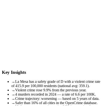
Key Insights
→
La Mesa has a safety grade of D with a violent crime rate
of 415.9 per 100,000 residents (national avg: 359.1).
→
Violent crime rose 9.9% from the previous year.
→
4 murders recorded in 2024 — a rate of 6.6 per 100K.
→
Crime trajectory: worsening — based on 5 years of data.
→
Safer than 16% of all cities in the OpenCrime database.