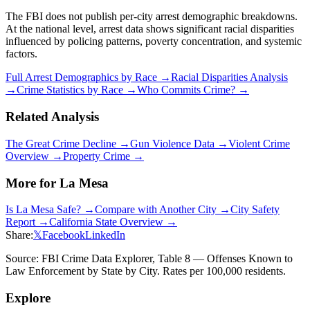
The FBI does not publish per-city arrest demographic breakdowns.
At the national level, arrest data shows significant racial disparities
influenced by policing patterns, poverty concentration, and systemic
factors.
Full Arrest Demographics by Race →
Racial Disparities Analysis
→
Crime Statistics by Race →
Who Commits Crime? →
Related Analysis
The Great Crime Decline →
Gun Violence Data →
Violent Crime
Overview →
Property Crime →
More for
La Mesa
Is
La Mesa
Safe? →
Compare with Another City →
City Safety
Report →
California
State Overview →
Share:
𝕏
Facebook
LinkedIn
Source: FBI Crime Data Explorer, Table 8 — Offenses Known to
Law Enforcement by State by City. Rates per 100,000 residents.
Explore