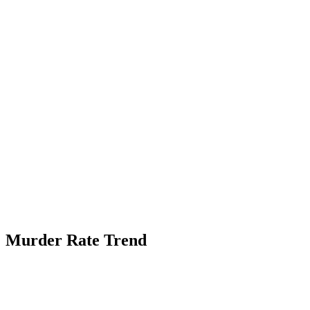
Murder Rate Trend