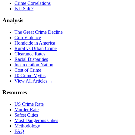
Crime Correlations
Is It Safe?
Analysis
The Great Crime Decline
Gun Violence
Homicide in America
Rural vs Urban Crime
Clearance Rates
Racial Disparities
Incarceration Nation
Cost of Crime
10 Crime Myths
View All Articles →
Resources
US Crime Rate
Murder Rate
Safest Cities
Most Dangerous Cities
Methodology
FAQ