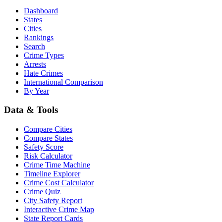
Dashboard
States
Cities
Rankings
Search
Crime Types
Arrests
Hate Crimes
International Comparison
By Year
Data & Tools
Compare Cities
Compare States
Safety Score
Risk Calculator
Crime Time Machine
Timeline Explorer
Crime Cost Calculator
Crime Quiz
City Safety Report
Interactive Crime Map
State Report Cards