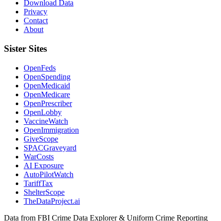
Download Data
Privacy
Contact
About
Sister Sites
OpenFeds
OpenSpending
OpenMedicaid
OpenMedicare
OpenPrescriber
OpenLobby
VaccineWatch
OpenImmigration
GiveScope
SPACGraveyard
WarCosts
AI Exposure
AutoPilotWatch
TariffTax
ShelterScope
TheDataProject.ai
Data from FBI Crime Data Explorer & Uniform Crime Reporting