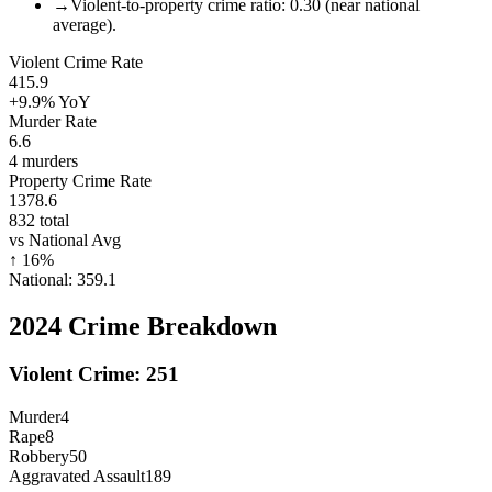
→
Violent-to-property crime ratio: 0.30 (near national
average).
Violent Crime Rate
415.9
+9.9%
YoY
Murder Rate
6.6
4
murders
Property Crime Rate
1378.6
832
total
vs National Avg
↑
16
%
National:
359.1
2024
Crime Breakdown
Violent Crime:
251
Murder
4
Rape
8
Robbery
50
Aggravated Assault
189