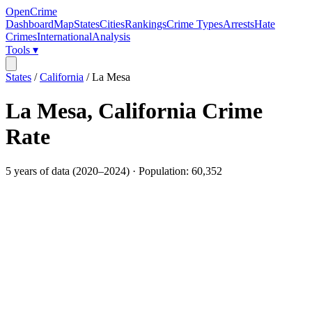
OpenCrime
Dashboard
Map
States
Cities
Rankings
Crime Types
Arrests
Hate
Crimes
International
Analysis
Tools ▾
States
/
California
/
La Mesa
La Mesa
,
California
Crime
Rate
5
years of data (
2020
–
2024
) · Population:
60,352