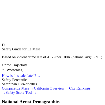
D
Safety Grade for
La Mesa
Based on violent crime rate of
415.9
per 100K (national avg:
359.1
)
Crime Trajectory
📉 Worsening
How is this calculated? →
Safety Percentile
Safer than
16
% of cities
Compare
La Mesa
→
California
Overview →
City Rankings
→
Safety Score Tool →
National Arrest Demographics