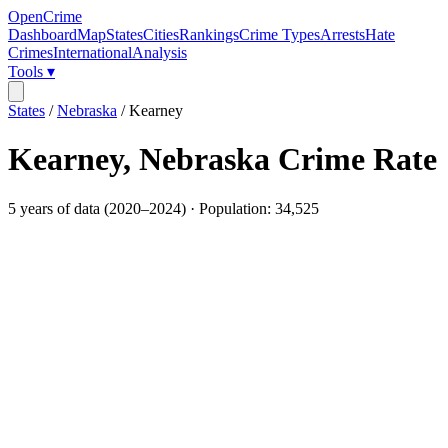
OpenCrime
Dashboard
Map
States
Cities
Rankings
Crime Types
Arrests
Hate
Crimes
International
Analysis
Tools ▾
States
/
Nebraska
/
Kearney
Kearney
,
Nebraska
Crime Rate
5
years of data (
2020
–
2024
) · Population:
34,525