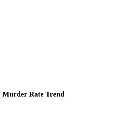
Murder Rate Trend