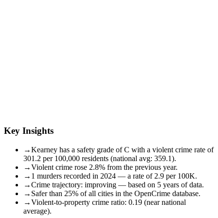
Key Insights
→
Kearney has a safety grade of C with a violent crime rate of
301.2 per 100,000 residents (national avg: 359.1).
→
Violent crime rose 2.8% from the previous year.
→
1 murders recorded in 2024 — a rate of 2.9 per 100K.
→
Crime trajectory: improving — based on 5 years of data.
→
Safer than 25% of all cities in the OpenCrime database.
→
Violent-to-property crime ratio: 0.19 (near national
average).