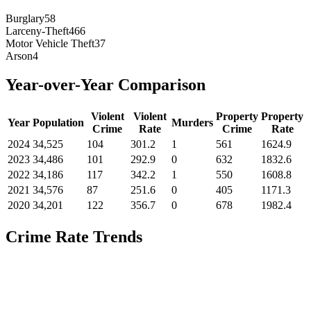
Burglary
58
Larceny-Theft
466
Motor Vehicle Theft
37
Arson
4
Year-over-Year Comparison
Violent
Violent
Property
Property
Year
Population
Murders
Crime
Rate
Crime
Rate
2024
34,525
104
301.2
1
561
1624.9
2023
34,486
101
292.9
0
632
1832.6
2022
34,186
117
342.2
1
550
1608.8
2021
34,576
87
251.6
0
405
1171.3
2020
34,201
122
356.7
0
678
1982.4
Crime Rate Trends