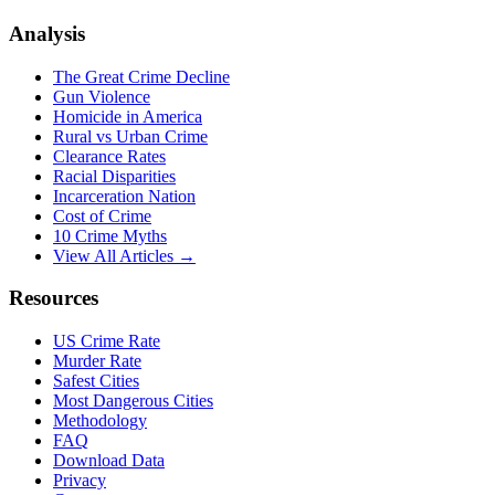
Analysis
The Great Crime Decline
Gun Violence
Homicide in America
Rural vs Urban Crime
Clearance Rates
Racial Disparities
Incarceration Nation
Cost of Crime
10 Crime Myths
View All Articles →
Resources
US Crime Rate
Murder Rate
Safest Cities
Most Dangerous Cities
Methodology
FAQ
Download Data
Privacy