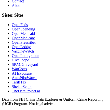
Contact
About
Sister Sites
OpenFeds
OpenSpending
OpenMedicaid
OpenMedicare
OpenPrescriber
OpenLobby
VaccineWatch
OpenImmigration
GiveScope
SPACGraveyard
WarCosts
AI Exposure
AutoPilotWatch
TariffTax
ShelterScope
TheDataProject.ai
Data from FBI Crime Data Explorer & Uniform Crime Reporting
(UCR) Program. Not legal advice.