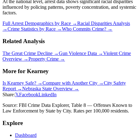
At the national level, arrest data shows significant racial disparities
influenced by policing patterns, poverty concentration, and systemic
factors.
Full Arrest Demographics by Race →
Racial Disparities Analysis
→
Crime Statistics by Race →
Who Commits Crime? →
Related Analysis
The Great Crime Decline →
Gun Violence Data →
Violent Crime
Overview →
Property Crime →
More for
Kearney
Is
Kearney
Safe? →
Compare with Another City →
City Safety
Report →
Nebraska
State Overview →
Share:
𝕏
Facebook
LinkedIn
Source: FBI Crime Data Explorer, Table 8 — Offenses Known to
Law Enforcement by State by City. Rates per 100,000 residents.
Explore
Dashboard