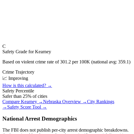
C
Safety Grade for
Kearney
Based on violent crime rate of
301.2
per 100K (national avg:
359.1
)
Crime Trajectory
📈 Improving
How is this calculated? →
Safety Percentile
Safer than
25
% of cities
Compare
Kearney
→
Nebraska
Overview →
City Rankings
→
Safety Score Tool →
National Arrest Demographics
The FBI does not publish per-city arrest demographic breakdowns.