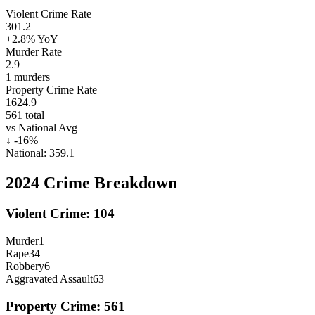
Violent Crime Rate
301.2
+2.8%
YoY
Murder Rate
2.9
1
murders
Property Crime Rate
1624.9
561
total
vs National Avg
↓
-16
%
National:
359.1
2024
Crime Breakdown
Violent Crime:
104
Murder
1
Rape
34
Robbery
6
Aggravated Assault
63
Property Crime:
561