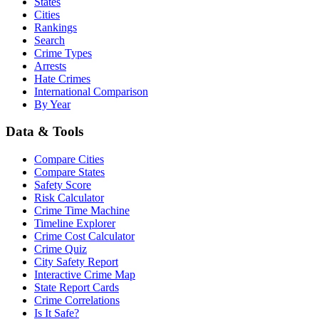
States
Cities
Rankings
Search
Crime Types
Arrests
Hate Crimes
International Comparison
By Year
Data & Tools
Compare Cities
Compare States
Safety Score
Risk Calculator
Crime Time Machine
Timeline Explorer
Crime Cost Calculator
Crime Quiz
City Safety Report
Interactive Crime Map
State Report Cards
Crime Correlations
Is It Safe?