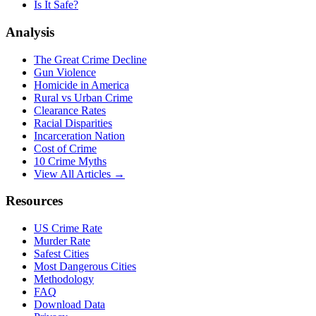
Is It Safe?
Analysis
The Great Crime Decline
Gun Violence
Homicide in America
Rural vs Urban Crime
Clearance Rates
Racial Disparities
Incarceration Nation
Cost of Crime
10 Crime Myths
View All Articles →
Resources
US Crime Rate
Murder Rate
Safest Cities
Most Dangerous Cities
Methodology
FAQ
Download Data