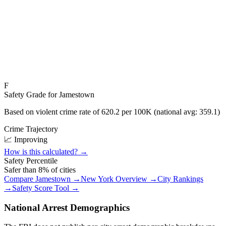
F
Safety Grade for
Jamestown
Based on violent crime rate of
620.2
per 100K (national avg:
359.1
)
Crime Trajectory
📈 Improving
How is this calculated? →
Safety Percentile
Safer than
8
% of cities
Compare
Jamestown
→
New York
Overview →
City Rankings
→
Safety Score Tool →
National Arrest Demographics