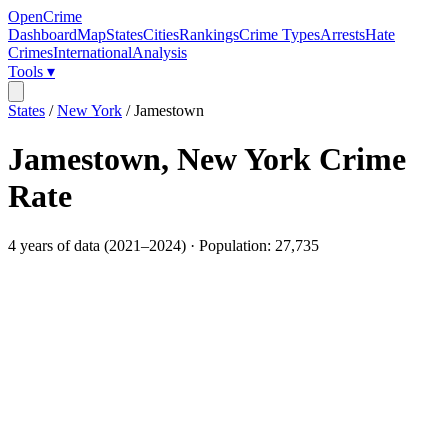
OpenCrime
Dashboard
Map
States
Cities
Rankings
Crime Types
Arrests
Hate
Crimes
International
Analysis
Tools ▾
States
/
New York
/
Jamestown
Jamestown
,
New York
Crime
Rate
4
years of data (
2021
–
2024
) · Population:
27,735