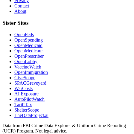
Privacy
Contact
About
Sister Sites
OpenFeds
OpenSpending
OpenMedicaid
OpenMedicare
OpenPrescriber
OpenLobby
VaccineWatch
OpenImmigration
GiveScope
SPACGraveyard
WarCosts
AI Exposure
AutoPilotWatch
TariffTax
ShelterScope
TheDataProject.ai
Data from FBI Crime Data Explorer & Uniform Crime Reporting
(UCR) Program. Not legal advice.