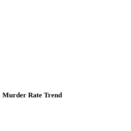
Murder Rate Trend