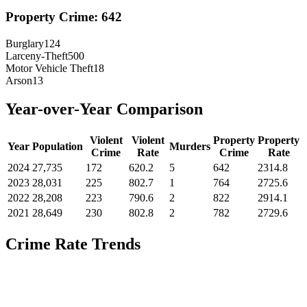
Property Crime:
642
Burglary
124
Larceny-Theft
500
Motor Vehicle Theft
18
Arson
13
Year-over-Year Comparison
Violent
Violent
Property
Property
Year
Population
Murders
Crime
Rate
Crime
Rate
2024
27,735
172
620.2
5
642
2314.8
2023
28,031
225
802.7
1
764
2725.6
2022
28,208
223
790.6
2
822
2914.1
2021
28,649
230
802.8
2
782
2729.6
Crime Rate Trends