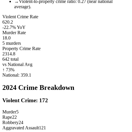
→
Violent-to-property crime ratio: 0.27 (near national
average).
Violent Crime Rate
620.2
-22.7%
YoY
Murder Rate
18.0
5
murders
Property Crime Rate
2314.8
642
total
vs National Avg
↑
73
%
National:
359.1
2024
Crime Breakdown
Violent Crime:
172
Murder
5
Rape
22
Robbery
24
Aggravated Assault
121