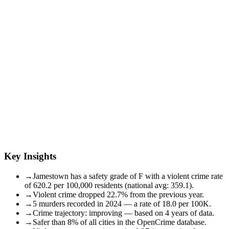
Key Insights
→
Jamestown has a safety grade of F with a violent crime rate
of 620.2 per 100,000 residents (national avg: 359.1).
→
Violent crime dropped 22.7% from the previous year.
→
5 murders recorded in 2024 — a rate of 18.0 per 100K.
→
Crime trajectory: improving — based on 4 years of data.
→
Safer than 8% of all cities in the OpenCrime database.