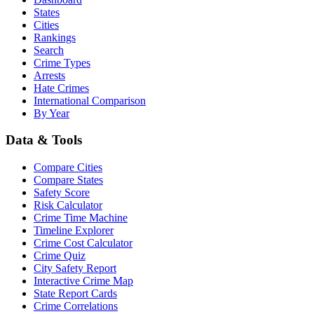
States
Cities
Rankings
Search
Crime Types
Arrests
Hate Crimes
International Comparison
By Year
Data & Tools
Compare Cities
Compare States
Safety Score
Risk Calculator
Crime Time Machine
Timeline Explorer
Crime Cost Calculator
Crime Quiz
City Safety Report
Interactive Crime Map
State Report Cards
Crime Correlations