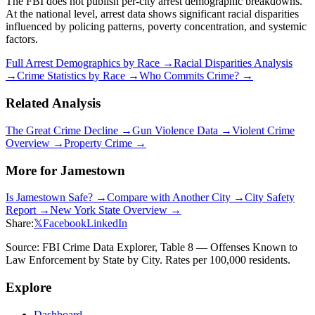
The FBI does not publish per-city arrest demographic breakdowns.
At the national level, arrest data shows significant racial disparities
influenced by policing patterns, poverty concentration, and systemic
factors.
Full Arrest Demographics by Race →
Racial Disparities Analysis
→
Crime Statistics by Race →
Who Commits Crime? →
Related Analysis
The Great Crime Decline →
Gun Violence Data →
Violent Crime
Overview →
Property Crime →
More for
Jamestown
Is
Jamestown
Safe? →
Compare with Another City →
City Safety
Report →
New York
State Overview →
Share:
𝕏
Facebook
LinkedIn
Source: FBI Crime Data Explorer, Table 8 — Offenses Known to
Law Enforcement by State by City. Rates per 100,000 residents.
Explore
Dashboard