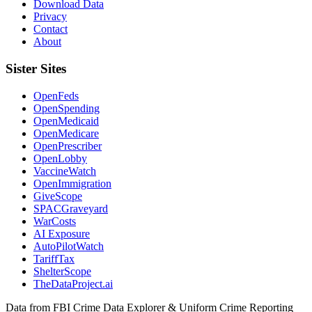
Download Data
Privacy
Contact
About
Sister Sites
OpenFeds
OpenSpending
OpenMedicaid
OpenMedicare
OpenPrescriber
OpenLobby
VaccineWatch
OpenImmigration
GiveScope
SPACGraveyard
WarCosts
AI Exposure
AutoPilotWatch
TariffTax
ShelterScope
TheDataProject.ai
Data from FBI Crime Data Explorer & Uniform Crime Reporting