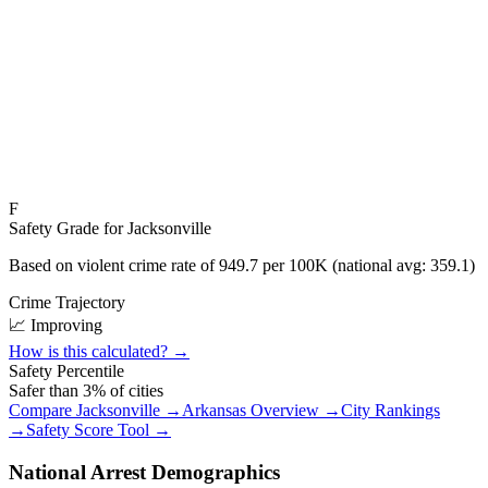
F
Safety Grade for
Jacksonville
Based on violent crime rate of
949.7
per 100K (national avg:
359.1
)
Crime Trajectory
📈 Improving
How is this calculated? →
Safety Percentile
Safer than
3
% of cities
Compare
Jacksonville
→
Arkansas
Overview →
City Rankings
→
Safety Score Tool →
National Arrest Demographics