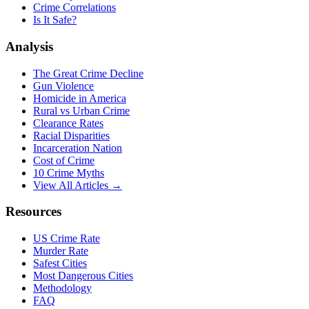
Crime Correlations
Is It Safe?
Analysis
The Great Crime Decline
Gun Violence
Homicide in America
Rural vs Urban Crime
Clearance Rates
Racial Disparities
Incarceration Nation
Cost of Crime
10 Crime Myths
View All Articles →
Resources
US Crime Rate
Murder Rate
Safest Cities
Most Dangerous Cities
Methodology
FAQ