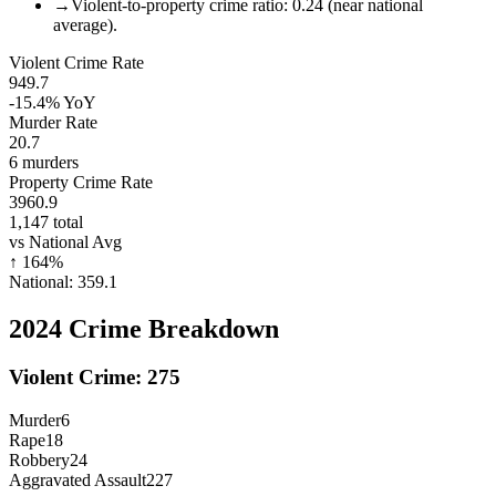
→
Violent-to-property crime ratio: 0.24 (near national
average).
Violent Crime Rate
949.7
-15.4%
YoY
Murder Rate
20.7
6
murders
Property Crime Rate
3960.9
1,147
total
vs National Avg
↑
164
%
National:
359.1
2024
Crime Breakdown
Violent Crime:
275
Murder
6
Rape
18
Robbery
24
Aggravated Assault
227