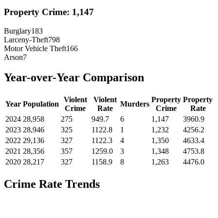
Property Crime:
1,147
Burglary
183
Larceny-Theft
798
Motor Vehicle Theft
166
Arson
7
Year-over-Year Comparison
Violent
Violent
Property
Property
Year
Population
Murders
Crime
Rate
Crime
Rate
2024
28,958
275
949.7
6
1,147
3960.9
2023
28,946
325
1122.8
1
1,232
4256.2
2022
29,136
327
1122.3
4
1,350
4633.4
2021
28,356
357
1259.0
3
1,348
4753.8
2020
28,217
327
1158.9
8
1,263
4476.0
Crime Rate Trends