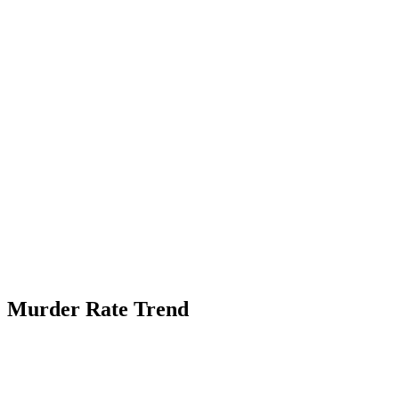
Murder Rate Trend