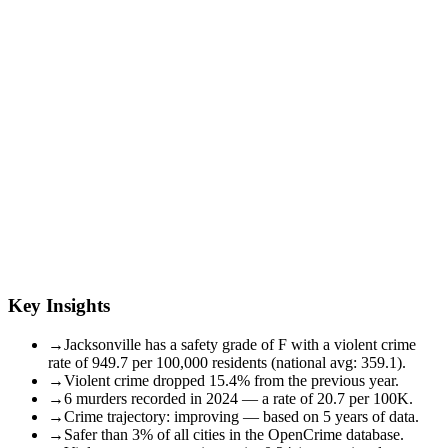
Key Insights
→
Jacksonville has a safety grade of F with a violent crime
rate of 949.7 per 100,000 residents (national avg: 359.1).
→
Violent crime dropped 15.4% from the previous year.
→
6 murders recorded in 2024 — a rate of 20.7 per 100K.
→
Crime trajectory: improving — based on 5 years of data.
→
Safer than 3% of all cities in the OpenCrime database.