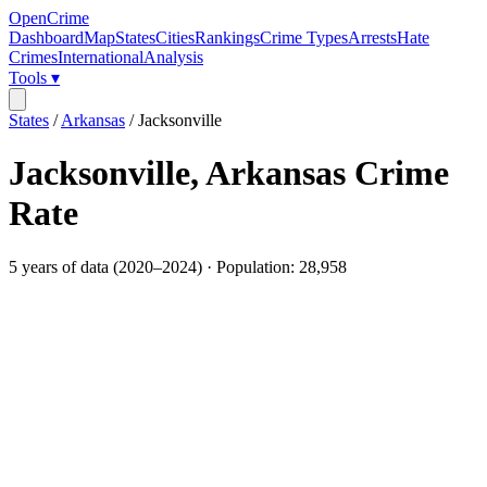
OpenCrime
Dashboard
Map
States
Cities
Rankings
Crime Types
Arrests
Hate
Crimes
International
Analysis
Tools ▾
States
/
Arkansas
/
Jacksonville
Jacksonville
,
Arkansas
Crime
Rate
5
years of data (
2020
–
2024
) · Population:
28,958