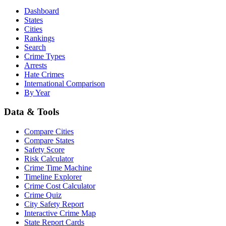
Dashboard
States
Cities
Rankings
Search
Crime Types
Arrests
Hate Crimes
International Comparison
By Year
Data & Tools
Compare Cities
Compare States
Safety Score
Risk Calculator
Crime Time Machine
Timeline Explorer
Crime Cost Calculator
Crime Quiz
City Safety Report
Interactive Crime Map
State Report Cards