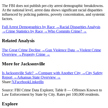
The FBI does not publish per-city arrest demographic breakdowns.
At the national level, arrest data shows significant racial disparities
influenced by policing patterns, poverty concentration, and systemic
factors.
Full Arrest Demographics by Race →
Racial Disparities Analysis
→
Crime Statistics by Race →
Who Commits Crime? →
Related Analysis
The Great Crime Decline →
Gun Violence Data →
Violent Crime
Overview →
Property Crime →
More for
Jacksonville
Is
Jacksonville
Safe? →
Compare with Another City →
City Safety
Report →
Arkansas
State Overview →
Share:
𝕏
Facebook
LinkedIn
Source: FBI Crime Data Explorer, Table 8 — Offenses Known to
Law Enforcement by State by City. Rates per 100,000 residents.
Explore