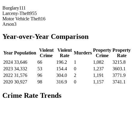
Burglary
111
Larceny-Theft
955
Motor Vehicle Theft
16
Arson
3
Year-over-Year Comparison
Violent
Violent
Property
Property
Year
Population
Murders
Crime
Rate
Crime
Rate
2024
33,646
66
196.2
1
1,082
3215.8
2023
34,332
53
154.4
0
1,237
3603.1
2022
31,576
96
304.0
2
1,191
3771.9
2020
30,927
98
316.9
0
1,157
3741.1
Crime Rate Trends