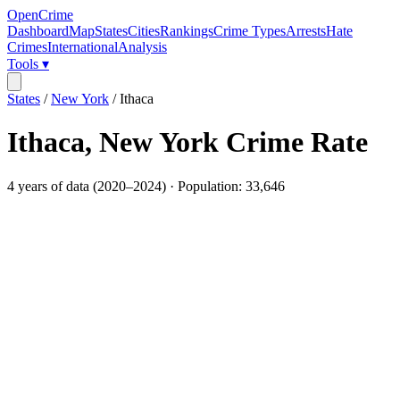
OpenCrime
Dashboard
Map
States
Cities
Rankings
Crime Types
Arrests
Hate
Crimes
International
Analysis
Tools ▾
States
/
New York
/
Ithaca
Ithaca
,
New York
Crime Rate
4
years of data (
2020
–
2024
) · Population:
33,646