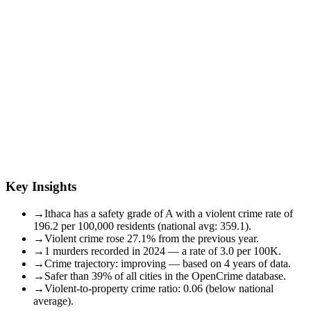
Key Insights
→
Ithaca has a safety grade of A with a violent crime rate of
196.2 per 100,000 residents (national avg: 359.1).
→
Violent crime rose 27.1% from the previous year.
→
1 murders recorded in 2024 — a rate of 3.0 per 100K.
→
Crime trajectory: improving — based on 4 years of data.
→
Safer than 39% of all cities in the OpenCrime database.
→
Violent-to-property crime ratio: 0.06 (below national
average).