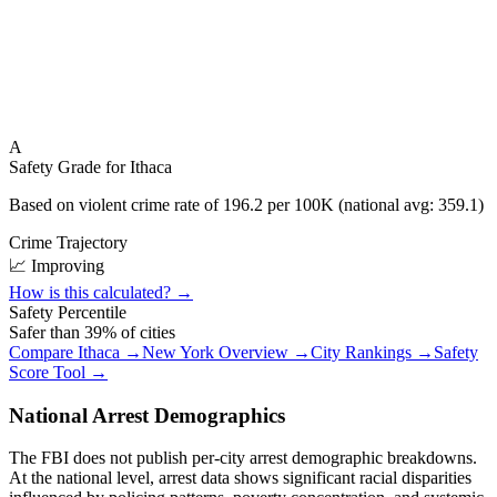
A
Safety Grade for
Ithaca
Based on violent crime rate of
196.2
per 100K (national avg:
359.1
)
Crime Trajectory
📈 Improving
How is this calculated? →
Safety Percentile
Safer than
39
% of cities
Compare
Ithaca
→
New York
Overview →
City Rankings →
Safety
Score Tool →
National Arrest Demographics
The FBI does not publish per-city arrest demographic breakdowns.
At the national level, arrest data shows significant racial disparities