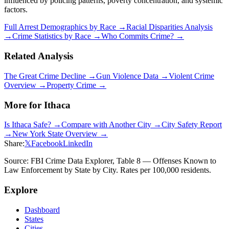
influenced by policing patterns, poverty concentration, and systemic
factors.
Full Arrest Demographics by Race →
Racial Disparities Analysis
→
Crime Statistics by Race →
Who Commits Crime? →
Related Analysis
The Great Crime Decline →
Gun Violence Data →
Violent Crime
Overview →
Property Crime →
More for
Ithaca
Is
Ithaca
Safe? →
Compare with Another City →
City Safety Report
→
New York
State Overview →
Share:
𝕏
Facebook
LinkedIn
Source: FBI Crime Data Explorer, Table 8 — Offenses Known to
Law Enforcement by State by City. Rates per 100,000 residents.
Explore
Dashboard
States
Cities