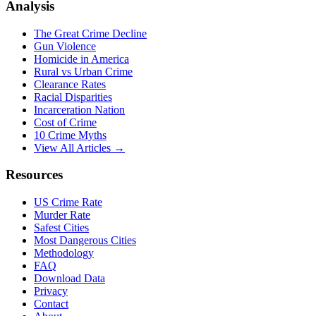
Analysis
The Great Crime Decline
Gun Violence
Homicide in America
Rural vs Urban Crime
Clearance Rates
Racial Disparities
Incarceration Nation
Cost of Crime
10 Crime Myths
View All Articles →
Resources
US Crime Rate
Murder Rate
Safest Cities
Most Dangerous Cities
Methodology
FAQ
Download Data
Privacy
Contact