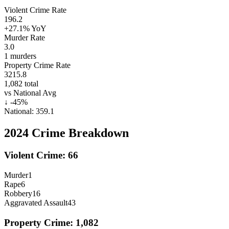
Violent Crime Rate
196.2
+27.1%
YoY
Murder Rate
3.0
1
murders
Property Crime Rate
3215.8
1,082
total
vs National Avg
↓
-45
%
National:
359.1
2024
Crime Breakdown
Violent Crime:
66
Murder
1
Rape
6
Robbery
16
Aggravated Assault
43
Property Crime:
1,082