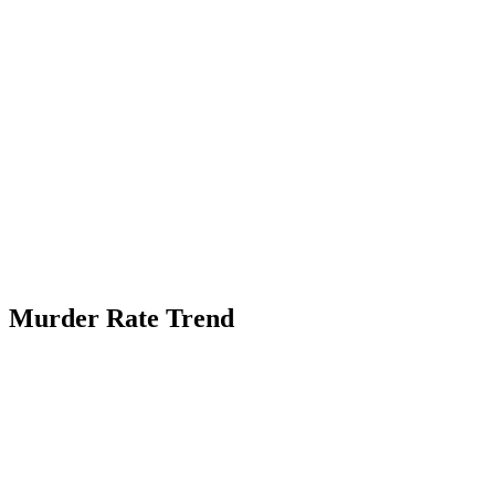
Murder Rate Trend