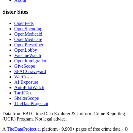
About
Sister Sites
OpenFeds
OpenSpending
OpenMedicaid
OpenMedicare
OpenPrescriber
OpenLobby
VaccineWatch
OpenImmigration
GiveScope
SPACGraveyard
WarCosts
AI Exposure
AutoPilotWatch
TariffTax
ShelterScope
TheDataProject.ai
Data from FBI Crime Data Explorer & Uniform Crime Reporting
(UCR) Program. Not legal advice.
A
TheDataProject.ai
platform · 9,900+ pages of free crime data · ©