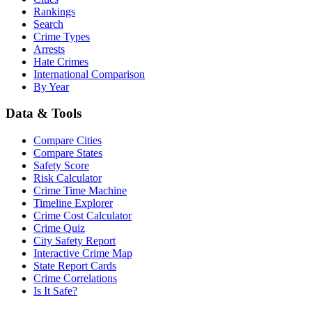
Rankings
Search
Crime Types
Arrests
Hate Crimes
International Comparison
By Year
Data & Tools
Compare Cities
Compare States
Safety Score
Risk Calculator
Crime Time Machine
Timeline Explorer
Crime Cost Calculator
Crime Quiz
City Safety Report
Interactive Crime Map
State Report Cards
Crime Correlations
Is It Safe?