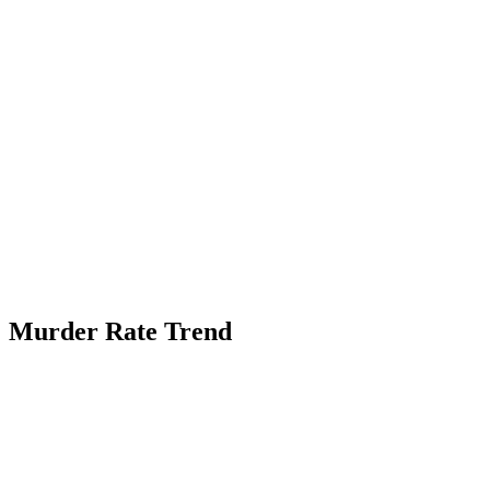
Murder Rate Trend