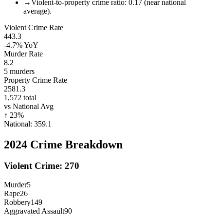
→
Violent-to-property crime ratio: 0.17 (near national
average).
Violent Crime Rate
443.3
-4.7%
YoY
Murder Rate
8.2
5
murders
Property Crime Rate
2581.3
1,572
total
vs National Avg
↑
23
%
National:
359.1
2024
Crime Breakdown
Violent Crime:
270
Murder
5
Rape
26
Robbery
149
Aggravated Assault
90