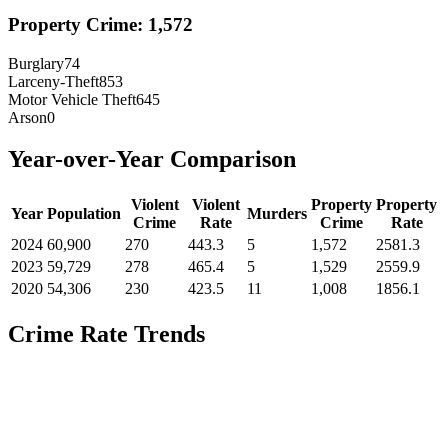
Property Crime:
1,572
Burglary
74
Larceny-Theft
853
Motor Vehicle Theft
645
Arson
0
Year-over-Year Comparison
Violent
Violent
Property
Property
Year
Population
Murders
Crime
Rate
Crime
Rate
2024
60,900
270
443.3
5
1,572
2581.3
2023
59,729
278
465.4
5
1,529
2559.9
2020
54,306
230
423.5
11
1,008
1856.1
Crime Rate Trends