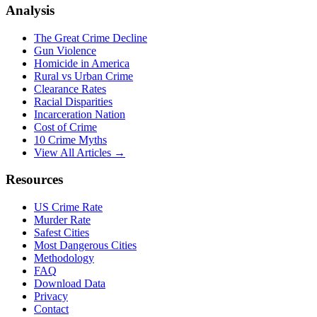
Analysis
The Great Crime Decline
Gun Violence
Homicide in America
Rural vs Urban Crime
Clearance Rates
Racial Disparities
Incarceration Nation
Cost of Crime
10 Crime Myths
View All Articles →
Resources
US Crime Rate
Murder Rate
Safest Cities
Most Dangerous Cities
Methodology
FAQ
Download Data
Privacy
Contact