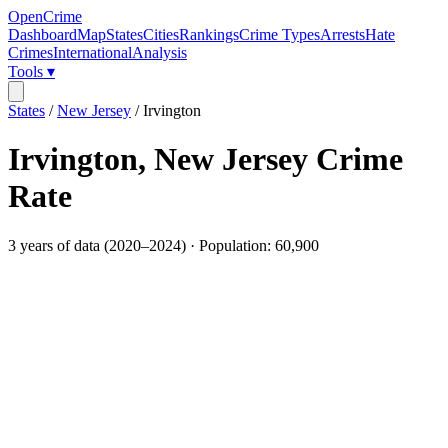
OpenCrime
Dashboard
Map
States
Cities
Rankings
Crime Types
Arrests
Hate
Crimes
International
Analysis
Tools ▾
States
/
New Jersey
/
Irvington
Irvington
,
New Jersey
Crime
Rate
3
years of data (
2020
–
2024
) · Population:
60,900