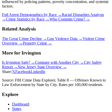
influenced by policing patterns, poverty concentration, and systemic
factors.
Full Arrest Demographics by Race →
Racial Disparities Analysis
→
Crime Statistics by Race →
Who Commits Crime? →
Related Analysis
The Great Crime Decline →
Gun Violence Data →
Violent Crime
Overview →
Property Crime →
More for
Irvington
Is
Irvington
Safe? →
Compare with Another City →
City Safety
Report →
New Jersey
State Overview →
Share:
𝕏
Facebook
LinkedIn
Source: FBI Crime Data Explorer, Table 8 — Offenses Known to
Law Enforcement by State by City. Rates per 100,000 residents.
Explore
Dashboard
States