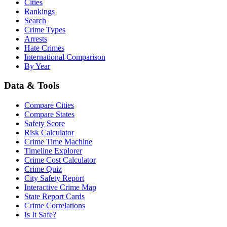
Cities
Rankings
Search
Crime Types
Arrests
Hate Crimes
International Comparison
By Year
Data & Tools
Compare Cities
Compare States
Safety Score
Risk Calculator
Crime Time Machine
Timeline Explorer
Crime Cost Calculator
Crime Quiz
City Safety Report
Interactive Crime Map
State Report Cards
Crime Correlations
Is It Safe?