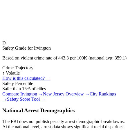
D
Safety Grade for
Irvington
Based on violent crime rate of
443.3
per 100K (national avg:
359.1
)
Crime Trajectory
↕️ Volatile
How is this calculated? →
Safety Percentile
Safer than
15
% of cities
Compare
Irvington
→
New Jersey
Overview →
City Rankings
→
Safety Score Tool →
National Arrest Demographics
The FBI does not publish per-city arrest demographic breakdowns.
At the national level, arrest data shows significant racial disparities