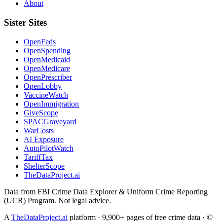
About
Sister Sites
OpenFeds
OpenSpending
OpenMedicaid
OpenMedicare
OpenPrescriber
OpenLobby
VaccineWatch
OpenImmigration
GiveScope
SPACGraveyard
WarCosts
AI Exposure
AutoPilotWatch
TariffTax
ShelterScope
TheDataProject.ai
Data from FBI Crime Data Explorer & Uniform Crime Reporting
(UCR) Program. Not legal advice.
A
TheDataProject.ai
platform · 9,900+ pages of free crime data · ©