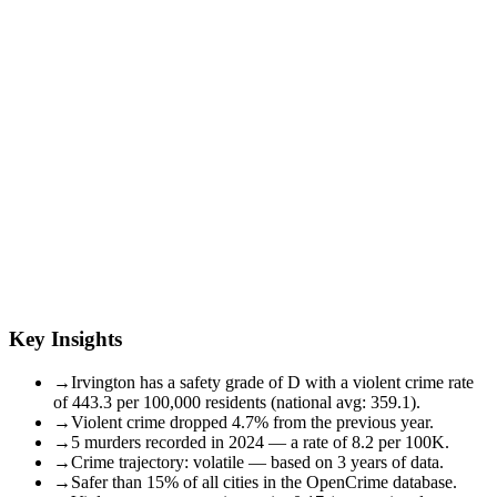
Key Insights
→
Irvington has a safety grade of D with a violent crime rate
of 443.3 per 100,000 residents (national avg: 359.1).
→
Violent crime dropped 4.7% from the previous year.
→
5 murders recorded in 2024 — a rate of 8.2 per 100K.
→
Crime trajectory: volatile — based on 3 years of data.
→
Safer than 15% of all cities in the OpenCrime database.