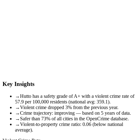
Key Insights
→
Hutto has a safety grade of A+ with a violent crime rate of
57.9 per 100,000 residents (national avg: 359.1).
→
Violent crime dropped 3% from the previous year.
→
Crime trajectory: improving — based on 5 years of data.
→
Safer than 73% of all cities in the OpenCrime database.
→
Violent-to-property crime ratio: 0.06 (below national
average).