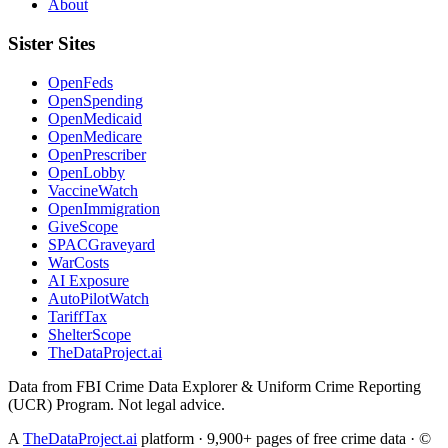
About
Sister Sites
OpenFeds
OpenSpending
OpenMedicaid
OpenMedicare
OpenPrescriber
OpenLobby
VaccineWatch
OpenImmigration
GiveScope
SPACGraveyard
WarCosts
AI Exposure
AutoPilotWatch
TariffTax
ShelterScope
TheDataProject.ai
Data from FBI Crime Data Explorer & Uniform Crime Reporting
(UCR) Program. Not legal advice.
A
TheDataProject.ai
platform · 9,900+ pages of free crime data · ©