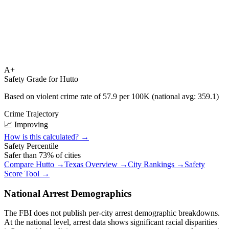
A+
Safety Grade for
Hutto
Based on violent crime rate of
57.9
per 100K (national avg:
359.1
)
Crime Trajectory
📈 Improving
How is this calculated? →
Safety Percentile
Safer than
73
% of cities
Compare
Hutto
→
Texas
Overview →
City Rankings →
Safety
Score Tool →
National Arrest Demographics
The FBI does not publish per-city arrest demographic breakdowns.
At the national level, arrest data shows significant racial disparities