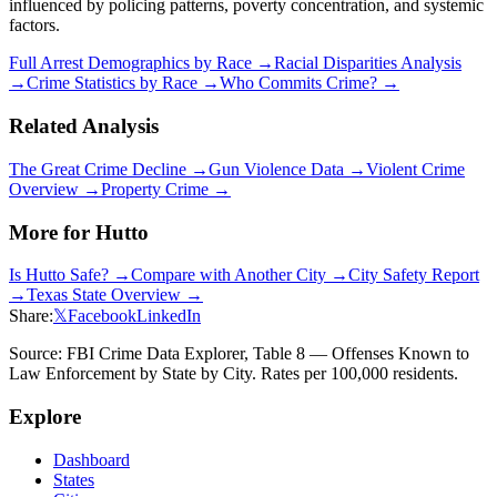
influenced by policing patterns, poverty concentration, and systemic
factors.
Full Arrest Demographics by Race →
Racial Disparities Analysis
→
Crime Statistics by Race →
Who Commits Crime? →
Related Analysis
The Great Crime Decline →
Gun Violence Data →
Violent Crime
Overview →
Property Crime →
More for
Hutto
Is
Hutto
Safe? →
Compare with Another City →
City Safety Report
→
Texas
State Overview →
Share:
𝕏
Facebook
LinkedIn
Source: FBI Crime Data Explorer, Table 8 — Offenses Known to
Law Enforcement by State by City. Rates per 100,000 residents.
Explore
Dashboard
States