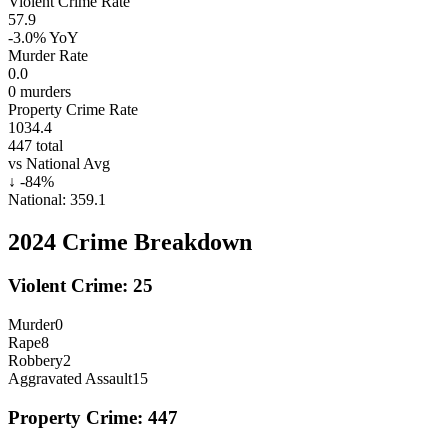
Violent Crime Rate
57.9
-3.0%
YoY
Murder Rate
0.0
0
murders
Property Crime Rate
1034.4
447
total
vs National Avg
↓
-84
%
National:
359.1
2024
Crime Breakdown
Violent Crime:
25
Murder
0
Rape
8
Robbery
2
Aggravated Assault
15
Property Crime:
447