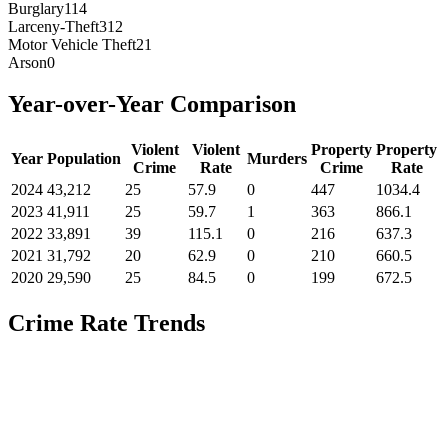
Burglary
114
Larceny-Theft
312
Motor Vehicle Theft
21
Arson
0
Year-over-Year Comparison
Violent
Violent
Property
Property
Year
Population
Murders
Crime
Rate
Crime
Rate
2024
43,212
25
57.9
0
447
1034.4
2023
41,911
25
59.7
1
363
866.1
2022
33,891
39
115.1
0
216
637.3
2021
31,792
20
62.9
0
210
660.5
2020
29,590
25
84.5
0
199
672.5
Crime Rate Trends