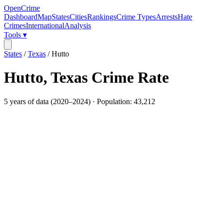
OpenCrime
Dashboard
Map
States
Cities
Rankings
Crime Types
Arrests
Hate
Crimes
International
Analysis
Tools ▾
States
/
Texas
/
Hutto
Hutto
,
Texas
Crime Rate
5
years of data (
2020
–
2024
) · Population:
43,212