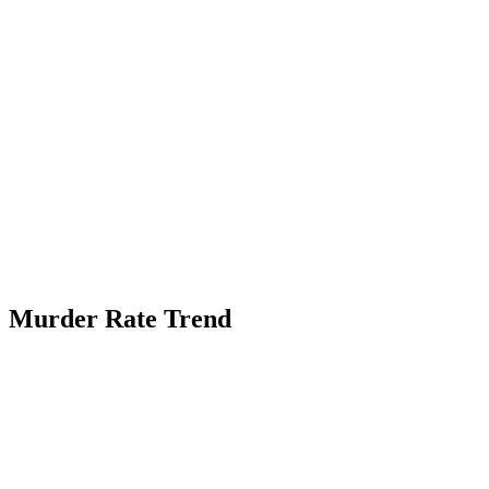
Murder Rate Trend