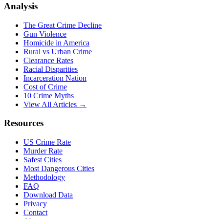
Analysis
The Great Crime Decline
Gun Violence
Homicide in America
Rural vs Urban Crime
Clearance Rates
Racial Disparities
Incarceration Nation
Cost of Crime
10 Crime Myths
View All Articles →
Resources
US Crime Rate
Murder Rate
Safest Cities
Most Dangerous Cities
Methodology
FAQ
Download Data
Privacy
Contact