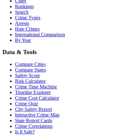
Cities
Rankings
Search
Crime Types
Arrests
Hate Crimes
International Comparison
By Year
Data & Tools
Compare Cities
Compare States
Safety Score
Risk Calculator
Crime Time Machine
Timeline Explorer
Crime Cost Calculator
Crime Quiz
City Safety Report
Interactive Crime Map
State Report Cards
Crime Correlations
Is It Safe?