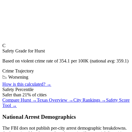
C
Safety Grade for
Hurst
Based on violent crime rate of
354.1
per 100K (national avg:
359.1
)
Crime Trajectory
📉 Worsening
How is this calculated? →
Safety Percentile
Safer than
21
% of cities
Compare
Hurst
→
Texas
Overview →
City Rankings →
Safety Score
Tool →
National Arrest Demographics
The FBI does not publish per-city arrest demographic breakdowns.