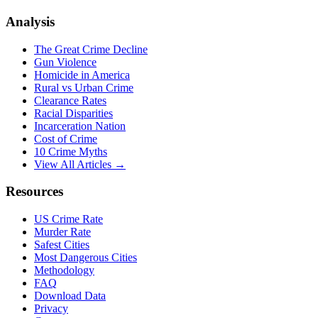
Analysis
The Great Crime Decline
Gun Violence
Homicide in America
Rural vs Urban Crime
Clearance Rates
Racial Disparities
Incarceration Nation
Cost of Crime
10 Crime Myths
View All Articles →
Resources
US Crime Rate
Murder Rate
Safest Cities
Most Dangerous Cities
Methodology
FAQ
Download Data
Privacy