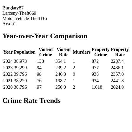
Burglary
87
Larceny-Theft
669
Motor Vehicle Theft
116
Arson
1
Year-over-Year Comparison
Violent
Violent
Property
Property
Year
Population
Murders
Crime
Rate
Crime
Rate
2024
38,973
138
354.1
1
872
2237.4
2023
39,299
94
239.2
2
977
2486.1
2022
39,796
98
246.3
0
938
2357.0
2021
38,250
76
198.7
1
934
2441.8
2020
38,796
97
250.0
2
1,018
2624.0
Crime Rate Trends