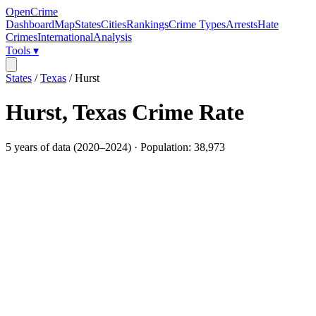
OpenCrime
Dashboard
Map
States
Cities
Rankings
Crime Types
Arrests
Hate
Crimes
International
Analysis
Tools ▾
States
/
Texas
/
Hurst
Hurst
,
Texas
Crime Rate
5
years of data (
2020
–
2024
) · Population:
38,973