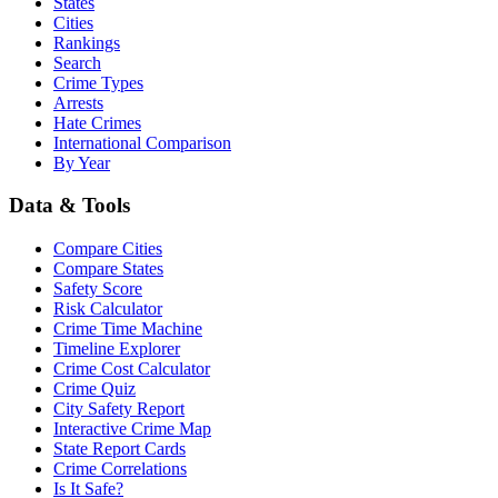
States
Cities
Rankings
Search
Crime Types
Arrests
Hate Crimes
International Comparison
By Year
Data & Tools
Compare Cities
Compare States
Safety Score
Risk Calculator
Crime Time Machine
Timeline Explorer
Crime Cost Calculator
Crime Quiz
City Safety Report
Interactive Crime Map
State Report Cards
Crime Correlations
Is It Safe?