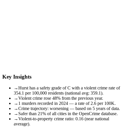
Key Insights
→
Hurst has a safety grade of C with a violent crime rate of
354.1 per 100,000 residents (national avg: 359.1).
→
Violent crime rose 48% from the previous year.
→
1 murders recorded in 2024 — a rate of 2.6 per 100K.
→
Crime trajectory: worsening — based on 5 years of data.
→
Safer than 21% of all cities in the OpenCrime database.
→
Violent-to-property crime ratio: 0.16 (near national
average).