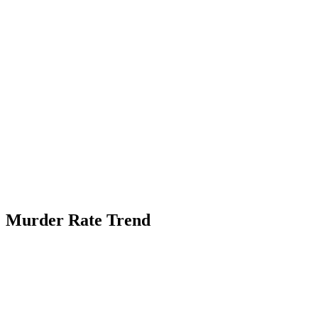
Murder Rate Trend