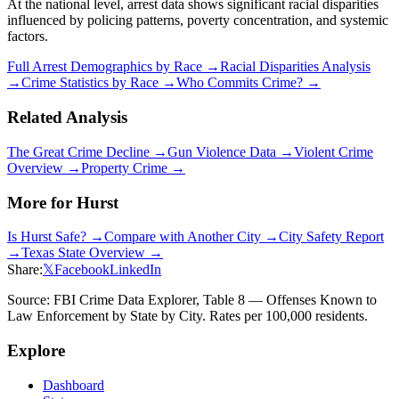
At the national level, arrest data shows significant racial disparities
influenced by policing patterns, poverty concentration, and systemic
factors.
Full Arrest Demographics by Race →
Racial Disparities Analysis
→
Crime Statistics by Race →
Who Commits Crime? →
Related Analysis
The Great Crime Decline →
Gun Violence Data →
Violent Crime
Overview →
Property Crime →
More for
Hurst
Is
Hurst
Safe? →
Compare with Another City →
City Safety Report
→
Texas
State Overview →
Share:
𝕏
Facebook
LinkedIn
Source: FBI Crime Data Explorer, Table 8 — Offenses Known to
Law Enforcement by State by City. Rates per 100,000 residents.
Explore
Dashboard