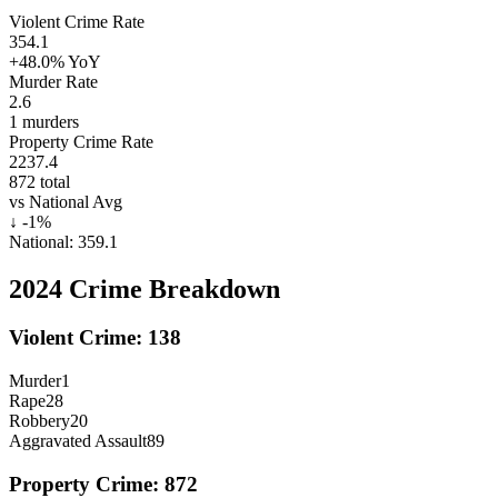
Violent Crime Rate
354.1
+48.0%
YoY
Murder Rate
2.6
1
murders
Property Crime Rate
2237.4
872
total
vs National Avg
↓
-1
%
National:
359.1
2024
Crime Breakdown
Violent Crime:
138
Murder
1
Rape
28
Robbery
20
Aggravated Assault
89
Property Crime:
872