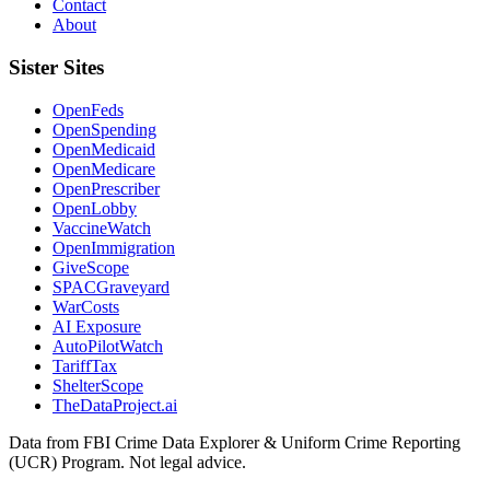
Contact
About
Sister Sites
OpenFeds
OpenSpending
OpenMedicaid
OpenMedicare
OpenPrescriber
OpenLobby
VaccineWatch
OpenImmigration
GiveScope
SPACGraveyard
WarCosts
AI Exposure
AutoPilotWatch
TariffTax
ShelterScope
TheDataProject.ai
Data from FBI Crime Data Explorer & Uniform Crime Reporting
(UCR) Program. Not legal advice.