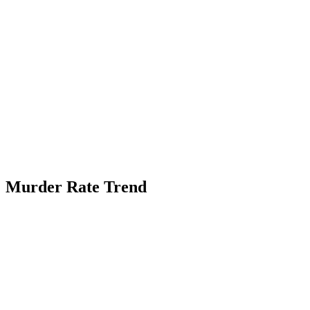
Murder Rate Trend