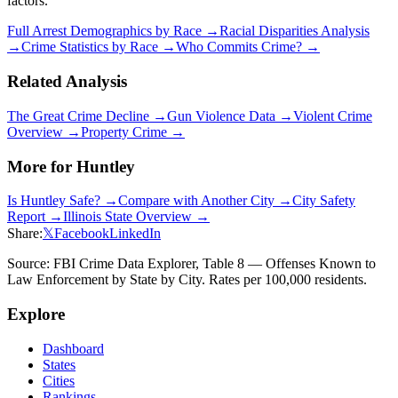
factors.
Full Arrest Demographics by Race →
Racial Disparities Analysis
→
Crime Statistics by Race →
Who Commits Crime? →
Related Analysis
The Great Crime Decline →
Gun Violence Data →
Violent Crime
Overview →
Property Crime →
More for
Huntley
Is
Huntley
Safe? →
Compare with Another City →
City Safety
Report →
Illinois
State Overview →
Share:
𝕏
Facebook
LinkedIn
Source: FBI Crime Data Explorer, Table 8 — Offenses Known to
Law Enforcement by State by City. Rates per 100,000 residents.
Explore
Dashboard
States
Cities
Rankings