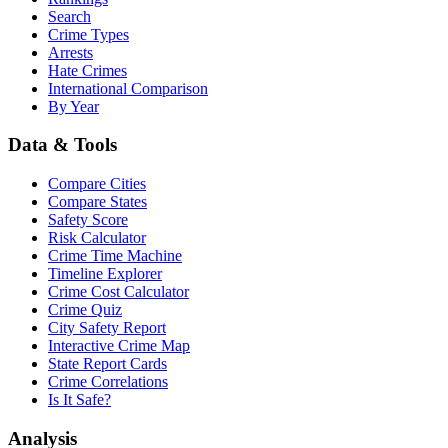
Search
Crime Types
Arrests
Hate Crimes
International Comparison
By Year
Data & Tools
Compare Cities
Compare States
Safety Score
Risk Calculator
Crime Time Machine
Timeline Explorer
Crime Cost Calculator
Crime Quiz
City Safety Report
Interactive Crime Map
State Report Cards
Crime Correlations
Is It Safe?
Analysis