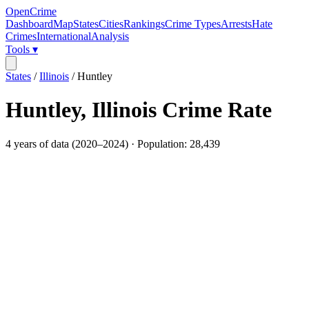
OpenCrime
Dashboard
Map
States
Cities
Rankings
Crime Types
Arrests
Hate
Crimes
International
Analysis
Tools ▾
States
/
Illinois
/
Huntley
Huntley
,
Illinois
Crime Rate
4
years of data (
2020
–
2024
) · Population:
28,439