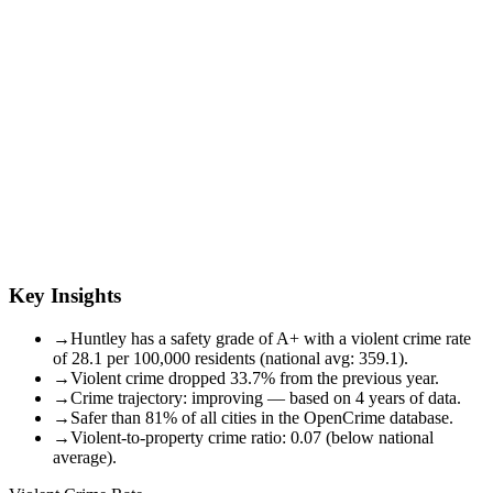
Key Insights
→
Huntley has a safety grade of A+ with a violent crime rate
of 28.1 per 100,000 residents (national avg: 359.1).
→
Violent crime dropped 33.7% from the previous year.
→
Crime trajectory: improving — based on 4 years of data.
→
Safer than 81% of all cities in the OpenCrime database.
→
Violent-to-property crime ratio: 0.07 (below national
average).