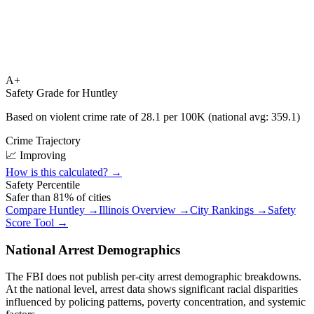
A+
Safety Grade for
Huntley
Based on violent crime rate of
28.1
per 100K (national avg:
359.1
)
Crime Trajectory
📈 Improving
How is this calculated? →
Safety Percentile
Safer than
81
% of cities
Compare
Huntley
→
Illinois
Overview →
City Rankings →
Safety
Score Tool →
National Arrest Demographics
The FBI does not publish per-city arrest demographic breakdowns.
At the national level, arrest data shows significant racial disparities
influenced by policing patterns, poverty concentration, and systemic