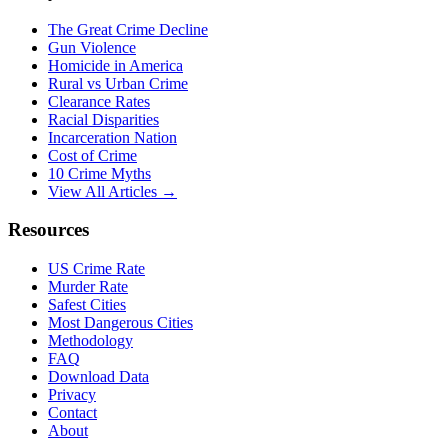
The Great Crime Decline
Gun Violence
Homicide in America
Rural vs Urban Crime
Clearance Rates
Racial Disparities
Incarceration Nation
Cost of Crime
10 Crime Myths
View All Articles →
Resources
US Crime Rate
Murder Rate
Safest Cities
Most Dangerous Cities
Methodology
FAQ
Download Data
Privacy
Contact
About