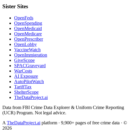
Sister Sites
OpenFeds
OpenSpending
OpenMedicaid
OpenMedicare
OpenPrescriber
OpenLobby
VaccineWatch
OpenImmigration
GiveScope
SPACGraveyard
WarCosts
AI Exposure
AutoPilotWatch
TariffTax
ShelterScope
TheDataProject.ai
Data from FBI Crime Data Explorer & Uniform Crime Reporting
(UCR) Program. Not legal advice.
A
TheDataProject.ai
platform · 9,900+ pages of free crime data · ©
2026