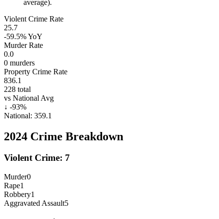
average).
Violent Crime Rate
25.7
-59.5%
YoY
Murder Rate
0.0
0
murders
Property Crime Rate
836.1
228
total
vs National Avg
↓
-93
%
National:
359.1
2024
Crime Breakdown
Violent Crime:
7
Murder
0
Rape
1
Robbery
1
Aggravated Assault
5