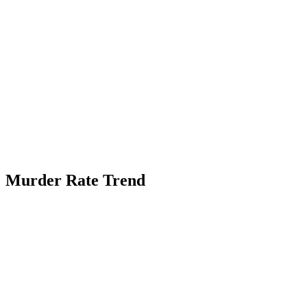
Murder Rate Trend