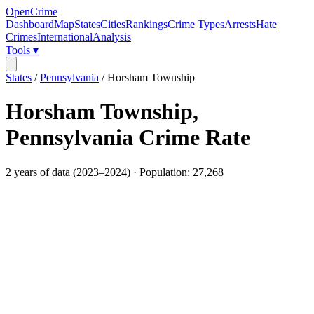
OpenCrime
Dashboard
Map
States
Cities
Rankings
Crime Types
Arrests
Hate
Crimes
International
Analysis
Tools ▾
States
/
Pennsylvania
/
Horsham Township
Horsham Township
,
Pennsylvania
Crime Rate
2
years of data (
2023
–
2024
) · Population:
27,268