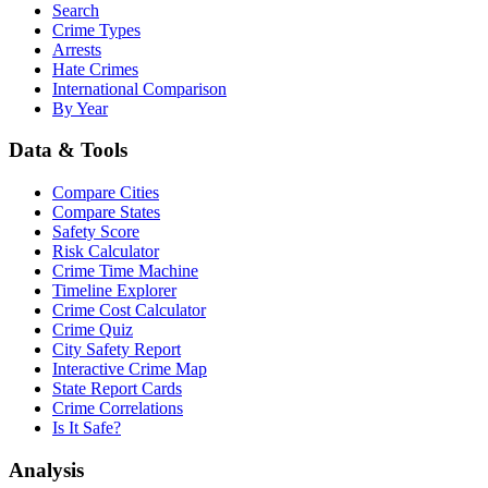
Search
Crime Types
Arrests
Hate Crimes
International Comparison
By Year
Data & Tools
Compare Cities
Compare States
Safety Score
Risk Calculator
Crime Time Machine
Timeline Explorer
Crime Cost Calculator
Crime Quiz
City Safety Report
Interactive Crime Map
State Report Cards
Crime Correlations
Is It Safe?
Analysis