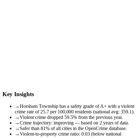
Key Insights
→
Horsham Township has a safety grade of A+ with a violent
crime rate of 25.7 per 100,000 residents (national avg: 359.1).
→
Violent crime dropped 59.5% from the previous year.
→
Crime trajectory: improving — based on 2 years of data.
→
Safer than 81% of all cities in the OpenCrime database.
→
Violent-to-property crime ratio: 0.03 (below national