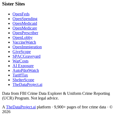
Sister Sites
OpenFeds
OpenSpending
OpenMedicaid
OpenMedicare
OpenPrescriber
OpenLobby
VaccineWatch
OpenImmigration
GiveScope
SPACGraveyard
WarCosts
AI Exposure
AutoPilotWatch
TariffTax
ShelterScope
TheDataProject.ai
Data from FBI Crime Data Explorer & Uniform Crime Reporting
(UCR) Program. Not legal advice.
A
TheDataProject.ai
platform · 9,900+ pages of free crime data · ©
2026