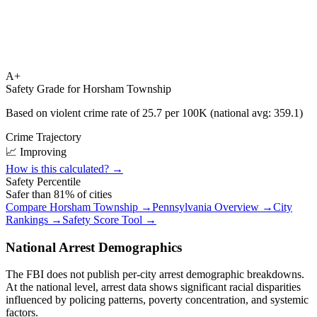
A+
Safety Grade for
Horsham Township
Based on violent crime rate of
25.7
per 100K (national avg:
359.1
)
Crime Trajectory
📈 Improving
How is this calculated? →
Safety Percentile
Safer than
81
% of cities
Compare
Horsham Township
→
Pennsylvania
Overview →
City
Rankings →
Safety Score Tool →
National Arrest Demographics
The FBI does not publish per-city arrest demographic breakdowns.
At the national level, arrest data shows significant racial disparities
influenced by policing patterns, poverty concentration, and systemic
factors.