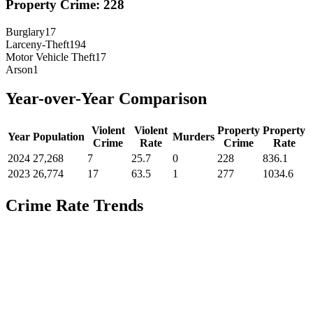
Property Crime:
228
Burglary
17
Larceny-Theft
194
Motor Vehicle Theft
17
Arson
1
Year-over-Year Comparison
Violent
Violent
Property
Property
Year
Population
Murders
Crime
Rate
Crime
Rate
2024
27,268
7
25.7
0
228
836.1
2023
26,774
17
63.5
1
277
1034.6
Crime Rate Trends