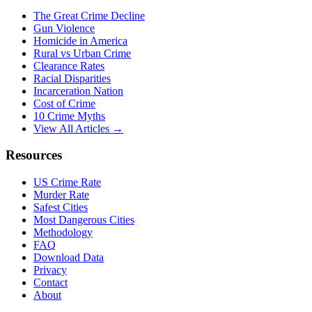
The Great Crime Decline
Gun Violence
Homicide in America
Rural vs Urban Crime
Clearance Rates
Racial Disparities
Incarceration Nation
Cost of Crime
10 Crime Myths
View All Articles →
Resources
US Crime Rate
Murder Rate
Safest Cities
Most Dangerous Cities
Methodology
FAQ
Download Data
Privacy
Contact
About