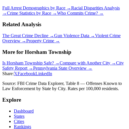
Full Arrest Demographics by Race →
Racial Disparities Analysis
→
Crime Statistics by Race →
Who Commits Crime? →
Related Analysis
The Great Crime Decline →
Gun Violence Data →
Violent Crime
Overview →
Property Crime →
More for
Horsham Township
Is
Horsham Township
Safe? →
Compare with Another City →
City
Safety Report →
Pennsylvania
State Overview →
Share:
𝕏
Facebook
LinkedIn
Source: FBI Crime Data Explorer, Table 8 — Offenses Known to
Law Enforcement by State by City. Rates per 100,000 residents.
Explore
Dashboard
States
Cities
Rankings