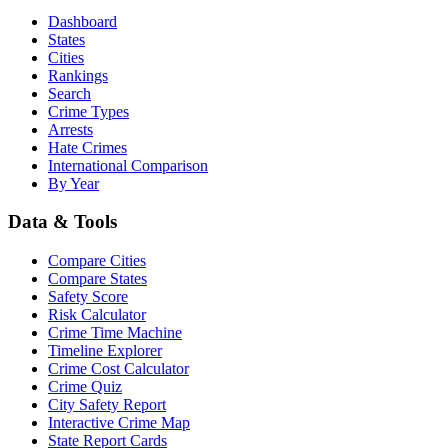
Dashboard
States
Cities
Rankings
Search
Crime Types
Arrests
Hate Crimes
International Comparison
By Year
Data & Tools
Compare Cities
Compare States
Safety Score
Risk Calculator
Crime Time Machine
Timeline Explorer
Crime Cost Calculator
Crime Quiz
City Safety Report
Interactive Crime Map
State Report Cards