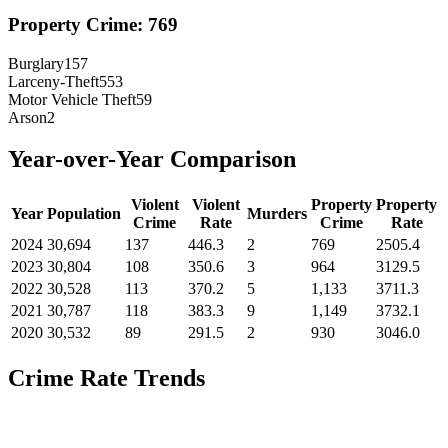
Property Crime:
769
Burglary
157
Larceny-Theft
553
Motor Vehicle Theft
59
Arson
2
Year-over-Year Comparison
Violent
Violent
Property
Property
Year
Population
Murders
Crime
Rate
Crime
Rate
2024
30,694
137
446.3
2
769
2505.4
2023
30,804
108
350.6
3
964
3129.5
2022
30,528
113
370.2
5
1,133
3711.3
2021
30,787
118
383.3
9
1,149
3732.1
2020
30,532
89
291.5
2
930
3046.0
Crime Rate Trends