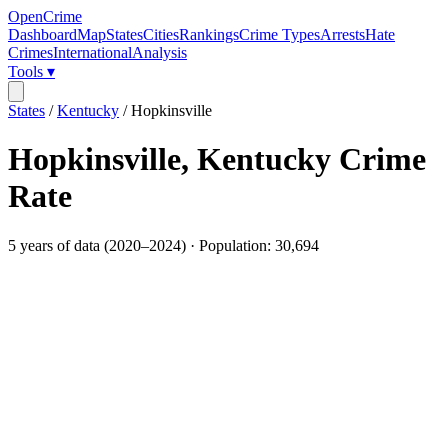
OpenCrime
Dashboard
Map
States
Cities
Rankings
Crime Types
Arrests
Hate
Crimes
International
Analysis
Tools ▾
States
/
Kentucky
/
Hopkinsville
Hopkinsville
,
Kentucky
Crime
Rate
5
years of data (
2020
–
2024
) · Population:
30,694