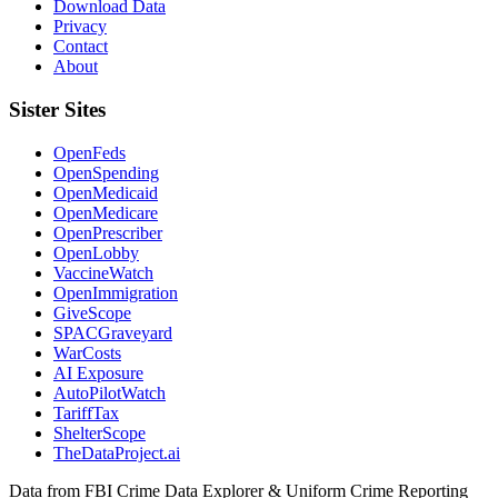
Download Data
Privacy
Contact
About
Sister Sites
OpenFeds
OpenSpending
OpenMedicaid
OpenMedicare
OpenPrescriber
OpenLobby
VaccineWatch
OpenImmigration
GiveScope
SPACGraveyard
WarCosts
AI Exposure
AutoPilotWatch
TariffTax
ShelterScope
TheDataProject.ai
Data from FBI Crime Data Explorer & Uniform Crime Reporting