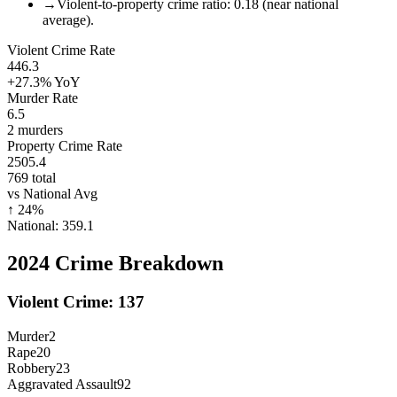
→
Violent-to-property crime ratio: 0.18 (near national
average).
Violent Crime Rate
446.3
+27.3%
YoY
Murder Rate
6.5
2
murders
Property Crime Rate
2505.4
769
total
vs National Avg
↑
24
%
National:
359.1
2024
Crime Breakdown
Violent Crime:
137
Murder
2
Rape
20
Robbery
23
Aggravated Assault
92