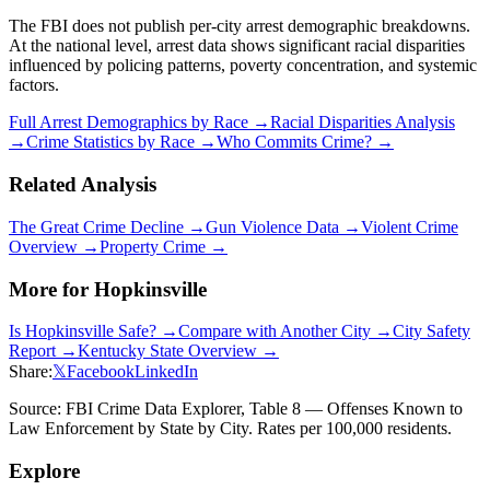
The FBI does not publish per-city arrest demographic breakdowns.
At the national level, arrest data shows significant racial disparities
influenced by policing patterns, poverty concentration, and systemic
factors.
Full Arrest Demographics by Race →
Racial Disparities Analysis
→
Crime Statistics by Race →
Who Commits Crime? →
Related Analysis
The Great Crime Decline →
Gun Violence Data →
Violent Crime
Overview →
Property Crime →
More for
Hopkinsville
Is
Hopkinsville
Safe? →
Compare with Another City →
City Safety
Report →
Kentucky
State Overview →
Share:
𝕏
Facebook
LinkedIn
Source: FBI Crime Data Explorer, Table 8 — Offenses Known to
Law Enforcement by State by City. Rates per 100,000 residents.
Explore