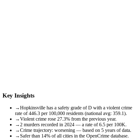
Key Insights
→
Hopkinsville has a safety grade of D with a violent crime
rate of 446.3 per 100,000 residents (national avg: 359.1).
→
Violent crime rose 27.3% from the previous year.
→
2 murders recorded in 2024 — a rate of 6.5 per 100K.
→
Crime trajectory: worsening — based on 5 years of data.
→
Safer than 14% of all cities in the OpenCrime database.