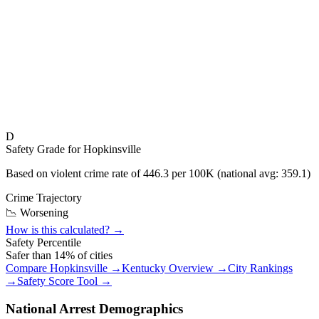
D
Safety Grade for
Hopkinsville
Based on violent crime rate of
446.3
per 100K (national avg:
359.1
)
Crime Trajectory
📉 Worsening
How is this calculated? →
Safety Percentile
Safer than
14
% of cities
Compare
Hopkinsville
→
Kentucky
Overview →
City Rankings
→
Safety Score Tool →
National Arrest Demographics