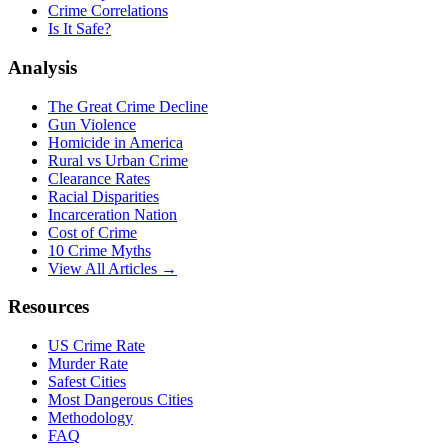
Crime Correlations
Is It Safe?
Analysis
The Great Crime Decline
Gun Violence
Homicide in America
Rural vs Urban Crime
Clearance Rates
Racial Disparities
Incarceration Nation
Cost of Crime
10 Crime Myths
View All Articles →
Resources
US Crime Rate
Murder Rate
Safest Cities
Most Dangerous Cities
Methodology
FAQ