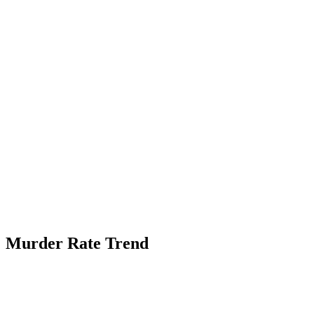
Murder Rate Trend