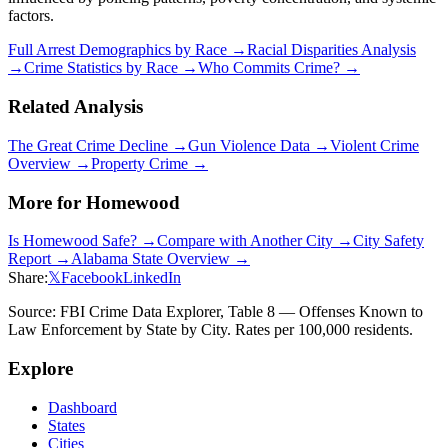
factors.
Full Arrest Demographics by Race →
Racial Disparities Analysis
→
Crime Statistics by Race →
Who Commits Crime? →
Related Analysis
The Great Crime Decline →
Gun Violence Data →
Violent Crime
Overview →
Property Crime →
More for
Homewood
Is
Homewood
Safe? →
Compare with Another City →
City Safety
Report →
Alabama
State Overview →
Share:
𝕏
Facebook
LinkedIn
Source: FBI Crime Data Explorer, Table 8 — Offenses Known to
Law Enforcement by State by City. Rates per 100,000 residents.
Explore
Dashboard
States
Cities