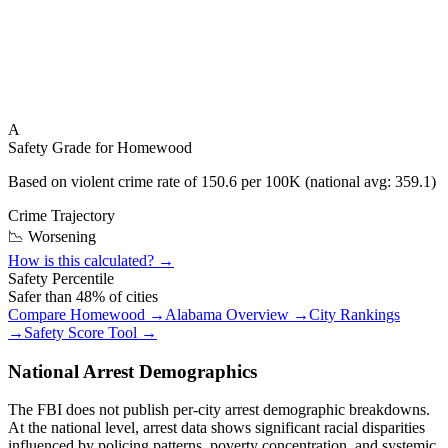
A
Safety Grade for
Homewood
Based on violent crime rate of
150.6
per 100K (national avg:
359.1
)
Crime Trajectory
📉 Worsening
How is this calculated? →
Safety Percentile
Safer than
48
% of cities
Compare
Homewood
→
Alabama
Overview →
City Rankings
→
Safety Score Tool →
National Arrest Demographics
The FBI does not publish per-city arrest demographic breakdowns.
At the national level, arrest data shows significant racial disparities
influenced by policing patterns, poverty concentration, and systemic