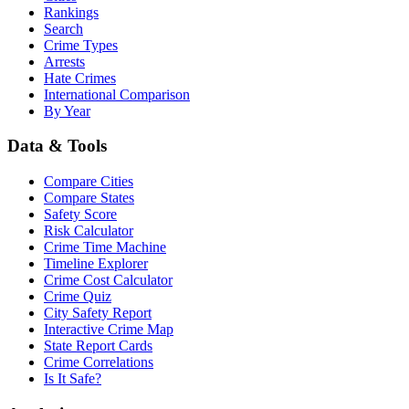
Rankings
Search
Crime Types
Arrests
Hate Crimes
International Comparison
By Year
Data & Tools
Compare Cities
Compare States
Safety Score
Risk Calculator
Crime Time Machine
Timeline Explorer
Crime Cost Calculator
Crime Quiz
City Safety Report
Interactive Crime Map
State Report Cards
Crime Correlations
Is It Safe?