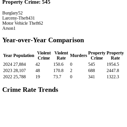
Property Crime:
545
Burglary
52
Larceny-Theft
431
Motor Vehicle Theft
62
Arson
1
Year-over-Year Comparison
Violent
Violent
Property
Property
Year
Population
Murders
Crime
Rate
Crime
Rate
2024
27,884
42
150.6
0
545
1954.5
2023
28,107
48
170.8
2
688
2447.8
2022
25,788
19
73.7
0
341
1322.3
Crime Rate Trends