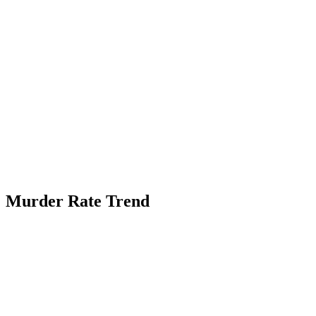
Murder Rate Trend