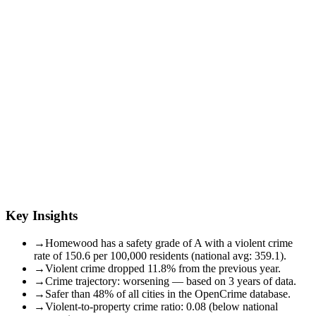
Key Insights
→
Homewood has a safety grade of A with a violent crime
rate of 150.6 per 100,000 residents (national avg: 359.1).
→
Violent crime dropped 11.8% from the previous year.
→
Crime trajectory: worsening — based on 3 years of data.
→
Safer than 48% of all cities in the OpenCrime database.
→
Violent-to-property crime ratio: 0.08 (below national