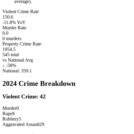
average).
Violent Crime Rate
150.6
-11.8%
YoY
Murder Rate
0.0
0
murders
Property Crime Rate
1954.5
545
total
vs National Avg
↓
-58
%
National:
359.1
2024
Crime Breakdown
Violent Crime:
42
Murder
0
Rape
8
Robbery
5
Aggravated Assault
29