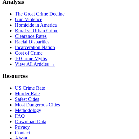
Analysis
The Great Crime Decline
Gun Violence
Homicide in America
Rural vs Urban Crime
Clearance Rates
Racial Disparities
Incarceration Nation
Cost of Crime
10 Crime Myths
View All Articles →
Resources
US Crime Rate
Murder Rate
Safest Cities
Most Dangerous Cities
Methodology
FAQ
Download Data
Privacy
Contact
About