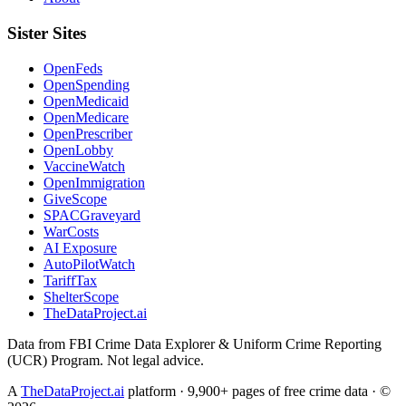
Sister Sites
OpenFeds
OpenSpending
OpenMedicaid
OpenMedicare
OpenPrescriber
OpenLobby
VaccineWatch
OpenImmigration
GiveScope
SPACGraveyard
WarCosts
AI Exposure
AutoPilotWatch
TariffTax
ShelterScope
TheDataProject.ai
Data from FBI Crime Data Explorer & Uniform Crime Reporting
(UCR) Program. Not legal advice.
A
TheDataProject.ai
platform · 9,900+ pages of free crime data · ©