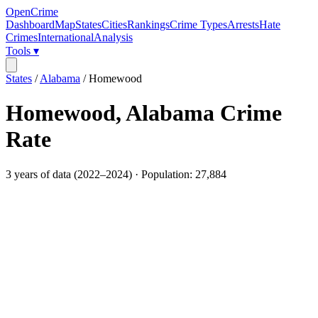
OpenCrime
Dashboard
Map
States
Cities
Rankings
Crime Types
Arrests
Hate
Crimes
International
Analysis
Tools ▾
States
/
Alabama
/
Homewood
Homewood
,
Alabama
Crime
Rate
3
years of data (
2022
–
2024
) · Population:
27,884