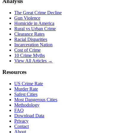
Analysis
The Great Crime Decline
Gun Violence
Homicide in America
Rural vs Urban Crime
Clearance Rates
Racial Disparities
Incarceration Nation
Cost of Crime
10 Crime Myths
View All Articles →
Resources
US Crime Rate
Murder Rate
Safest Cities
Most Dangerous Cities
Methodology
FAQ
Download Data
Privacy
Contact
About