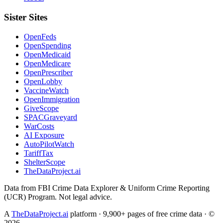
Sister Sites
OpenFeds
OpenSpending
OpenMedicaid
OpenMedicare
OpenPrescriber
OpenLobby
VaccineWatch
OpenImmigration
GiveScope
SPACGraveyard
WarCosts
AI Exposure
AutoPilotWatch
TariffTax
ShelterScope
TheDataProject.ai
Data from FBI Crime Data Explorer & Uniform Crime Reporting
(UCR) Program. Not legal advice.
A
TheDataProject.ai
platform · 9,900+ pages of free crime data · ©
2026