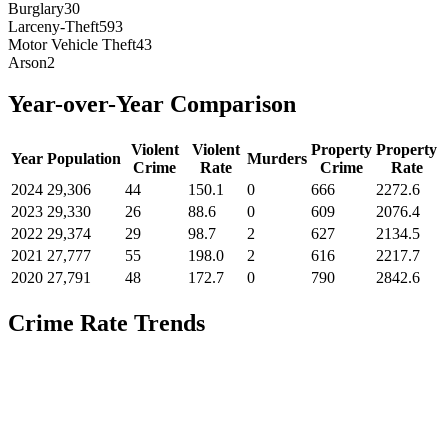
Burglary
30
Larceny-Theft
593
Motor Vehicle Theft
43
Arson
2
Year-over-Year Comparison
Violent
Violent
Property
Property
Year
Population
Murders
Crime
Rate
Crime
Rate
2024
29,306
44
150.1
0
666
2272.6
2023
29,330
26
88.6
0
609
2076.4
2022
29,374
29
98.7
2
627
2134.5
2021
27,777
55
198.0
2
616
2217.7
2020
27,791
48
172.7
0
790
2842.6
Crime Rate Trends