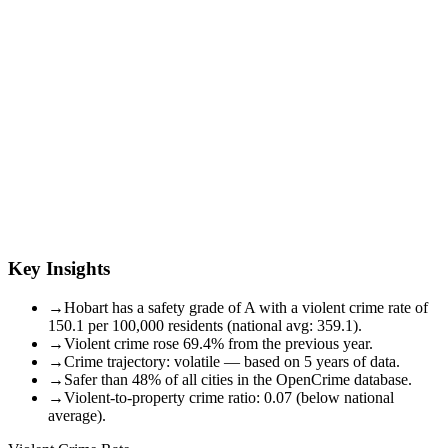
Key Insights
→
Hobart has a safety grade of A with a violent crime rate of
150.1 per 100,000 residents (national avg: 359.1).
→
Violent crime rose 69.4% from the previous year.
→
Crime trajectory: volatile — based on 5 years of data.
→
Safer than 48% of all cities in the OpenCrime database.
→
Violent-to-property crime ratio: 0.07 (below national
average).