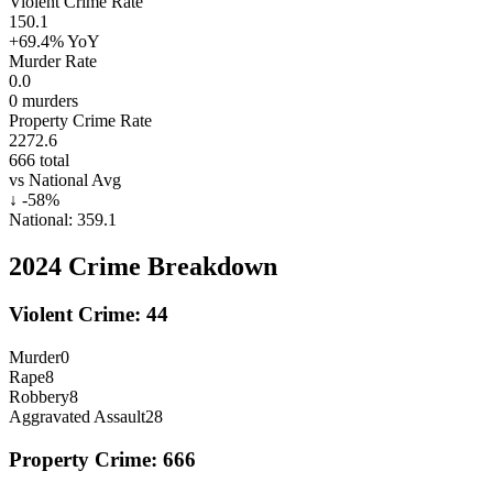
Violent Crime Rate
150.1
+69.4%
YoY
Murder Rate
0.0
0
murders
Property Crime Rate
2272.6
666
total
vs National Avg
↓
-58
%
National:
359.1
2024
Crime Breakdown
Violent Crime:
44
Murder
0
Rape
8
Robbery
8
Aggravated Assault
28
Property Crime:
666