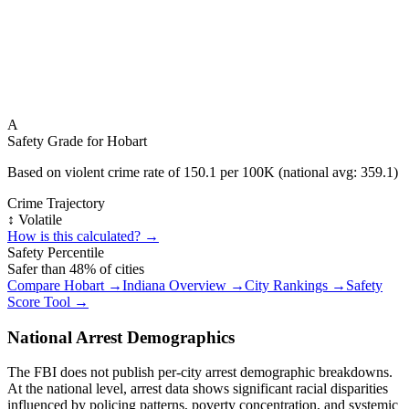
A
Safety Grade for
Hobart
Based on violent crime rate of
150.1
per 100K (national avg:
359.1
)
Crime Trajectory
↕️ Volatile
How is this calculated? →
Safety Percentile
Safer than
48
% of cities
Compare
Hobart
→
Indiana
Overview →
City Rankings →
Safety
Score Tool →
National Arrest Demographics
The FBI does not publish per-city arrest demographic breakdowns.
At the national level, arrest data shows significant racial disparities
influenced by policing patterns, poverty concentration, and systemic