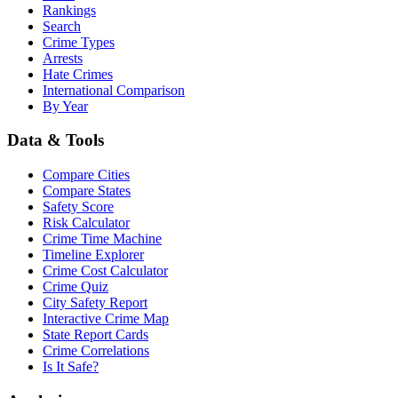
Rankings
Search
Crime Types
Arrests
Hate Crimes
International Comparison
By Year
Data & Tools
Compare Cities
Compare States
Safety Score
Risk Calculator
Crime Time Machine
Timeline Explorer
Crime Cost Calculator
Crime Quiz
City Safety Report
Interactive Crime Map
State Report Cards
Crime Correlations
Is It Safe?