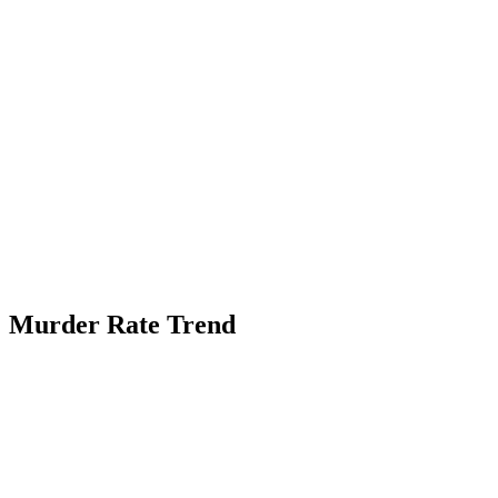
Murder Rate Trend