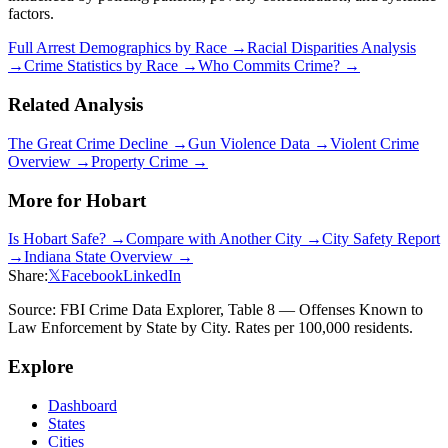
factors.
Full Arrest Demographics by Race →
Racial Disparities Analysis
→
Crime Statistics by Race →
Who Commits Crime? →
Related Analysis
The Great Crime Decline →
Gun Violence Data →
Violent Crime
Overview →
Property Crime →
More for
Hobart
Is
Hobart
Safe? →
Compare with Another City →
City Safety Report
→
Indiana
State Overview →
Share:
𝕏
Facebook
LinkedIn
Source: FBI Crime Data Explorer, Table 8 — Offenses Known to
Law Enforcement by State by City. Rates per 100,000 residents.
Explore
Dashboard
States
Cities