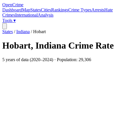
OpenCrime
Dashboard
Map
States
Cities
Rankings
Crime Types
Arrests
Hate
Crimes
International
Analysis
Tools ▾
States
/
Indiana
/
Hobart
Hobart
,
Indiana
Crime Rate
5
years of data (
2020
–
2024
) · Population:
29,306