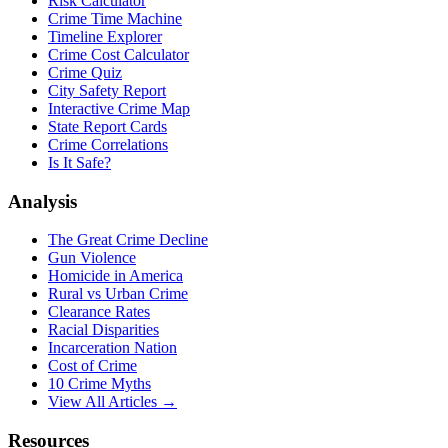
Risk Calculator
Crime Time Machine
Timeline Explorer
Crime Cost Calculator
Crime Quiz
City Safety Report
Interactive Crime Map
State Report Cards
Crime Correlations
Is It Safe?
Analysis
The Great Crime Decline
Gun Violence
Homicide in America
Rural vs Urban Crime
Clearance Rates
Racial Disparities
Incarceration Nation
Cost of Crime
10 Crime Myths
View All Articles →
Resources