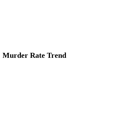
Murder Rate Trend