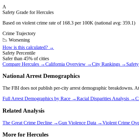
A
Safety Grade for
Hercules
Based on violent crime rate of
168.3
per 100K (national avg:
359.1
)
Crime Trajectory
📉 Worsening
How is this calculated? →
Safety Percentile
Safer than
45
% of cities
Compare
Hercules
→
California
Overview →
City Rankings →
Safet
National Arrest Demographics
The FBI does not publish per-city arrest demographic breakdowns. At the
Full Arrest Demographics by Race →
Racial Disparities Analysis →
C
Related Analysis
The Great Crime Decline →
Gun Violence Data →
Violent Crime Ov
More for
Hercules