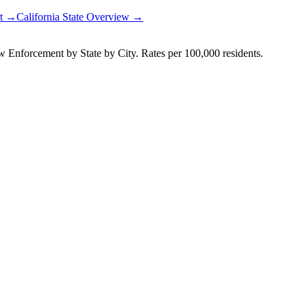
rt →
California
State Overview →
Enforcement by State by City. Rates per 100,000 residents.