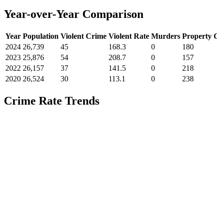
Year-over-Year Comparison
Year
Population
Violent Crime
Violent Rate
Murders
Property 
2024
26,739
45
168.3
0
180
2023
25,876
54
208.7
0
157
2022
26,157
37
141.5
0
218
2020
26,524
30
113.1
0
238
Crime Rate Trends