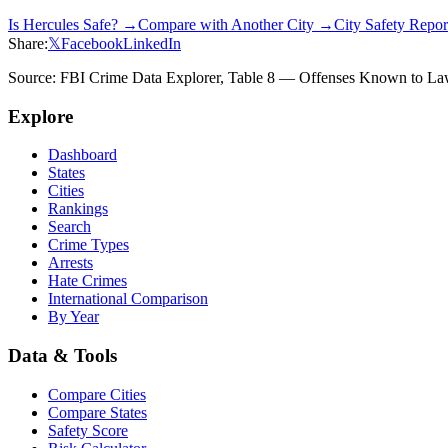
Is
Hercules
Safe? →
Compare with Another City →
City Safety Repo
Share:
𝕏
Facebook
LinkedIn
Source: FBI Crime Data Explorer, Table 8 — Offenses Known to Law 
Explore
Dashboard
States
Cities
Rankings
Search
Crime Types
Arrests
Hate Crimes
International Comparison
By Year
Data & Tools
Compare Cities
Compare States
Safety Score