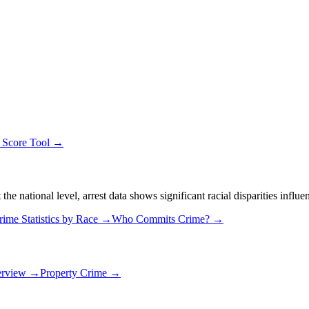
y Score Tool →
 national level, arrest data shows significant racial disparities influe
rime Statistics by Race →
Who Commits Crime? →
erview →
Property Crime →