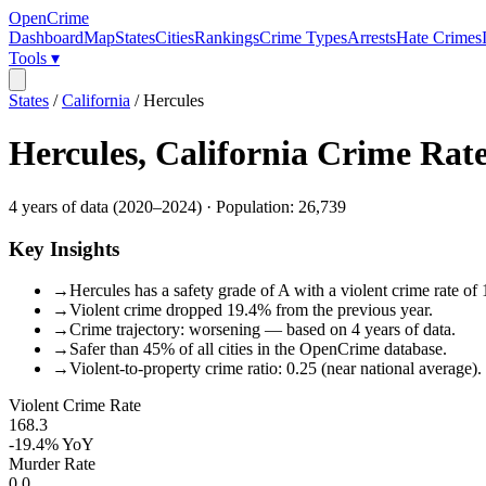
OpenCrime
Dashboard
Map
States
Cities
Rankings
Crime Types
Arrests
Hate Crimes
Tools ▾
States
/
California
/
Hercules
Hercules
,
California
Crime Rat
4
years of data (
2020
–
2024
) · Population:
26,739
Key Insights
→
Hercules has a safety grade of A with a violent crime rate of
→
Violent crime dropped 19.4% from the previous year.
→
Crime trajectory: worsening — based on 4 years of data.
→
Safer than 45% of all cities in the OpenCrime database.
→
Violent-to-property crime ratio: 0.25 (near national average).
Violent Crime Rate
168.3
-19.4%
YoY
Murder Rate
0.0