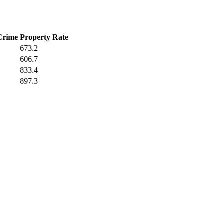
Crime
Property Rate
673.2
606.7
833.4
897.3