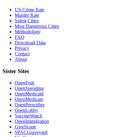
US Crime Rate
Murder Rate
Safest Cities
Most Dangerous Cities
Methodology
FAQ
Download Data
Privacy
Contact
About
Sister Sites
OpenFeds
OpenSpending
OpenMedicaid
OpenMedicare
OpenPrescriber
OpenLobby
VaccineWatch
OpenImmigration
GiveScope
SPACGraveyard