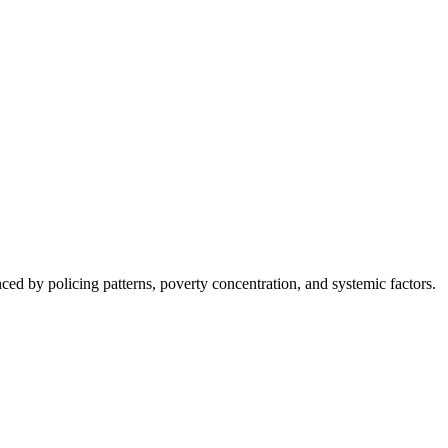
nced by policing patterns, poverty concentration, and systemic factors.