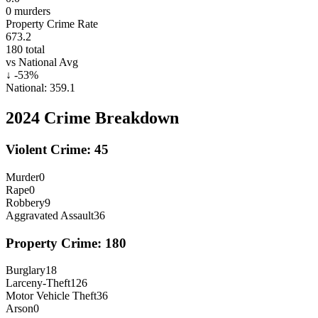
0
murders
Property Crime Rate
673.2
180
total
vs National Avg
↓
-53
%
National:
359.1
2024
Crime Breakdown
Violent Crime:
45
Murder
0
Rape
0
Robbery
9
Aggravated Assault
36
Property Crime:
180
Burglary
18
Larceny-Theft
126
Motor Vehicle Theft
36
Arson
0