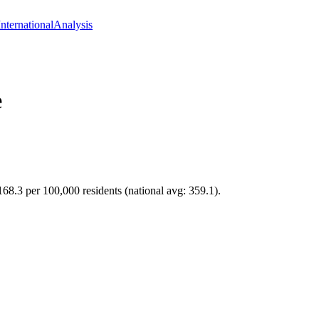
International
Analysis
e
 168.3 per 100,000 residents (national avg: 359.1).