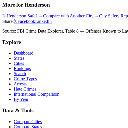
More for
Henderson
Is
Henderson
Safe? →
Compare with Another City →
City Safety Re
Share:
𝕏
Facebook
LinkedIn
Source: FBI Crime Data Explorer, Table 8 — Offenses Known to Law 
Explore
Dashboard
States
Cities
Rankings
Search
Crime Types
Arrests
Hate Crimes
International Comparison
By Year
Data & Tools
Compare Cities
Compare States