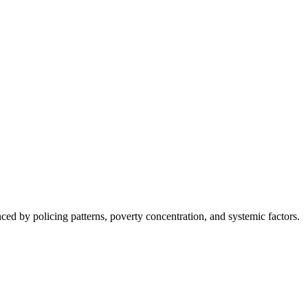
nced by policing patterns, poverty concentration, and systemic factors.