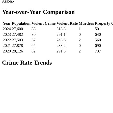
Arson
5
Year-over-Year Comparison
Year
Population
Violent Crime
Violent Rate
Murders
Property 
2024
27,600
88
318.8
1
501
2023
27,482
80
291.1
0
640
2022
27,503
67
243.6
2
560
2021
27,878
65
233.2
0
690
2020
28,126
82
291.5
2
737
Crime Rate Trends