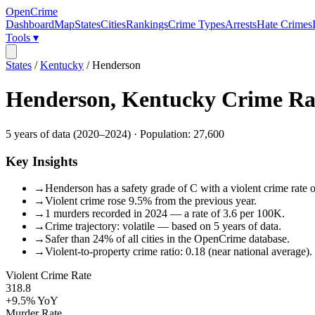
OpenCrime
Dashboard
Map
States
Cities
Rankings
Crime Types
Arrests
Hate Crimes
Tools ▾
States
/
Kentucky
/
Henderson
Henderson
,
Kentucky
Crime Ra
5
years of data (
2020
–
2024
) · Population:
27,600
Key Insights
→
Henderson has a safety grade of C with a violent crime rate o
→
Violent crime rose 9.5% from the previous year.
→
1 murders recorded in 2024 — a rate of 3.6 per 100K.
→
Crime trajectory: volatile — based on 5 years of data.
→
Safer than 24% of all cities in the OpenCrime database.
→
Violent-to-property crime ratio: 0.18 (near national average).
Violent Crime Rate
318.8
+9.5%
YoY
Murder Rate