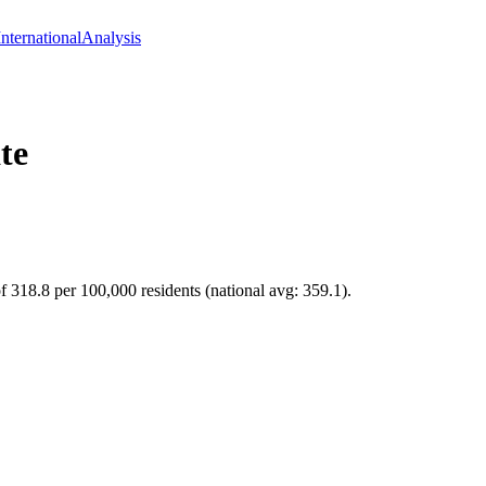
International
Analysis
te
f 318.8 per 100,000 residents (national avg: 359.1).