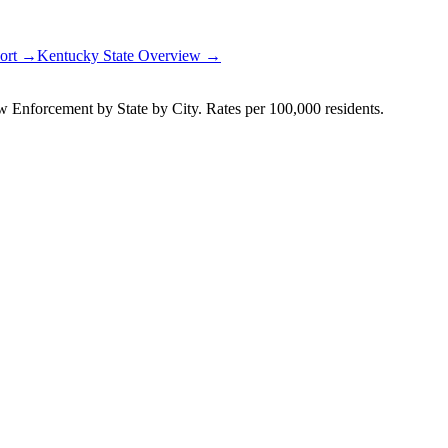
port →
Kentucky
State Overview →
Enforcement by State by City. Rates per 100,000 residents.