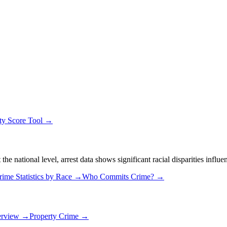
ty Score Tool →
 national level, arrest data shows significant racial disparities influe
rime Statistics by Race →
Who Commits Crime? →
erview →
Property Crime →