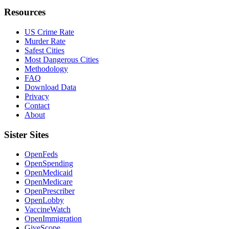
Resources
US Crime Rate
Murder Rate
Safest Cities
Most Dangerous Cities
Methodology
FAQ
Download Data
Privacy
Contact
About
Sister Sites
OpenFeds
OpenSpending
OpenMedicaid
OpenMedicare
OpenPrescriber
OpenLobby
VaccineWatch
OpenImmigration
GiveScope