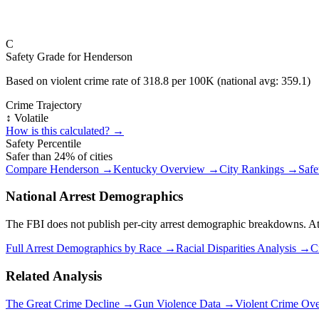
C
Safety Grade for
Henderson
Based on violent crime rate of
318.8
per 100K (national avg:
359.1
)
Crime Trajectory
↕️ Volatile
How is this calculated? →
Safety Percentile
Safer than
24
% of cities
Compare
Henderson
→
Kentucky
Overview →
City Rankings →
Safe
National Arrest Demographics
The FBI does not publish per-city arrest demographic breakdowns. At the
Full Arrest Demographics by Race →
Racial Disparities Analysis →
C
Related Analysis
The Great Crime Decline →
Gun Violence Data →
Violent Crime Ov