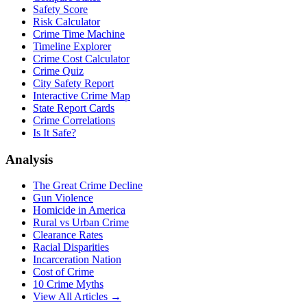
Safety Score
Risk Calculator
Crime Time Machine
Timeline Explorer
Crime Cost Calculator
Crime Quiz
City Safety Report
Interactive Crime Map
State Report Cards
Crime Correlations
Is It Safe?
Analysis
The Great Crime Decline
Gun Violence
Homicide in America
Rural vs Urban Crime
Clearance Rates
Racial Disparities
Incarceration Nation
Cost of Crime
10 Crime Myths
View All Articles →