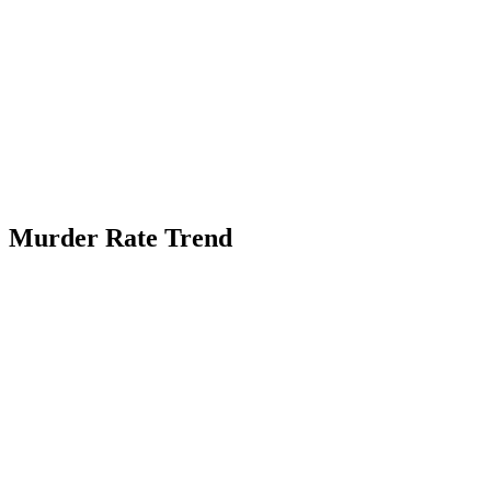
Murder Rate Trend