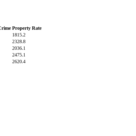
Crime
Property Rate
1815.2
2328.8
2036.1
2475.1
2620.4