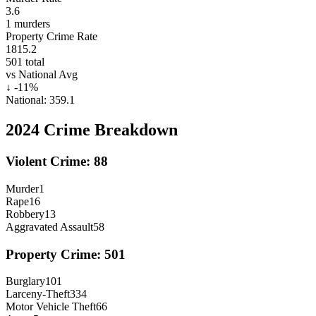
3.6
1
murders
Property Crime Rate
1815.2
501
total
vs National Avg
↓
-11
%
National:
359.1
2024
Crime Breakdown
Violent Crime:
88
Murder
1
Rape
16
Robbery
13
Aggravated Assault
58
Property Crime:
501
Burglary
101
Larceny-Theft
334
Motor Vehicle Theft
66