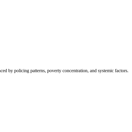
nced by policing patterns, poverty concentration, and systemic factors.