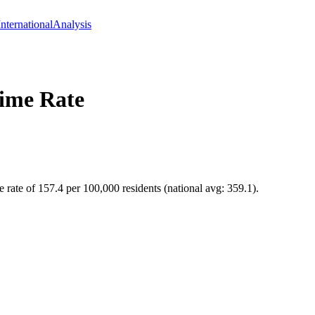
International
Analysis
ime Rate
 rate of 157.4 per 100,000 residents (national avg: 359.1).