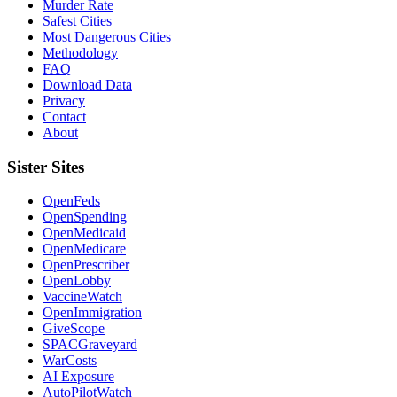
Murder Rate
Safest Cities
Most Dangerous Cities
Methodology
FAQ
Download Data
Privacy
Contact
About
Sister Sites
OpenFeds
OpenSpending
OpenMedicaid
OpenMedicare
OpenPrescriber
OpenLobby
VaccineWatch
OpenImmigration
GiveScope
SPACGraveyard
WarCosts
AI Exposure
AutoPilotWatch