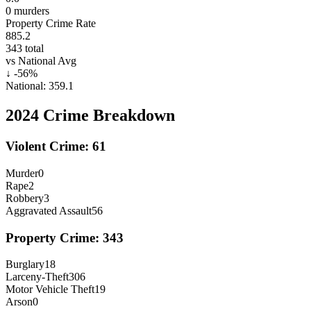
0
murders
Property Crime Rate
885.2
343
total
vs National Avg
↓
-56
%
National:
359.1
2024
Crime Breakdown
Violent Crime:
61
Murder
0
Rape
2
Robbery
3
Aggravated Assault
56
Property Crime:
343
Burglary
18
Larceny-Theft
306
Motor Vehicle Theft
19
Arson
0