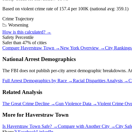
Based on violent crime rate of
157.4
per 100K (national avg:
359.1
)
Crime Trajectory
📉 Worsening
How is this calculated? →
Safety Percentile
Safer than
47
% of cities
Compare
Haverstraw Town
→
New York
Overview →
City Ranking
National Arrest Demographics
The FBI does not publish per-city arrest demographic breakdowns. At the
Full Arrest Demographics by Race →
Racial Disparities Analysis →
C
Related Analysis
The Great Crime Decline →
Gun Violence Data →
Violent Crime Ov
More for
Haverstraw Town
Is
Haverstraw Town
Safe? →
Compare with Another City →
City Saf
Share:
𝕏
Facebook
LinkedIn