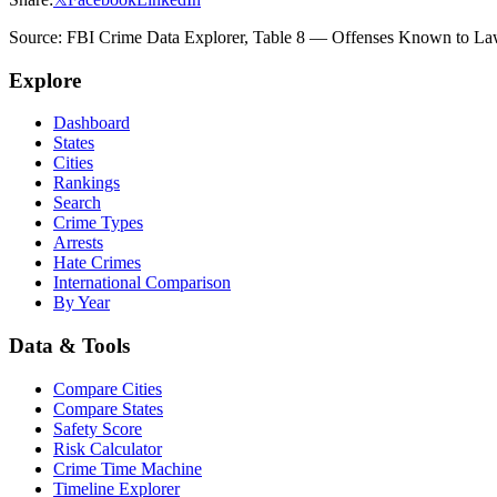
Source: FBI Crime Data Explorer, Table 8 — Offenses Known to Law 
Explore
Dashboard
States
Cities
Rankings
Search
Crime Types
Arrests
Hate Crimes
International Comparison
By Year
Data & Tools
Compare Cities
Compare States
Safety Score
Risk Calculator
Crime Time Machine
Timeline Explorer