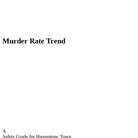
Murder Rate Trend
A
Safety Grade for
Haverstraw Town