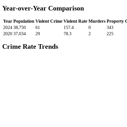
Year-over-Year Comparison
Year
Population
Violent Crime
Violent Rate
Murders
Property 
2024
38,750
61
157.4
0
343
2020
37,034
29
78.3
2
225
Crime Rate Trends