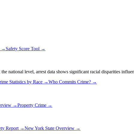
s →
Safety Score Tool →
 national level, arrest data shows significant racial disparities influe
rime Statistics by Race →
Who Commits Crime? →
erview →
Property Crime →
ety Report →
New York
State Overview →