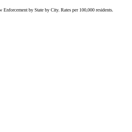
Enforcement by State by City. Rates per 100,000 residents.