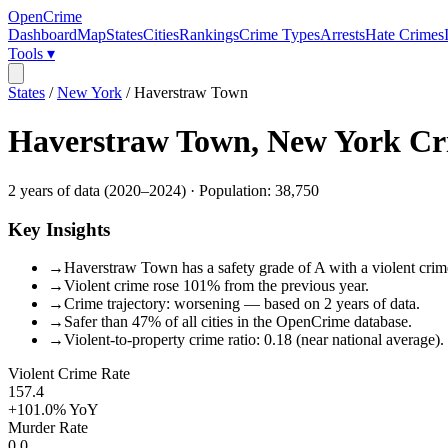
OpenCrime
Dashboard
Map
States
Cities
Rankings
Crime Types
Arrests
Hate Crimes
Tools ▾
States
/
New York
/
Haverstraw Town
Haverstraw Town
,
New York
Cr
2
years of data (
2020
–
2024
) · Population:
38,750
Key Insights
→
Haverstraw Town has a safety grade of A with a violent crime
→
Violent crime rose 101% from the previous year.
→
Crime trajectory: worsening — based on 2 years of data.
→
Safer than 47% of all cities in the OpenCrime database.
→
Violent-to-property crime ratio: 0.18 (near national average).
Violent Crime Rate
157.4
+101.0%
YoY
Murder Rate
0.0