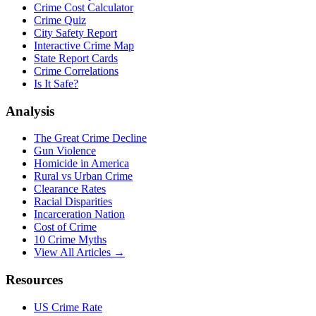
Crime Cost Calculator
Crime Quiz
City Safety Report
Interactive Crime Map
State Report Cards
Crime Correlations
Is It Safe?
Analysis
The Great Crime Decline
Gun Violence
Homicide in America
Rural vs Urban Crime
Clearance Rates
Racial Disparities
Incarceration Nation
Cost of Crime
10 Crime Myths
View All Articles →
Resources
US Crime Rate