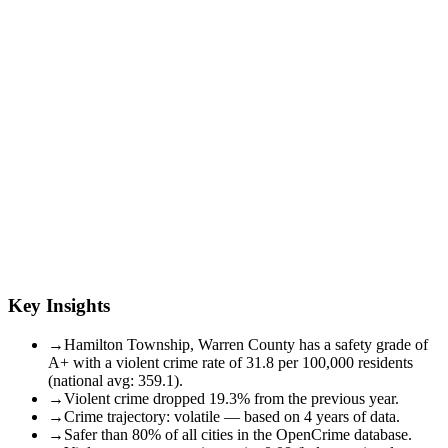
Key Insights
→
Hamilton Township, Warren County has a safety grade of
A+ with a violent crime rate of 31.8 per 100,000 residents
(national avg: 359.1).
→
Violent crime dropped 19.3% from the previous year.
→
Crime trajectory: volatile — based on 4 years of data.
→
Safer than 80% of all cities in the OpenCrime database.