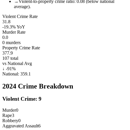
→
Violent-to-property crime ratio: 0.08 (below national
average).
Violent Crime Rate
31.8
-19.3%
YoY
Murder Rate
0.0
0
murders
Property Crime Rate
377.9
107
total
vs National Avg
↓
-91
%
National:
359.1
2024
Crime Breakdown
Violent Crime:
9
Murder
0
Rape
3
Robbery
0
Aggravated Assault
6