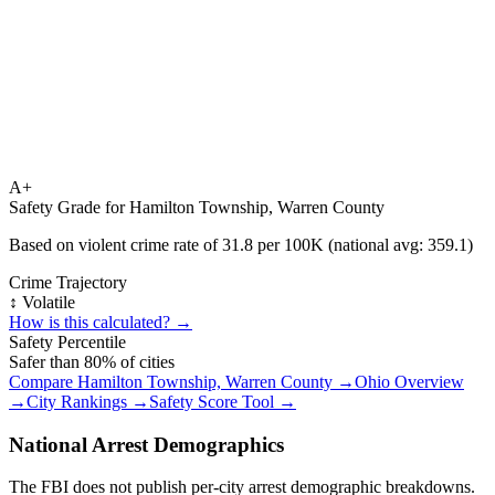
A+
Safety Grade for
Hamilton Township, Warren County
Based on violent crime rate of
31.8
per 100K (national avg:
359.1
)
Crime Trajectory
↕️ Volatile
How is this calculated? →
Safety Percentile
Safer than
80
% of cities
Compare
Hamilton Township, Warren County
→
Ohio
Overview
→
City Rankings →
Safety Score Tool →
National Arrest Demographics
The FBI does not publish per-city arrest demographic breakdowns.