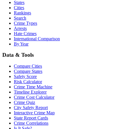
States
Cities
Rankings
Search
Crime Types
Arrests
Hate Crimes
International Comparison
By Year
Data & Tools
Compare Cities
Compare States
Safety Score
Risk Calculator
Crime Time Machine
Timeline Explorer
Crime Cost Calculator
Crime Quiz
City Safety Report
Interactive Crime Map
State Report Cards
Crime Correlations
Is It Safe?