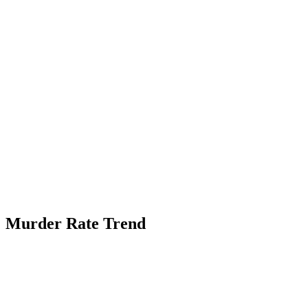
Murder Rate Trend