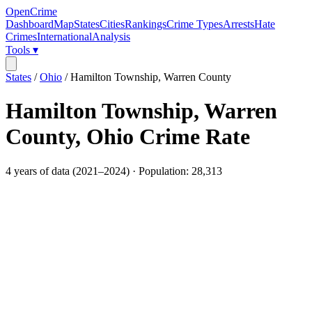
OpenCrime
Dashboard
Map
States
Cities
Rankings
Crime Types
Arrests
Hate
Crimes
International
Analysis
Tools ▾
States
/
Ohio
/
Hamilton Township, Warren County
Hamilton Township, Warren
County
,
Ohio
Crime Rate
4
years of data (
2021
–
2024
) · Population:
28,313