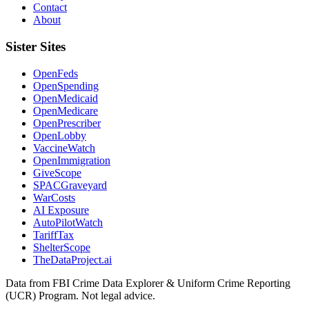
Contact
About
Sister Sites
OpenFeds
OpenSpending
OpenMedicaid
OpenMedicare
OpenPrescriber
OpenLobby
VaccineWatch
OpenImmigration
GiveScope
SPACGraveyard
WarCosts
AI Exposure
AutoPilotWatch
TariffTax
ShelterScope
TheDataProject.ai
Data from FBI Crime Data Explorer & Uniform Crime Reporting
(UCR) Program. Not legal advice.