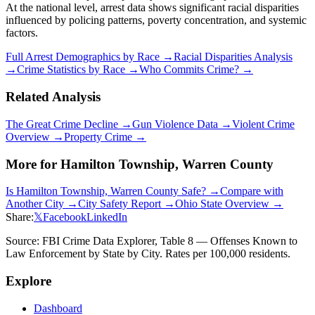
At the national level, arrest data shows significant racial disparities
influenced by policing patterns, poverty concentration, and systemic
factors.
Full Arrest Demographics by Race →
Racial Disparities Analysis
→
Crime Statistics by Race →
Who Commits Crime? →
Related Analysis
The Great Crime Decline →
Gun Violence Data →
Violent Crime
Overview →
Property Crime →
More for
Hamilton Township, Warren County
Is
Hamilton Township, Warren County
Safe? →
Compare with
Another City →
City Safety Report →
Ohio
State Overview →
Share:
𝕏
Facebook
LinkedIn
Source: FBI Crime Data Explorer, Table 8 — Offenses Known to
Law Enforcement by State by City. Rates per 100,000 residents.
Explore
Dashboard