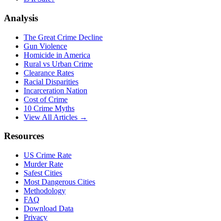
Analysis
The Great Crime Decline
Gun Violence
Homicide in America
Rural vs Urban Crime
Clearance Rates
Racial Disparities
Incarceration Nation
Cost of Crime
10 Crime Myths
View All Articles →
Resources
US Crime Rate
Murder Rate
Safest Cities
Most Dangerous Cities
Methodology
FAQ
Download Data
Privacy