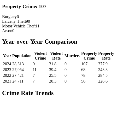
Property Crime:
107
Burglary
6
Larceny-Theft
90
Motor Vehicle Theft
11
Arson
0
Year-over-Year Comparison
Violent
Violent
Property
Property
Year
Population
Murders
Crime
Rate
Crime
Rate
2024
28,313
9
31.8
0
107
377.9
2023
27,954
11
39.4
0
68
243.3
2022
27,421
7
25.5
0
78
284.5
2021
24,711
7
28.3
0
56
226.6
Crime Rate Trends