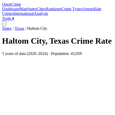
OpenCrime
Dashboard
Map
States
Cities
Rankings
Crime Types
Arrests
Hate
Crimes
International
Analysis
Tools ▾
States
/
Texas
/
Haltom City
Haltom City
,
Texas
Crime Rate
5
years of data (
2020
–
2024
) · Population:
45,059