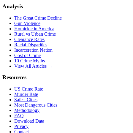
Analysis
The Great Crime Decline
Gun Violence
Homicide in America
Rural vs Urban Crime
Clearance Rates
Racial Disparities
Incarceration Nation
Cost of Crime
10 Crime Myths
View All Articles →
Resources
US Crime Rate
Murder Rate
Safest Cities
Most Dangerous Cities
Methodology
FAQ
Download Data
Privacy
Contact