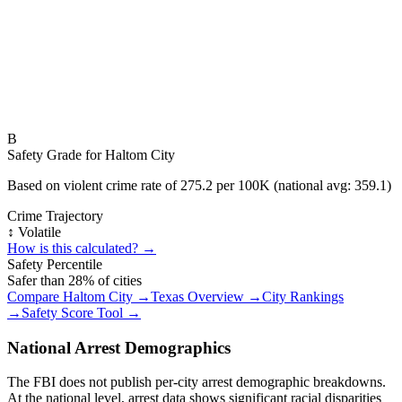
B
Safety Grade for
Haltom City
Based on violent crime rate of
275.2
per 100K (national avg:
359.1
)
Crime Trajectory
↕️ Volatile
How is this calculated? →
Safety Percentile
Safer than
28
% of cities
Compare
Haltom City
→
Texas
Overview →
City Rankings
→
Safety Score Tool →
National Arrest Demographics
The FBI does not publish per-city arrest demographic breakdowns.
At the national level, arrest data shows significant racial disparities