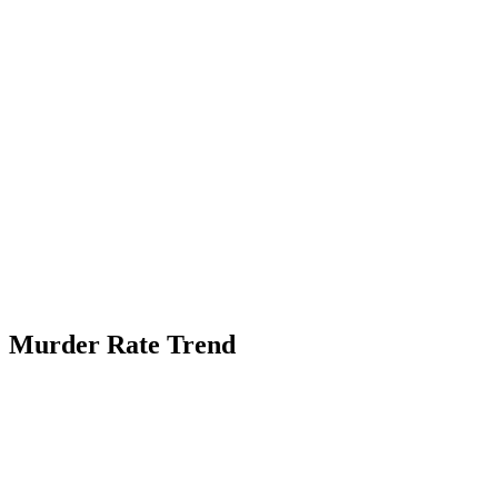
Murder Rate Trend