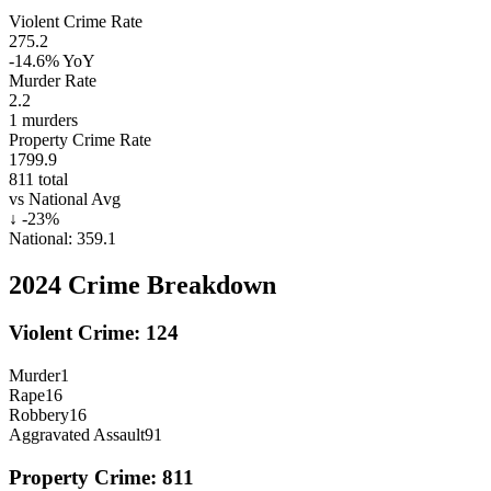
Violent Crime Rate
275.2
-14.6%
YoY
Murder Rate
2.2
1
murders
Property Crime Rate
1799.9
811
total
vs National Avg
↓
-23
%
National:
359.1
2024
Crime Breakdown
Violent Crime:
124
Murder
1
Rape
16
Robbery
16
Aggravated Assault
91
Property Crime:
811