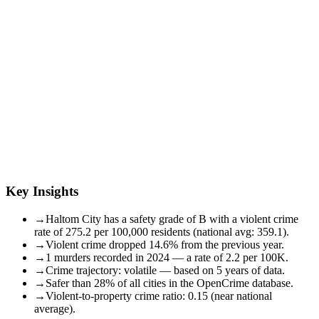
Key Insights
→
Haltom City has a safety grade of B with a violent crime
rate of 275.2 per 100,000 residents (national avg: 359.1).
→
Violent crime dropped 14.6% from the previous year.
→
1 murders recorded in 2024 — a rate of 2.2 per 100K.
→
Crime trajectory: volatile — based on 5 years of data.
→
Safer than 28% of all cities in the OpenCrime database.
→
Violent-to-property crime ratio: 0.15 (near national
average).