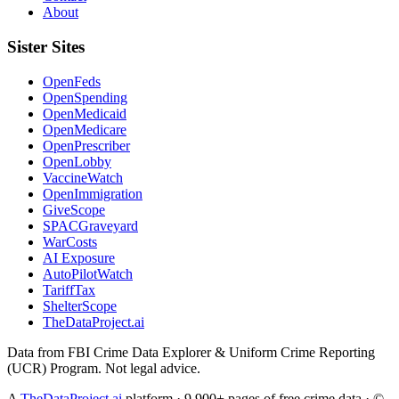
About
Sister Sites
OpenFeds
OpenSpending
OpenMedicaid
OpenMedicare
OpenPrescriber
OpenLobby
VaccineWatch
OpenImmigration
GiveScope
SPACGraveyard
WarCosts
AI Exposure
AutoPilotWatch
TariffTax
ShelterScope
TheDataProject.ai
Data from FBI Crime Data Explorer & Uniform Crime Reporting
(UCR) Program. Not legal advice.
A
TheDataProject.ai
platform · 9,900+ pages of free crime data · ©