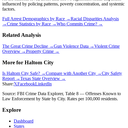
influenced by policing patterns, poverty concentration, and systemic
factors.
Full Arrest Demographics by Race →
Racial Disparities Analysis
→
Crime Statistics by Race →
Who Commits Crime? →
Related Analysis
The Great Crime Decline →
Gun Violence Data →
Violent Crime
Overview →
Property Crime →
More for
Haltom City
Is
Haltom City
Safe? →
Compare with Another City →
City Safety
Report →
Texas
State Overview →
Share:
𝕏
Facebook
LinkedIn
Source: FBI Crime Data Explorer, Table 8 — Offenses Known to
Law Enforcement by State by City. Rates per 100,000 residents.
Explore
Dashboard
States