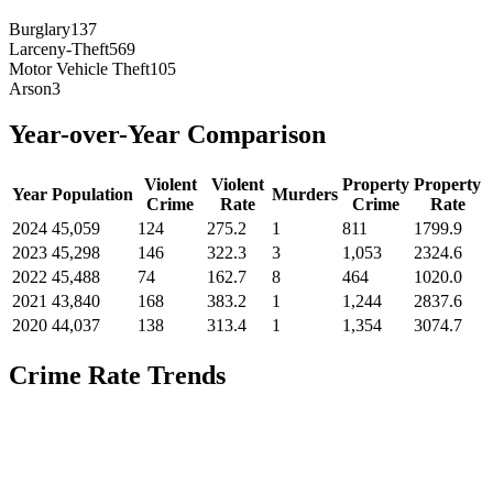
Burglary
137
Larceny-Theft
569
Motor Vehicle Theft
105
Arson
3
Year-over-Year Comparison
Violent
Violent
Property
Property
Year
Population
Murders
Crime
Rate
Crime
Rate
2024
45,059
124
275.2
1
811
1799.9
2023
45,298
146
322.3
3
1,053
2324.6
2022
45,488
74
162.7
8
464
1020.0
2021
43,840
168
383.2
1
1,244
2837.6
2020
44,037
138
313.4
1
1,354
3074.7
Crime Rate Trends