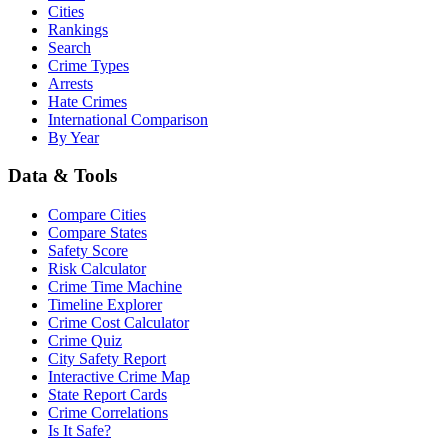
Cities
Rankings
Search
Crime Types
Arrests
Hate Crimes
International Comparison
By Year
Data & Tools
Compare Cities
Compare States
Safety Score
Risk Calculator
Crime Time Machine
Timeline Explorer
Crime Cost Calculator
Crime Quiz
City Safety Report
Interactive Crime Map
State Report Cards
Crime Correlations
Is It Safe?