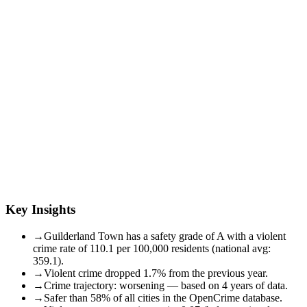
Key Insights
→
Guilderland Town has a safety grade of A with a violent
crime rate of 110.1 per 100,000 residents (national avg:
359.1).
→
Violent crime dropped 1.7% from the previous year.
→
Crime trajectory: worsening — based on 4 years of data.
→
Safer than 58% of all cities in the OpenCrime database.