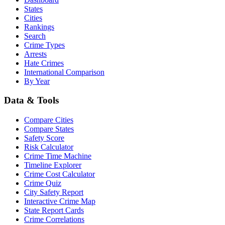
States
Cities
Rankings
Search
Crime Types
Arrests
Hate Crimes
International Comparison
By Year
Data & Tools
Compare Cities
Compare States
Safety Score
Risk Calculator
Crime Time Machine
Timeline Explorer
Crime Cost Calculator
Crime Quiz
City Safety Report
Interactive Crime Map
State Report Cards
Crime Correlations