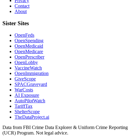
Privacy
Contact
About
Sister Sites
OpenFeds
OpenSpending
OpenMedicaid
OpenMedicare
OpenPrescriber
OpenLobby
VaccineWatch
OpenImmigration
GiveScope
SPACGraveyard
WarCosts
AI Exposure
AutoPilotWatch
TariffTax
ShelterScope
TheDataProject.ai
Data from FBI Crime Data Explorer & Uniform Crime Reporting
(UCR) Program. Not legal advice.