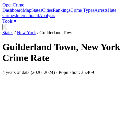
OpenCrime
Dashboard
Map
States
Cities
Rankings
Crime Types
Arrests
Hate
Crimes
International
Analysis
Tools ▾
States
/
New York
/
Guilderland Town
Guilderland Town
,
New York
Crime Rate
4
years of data (
2020
–
2024
) · Population:
35,409