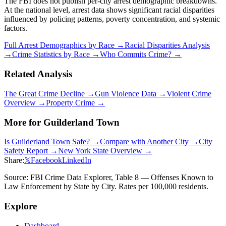
The FBI does not publish per-city arrest demographic breakdowns.
At the national level, arrest data shows significant racial disparities
influenced by policing patterns, poverty concentration, and systemic
factors.
Full Arrest Demographics by Race →
Racial Disparities Analysis
→
Crime Statistics by Race →
Who Commits Crime? →
Related Analysis
The Great Crime Decline →
Gun Violence Data →
Violent Crime
Overview →
Property Crime →
More for
Guilderland Town
Is
Guilderland Town
Safe? →
Compare with Another City →
City
Safety Report →
New York
State Overview →
Share:
𝕏
Facebook
LinkedIn
Source: FBI Crime Data Explorer, Table 8 — Offenses Known to
Law Enforcement by State by City. Rates per 100,000 residents.
Explore
Dashboard