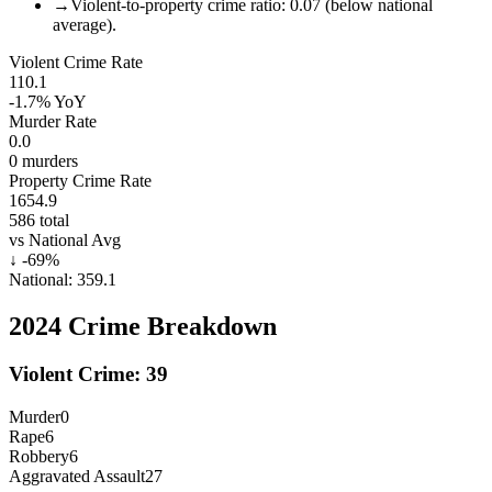
→
Violent-to-property crime ratio: 0.07 (below national
average).
Violent Crime Rate
110.1
-1.7%
YoY
Murder Rate
0.0
0
murders
Property Crime Rate
1654.9
586
total
vs National Avg
↓
-69
%
National:
359.1
2024
Crime Breakdown
Violent Crime:
39
Murder
0
Rape
6
Robbery
6
Aggravated Assault
27