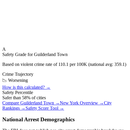
A
Safety Grade for
Guilderland Town
Based on violent crime rate of
110.1
per 100K (national avg:
359.1
)
Crime Trajectory
📉 Worsening
How is this calculated? →
Safety Percentile
Safer than
58
% of cities
Compare
Guilderland Town
→
New York
Overview →
City
Rankings →
Safety Score Tool →
National Arrest Demographics