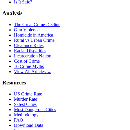
Is It Safe?
Analysis
The Great Crime Decline
Gun Violence
Homicide in America
Rural vs Urban Crime
Clearance Rates
Racial Disparities
Incarceration Nation
Cost of Crime
10 Crime Myths
View All Articles →
Resources
US Crime Rate
Murder Rate
Safest Cities
Most Dangerous Cities
Methodology
FAQ
Download Data