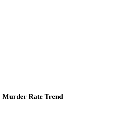
Murder Rate Trend