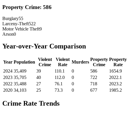
Property Crime:
586
Burglary
55
Larceny-Theft
522
Motor Vehicle Theft
9
Arson
0
Year-over-Year Comparison
Violent
Violent
Property
Property
Year
Population
Murders
Crime
Rate
Crime
Rate
2024
35,409
39
110.1
0
586
1654.9
2023
35,705
40
112.0
0
722
2022.1
2022
35,488
27
76.1
0
718
2023.2
2020
34,103
25
73.3
0
677
1985.2
Crime Rate Trends