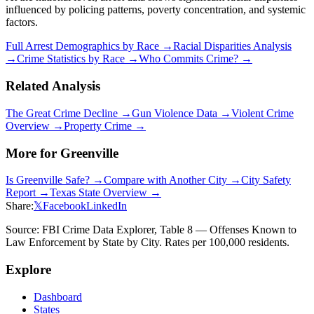
influenced by policing patterns, poverty concentration, and systemic
factors.
Full Arrest Demographics by Race →
Racial Disparities Analysis
→
Crime Statistics by Race →
Who Commits Crime? →
Related Analysis
The Great Crime Decline →
Gun Violence Data →
Violent Crime
Overview →
Property Crime →
More for
Greenville
Is
Greenville
Safe? →
Compare with Another City →
City Safety
Report →
Texas
State Overview →
Share:
𝕏
Facebook
LinkedIn
Source: FBI Crime Data Explorer, Table 8 — Offenses Known to
Law Enforcement by State by City. Rates per 100,000 residents.
Explore
Dashboard
States