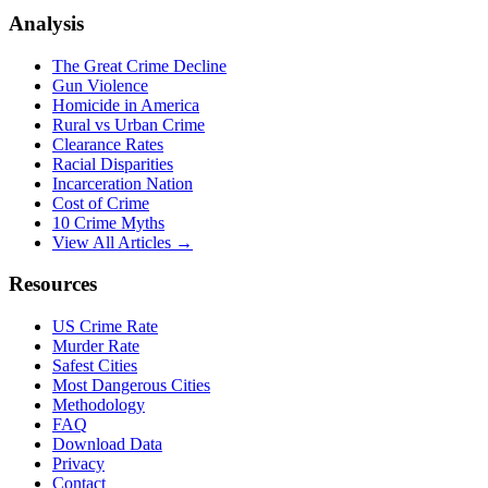
Analysis
The Great Crime Decline
Gun Violence
Homicide in America
Rural vs Urban Crime
Clearance Rates
Racial Disparities
Incarceration Nation
Cost of Crime
10 Crime Myths
View All Articles →
Resources
US Crime Rate
Murder Rate
Safest Cities
Most Dangerous Cities
Methodology
FAQ
Download Data
Privacy
Contact