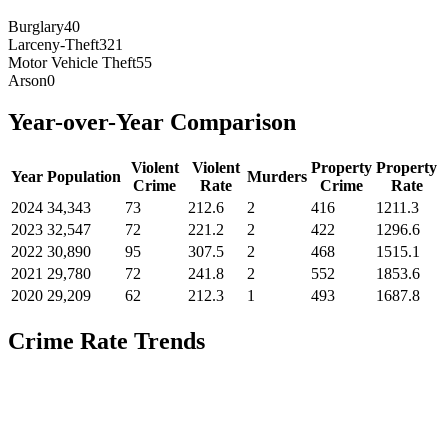
Burglary
40
Larceny-Theft
321
Motor Vehicle Theft
55
Arson
0
Year-over-Year Comparison
Violent
Violent
Property
Property
Year
Population
Murders
Crime
Rate
Crime
Rate
2024
34,343
73
212.6
2
416
1211.3
2023
32,547
72
221.2
2
422
1296.6
2022
30,890
95
307.5
2
468
1515.1
2021
29,780
72
241.8
2
552
1853.6
2020
29,209
62
212.3
1
493
1687.8
Crime Rate Trends