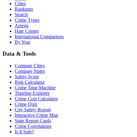
Cities
Rankings
Search
Crime Types
Arrests
Hate Crimes
International Comparison
By Year
Data & Tools
Compare Cities
Compare States
Safety Score
Risk Calculator
Crime Time Machine
Timeline Explorer
Crime Cost Calculator
Crime Quiz
City Safety Report
Interactive Crime Map
State Report Cards
Crime Correlations
Is It Safe?