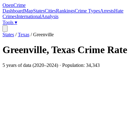
OpenCrime
Dashboard
Map
States
Cities
Rankings
Crime Types
Arrests
Hate
Crimes
International
Analysis
Tools ▾
States
/
Texas
/
Greenville
Greenville
,
Texas
Crime Rate
5
years of data (
2020
–
2024
) · Population:
34,343