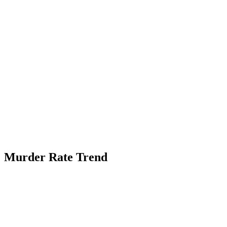
Murder Rate Trend