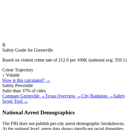
B
Safety Grade for
Greenville
Based on violent crime rate of
212.6
per 100K (national avg:
359.1
)
Crime Trajectory
↕️ Volatile
How is this calculated? →
Safety Percentile
Safer than
37
% of cities
Compare
Greenville
→
Texas
Overview →
City Rankings →
Safety
Score Tool →
National Arrest Demographics
The FBI does not publish per-city arrest demographic breakdowns.
At the national level, arrest data shows significant racial disparities