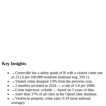
Key Insights
→
Greenville has a safety grade of B with a violent crime rate
of 212.6 per 100,000 residents (national avg: 359.1).
→
Violent crime dropped 3.9% from the previous year.
→
2 murders recorded in 2024 — a rate of 5.8 per 100K.
→
Crime trajectory: volatile — based on 5 years of data.
→
Safer than 37% of all cities in the OpenCrime database.
→
Violent-to-property crime ratio: 0.18 (near national
average).