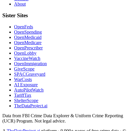
About
Sister Sites
OpenFeds
OpenSpending
OpenMedicaid
OpenMedicare
OpenPrescriber
OpenLobby
VaccineWatch
OpenImmigration
GiveScope
SPACGraveyard
WarCosts
AI Exposure
AutoPilotWatch
TariffTax
ShelterScope
TheDataProject.ai
Data from FBI Crime Data Explorer & Uniform Crime Reporting
(UCR) Program. Not legal advice.
A
TheDataProject.ai
platform · 9,900+ pages of free crime data · ©