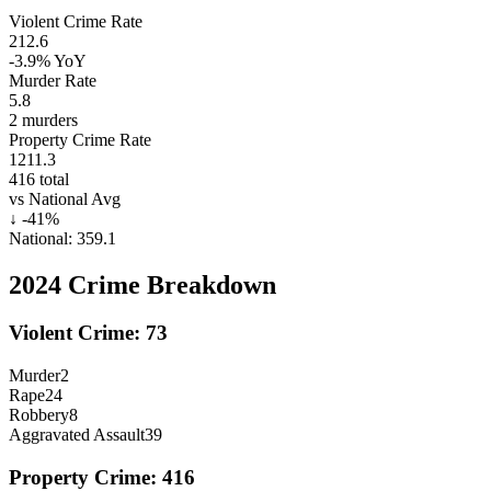
Violent Crime Rate
212.6
-3.9%
YoY
Murder Rate
5.8
2
murders
Property Crime Rate
1211.3
416
total
vs National Avg
↓
-41
%
National:
359.1
2024
Crime Breakdown
Violent Crime:
73
Murder
2
Rape
24
Robbery
8
Aggravated Assault
39
Property Crime:
416