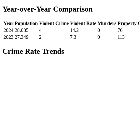
Year-over-Year Comparison
Year
Population
Violent Crime
Violent Rate
Murders
Property 
2024
28,085
4
14.2
0
76
2023
27,349
2
7.3
0
113
Crime Rate Trends