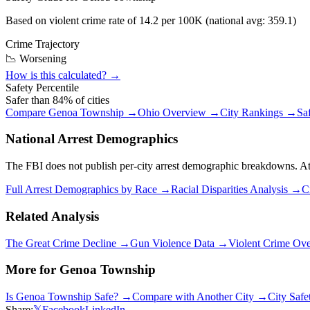
Based on violent crime rate of
14.2
per 100K (national avg:
359.1
)
Crime Trajectory
📉 Worsening
How is this calculated? →
Safety Percentile
Safer than
84
% of cities
Compare
Genoa Township
→
Ohio
Overview →
City Rankings →
Sa
National Arrest Demographics
The FBI does not publish per-city arrest demographic breakdowns. At the
Full Arrest Demographics by Race →
Racial Disparities Analysis →
C
Related Analysis
The Great Crime Decline →
Gun Violence Data →
Violent Crime Ov
More for
Genoa Township
Is
Genoa Township
Safe? →
Compare with Another City →
City Saf
Share:
𝕏
Facebook
LinkedIn