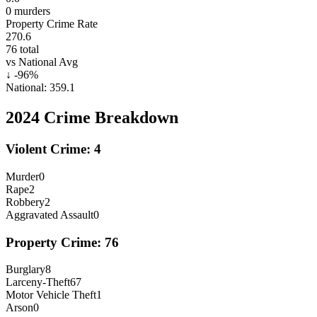
0
murders
Property Crime Rate
270.6
76
total
vs National Avg
↓
-96
%
National:
359.1
2024
Crime Breakdown
Violent Crime:
4
Murder
0
Rape
2
Robbery
2
Aggravated Assault
0
Property Crime:
76
Burglary
8
Larceny-Theft
67
Motor Vehicle Theft
1
Arson
0