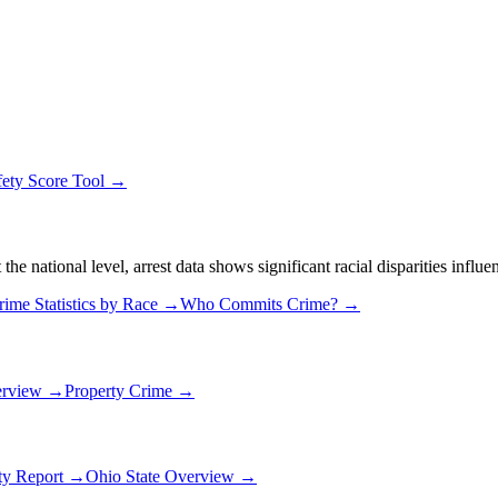
fety Score Tool →
 national level, arrest data shows significant racial disparities influe
rime Statistics by Race →
Who Commits Crime? →
erview →
Property Crime →
ety Report →
Ohio
State Overview →