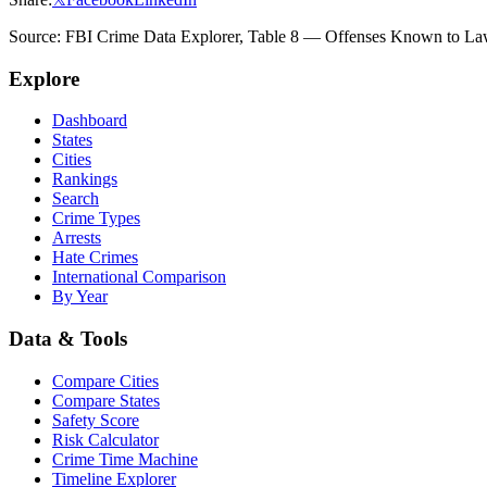
Source: FBI Crime Data Explorer, Table 8 — Offenses Known to Law 
Explore
Dashboard
States
Cities
Rankings
Search
Crime Types
Arrests
Hate Crimes
International Comparison
By Year
Data & Tools
Compare Cities
Compare States
Safety Score
Risk Calculator
Crime Time Machine
Timeline Explorer