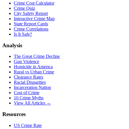
Crime Cost Calculator
Crime Quiz
City Safety Report
Interactive Crime Map
State Report Cards
Crime Correlations
Is It Safe?
Analysis
The Great Crime Decline
Gun Violence
Homicide in America
Rural vs Urban Crime
Clearance Rates
Racial Disparities
Incarceration Nation
Cost of Crime
10 Crime Myths
View All Articles →
Resources
US Crime Rate