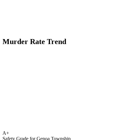
Murder Rate Trend
A+
Safety Grade for
Genoa Township