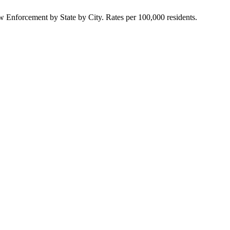
Enforcement by State by City. Rates per 100,000 residents.