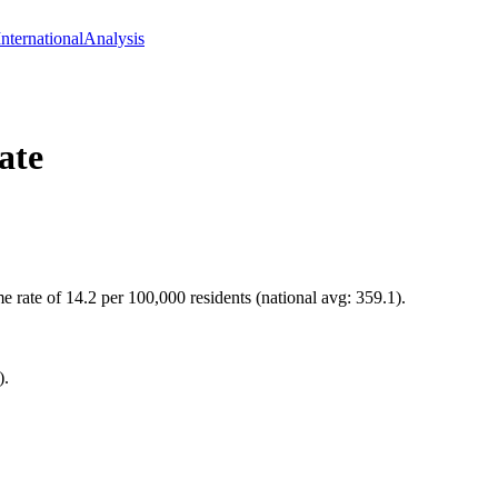
International
Analysis
ate
 rate of 14.2 per 100,000 residents (national avg: 359.1).
).