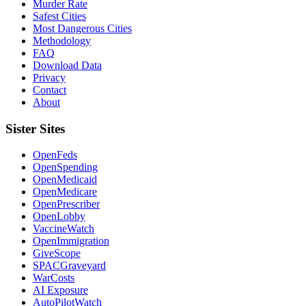
Murder Rate
Safest Cities
Most Dangerous Cities
Methodology
FAQ
Download Data
Privacy
Contact
About
Sister Sites
OpenFeds
OpenSpending
OpenMedicaid
OpenMedicare
OpenPrescriber
OpenLobby
VaccineWatch
OpenImmigration
GiveScope
SPACGraveyard
WarCosts
AI Exposure
AutoPilotWatch