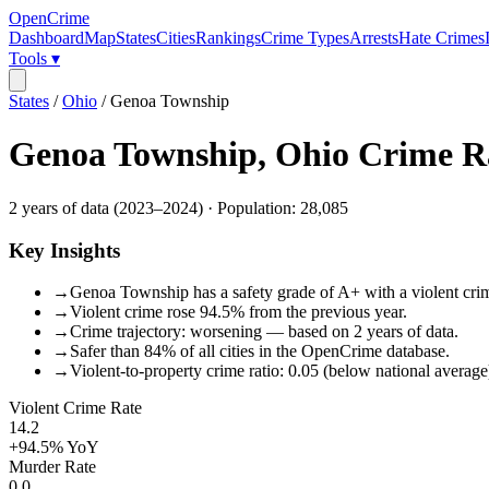
OpenCrime
Dashboard
Map
States
Cities
Rankings
Crime Types
Arrests
Hate Crimes
Tools ▾
States
/
Ohio
/
Genoa Township
Genoa Township
,
Ohio
Crime R
2
years of data (
2023
–
2024
) · Population:
28,085
Key Insights
→
Genoa Township has a safety grade of A+ with a violent crime
→
Violent crime rose 94.5% from the previous year.
→
Crime trajectory: worsening — based on 2 years of data.
→
Safer than 84% of all cities in the OpenCrime database.
→
Violent-to-property crime ratio: 0.05 (below national average
Violent Crime Rate
14.2
+94.5%
YoY
Murder Rate
0.0