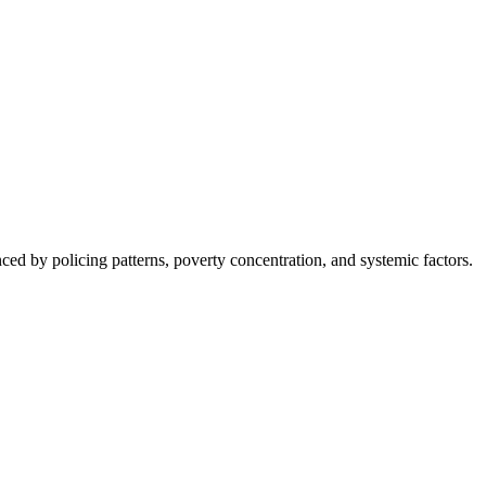
nced by policing patterns, poverty concentration, and systemic factors.