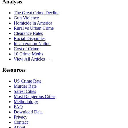
Analysis
The Great Crime Decline
Gun Violence
Homicide in America
Rural vs Urban Crime
Clearance Rates
Racial Disparities
Incarceration Nation
Cost of Crime
10 Crime Myths
View All Articles →
Resources
US Crime Rate
Murder Rate
Safest Cities
Most Dangerous Cities
Methodology
FAQ
Download Data
Privacy
Contact
About