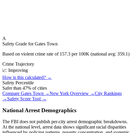
A
Safety Grade for
Gates Town
Based on violent crime rate of
157.3
per 100K (national avg:
359.1
)
Crime Trajectory
📈 Improving
How is this calculated? →
Safety Percentile
Safer than
47
% of cities
Compare
Gates Town
→
New York
Overview →
City Rankings
→
Safety Score Tool →
National Arrest Demographics
The FBI does not publish per-city arrest demographic breakdowns.
At the national level, arrest data shows significant racial disparities
influenced by policing patterns, poverty concentration, and systemic