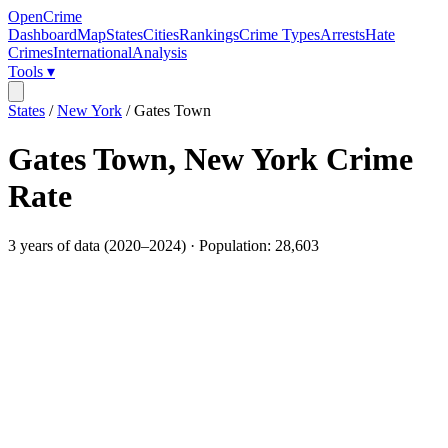
OpenCrime
Dashboard
Map
States
Cities
Rankings
Crime Types
Arrests
Hate
Crimes
International
Analysis
Tools ▾
States
/
New York
/
Gates Town
Gates Town
,
New York
Crime
Rate
3
years of data (
2020
–
2024
) · Population:
28,603