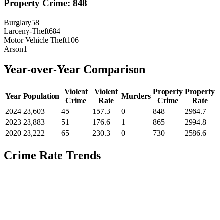
Property Crime:
848
Burglary
58
Larceny-Theft
684
Motor Vehicle Theft
106
Arson
1
Year-over-Year Comparison
Violent
Violent
Property
Property
Year
Population
Murders
Crime
Rate
Crime
Rate
2024
28,603
45
157.3
0
848
2964.7
2023
28,883
51
176.6
1
865
2994.8
2020
28,222
65
230.3
0
730
2586.6
Crime Rate Trends