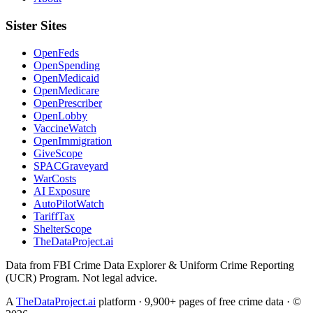
Sister Sites
OpenFeds
OpenSpending
OpenMedicaid
OpenMedicare
OpenPrescriber
OpenLobby
VaccineWatch
OpenImmigration
GiveScope
SPACGraveyard
WarCosts
AI Exposure
AutoPilotWatch
TariffTax
ShelterScope
TheDataProject.ai
Data from FBI Crime Data Explorer & Uniform Crime Reporting
(UCR) Program. Not legal advice.
A
TheDataProject.ai
platform · 9,900+ pages of free crime data · ©