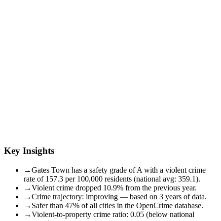
Key Insights
→
Gates Town has a safety grade of A with a violent crime
rate of 157.3 per 100,000 residents (national avg: 359.1).
→
Violent crime dropped 10.9% from the previous year.
→
Crime trajectory: improving — based on 3 years of data.
→
Safer than 47% of all cities in the OpenCrime database.
→
Violent-to-property crime ratio: 0.05 (below national