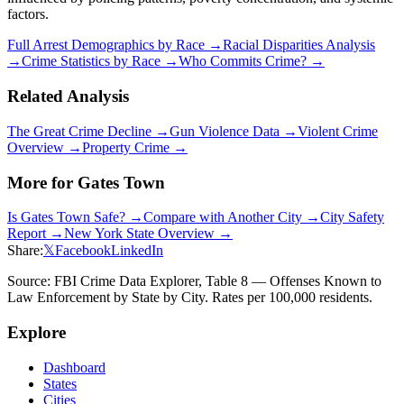
factors.
Full Arrest Demographics by Race →
Racial Disparities Analysis
→
Crime Statistics by Race →
Who Commits Crime? →
Related Analysis
The Great Crime Decline →
Gun Violence Data →
Violent Crime
Overview →
Property Crime →
More for
Gates Town
Is
Gates Town
Safe? →
Compare with Another City →
City Safety
Report →
New York
State Overview →
Share:
𝕏
Facebook
LinkedIn
Source: FBI Crime Data Explorer, Table 8 — Offenses Known to
Law Enforcement by State by City. Rates per 100,000 residents.
Explore
Dashboard
States
Cities