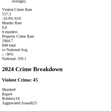
average).
Violent Crime Rate
157.3
-10.9%
YoY
Murder Rate
0.0
0
murders
Property Crime Rate
2964.7
848
total
vs National Avg
↓
-56
%
National:
359.1
2024
Crime Breakdown
Violent Crime:
45
Murder
0
Rape
4
Robbery
18
Aggravated Assault
23