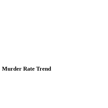
Murder Rate Trend