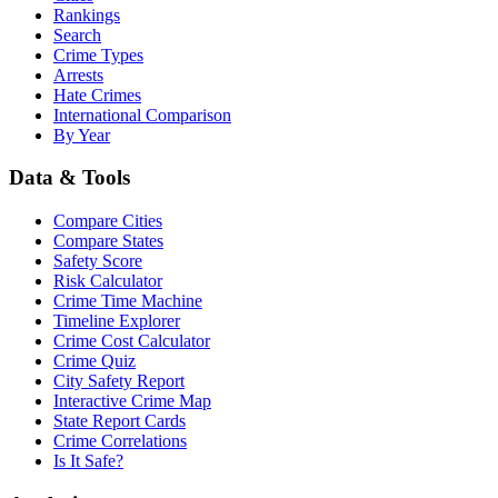
Rankings
Search
Crime Types
Arrests
Hate Crimes
International Comparison
By Year
Data & Tools
Compare Cities
Compare States
Safety Score
Risk Calculator
Crime Time Machine
Timeline Explorer
Crime Cost Calculator
Crime Quiz
City Safety Report
Interactive Crime Map
State Report Cards
Crime Correlations
Is It Safe?