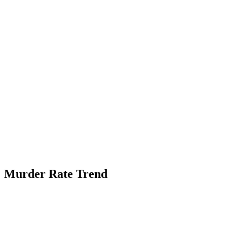
Murder Rate Trend