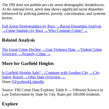
The FBI does not publish per-city arrest demographic breakdowns.
At the national level, arrest data shows significant racial disparities
influenced by policing patterns, poverty concentration, and systemic
factors.
Full Arrest Demographics by Race →
Racial Disparities Analysis
→
Crime Statistics by Race →
Who Commits Crime? →
Related Analysis
The Great Crime Decline →
Gun Violence Data →
Violent Crime
Overview →
Property Crime →
More for
Garfield Heights
Is
Garfield Heights
Safe? →
Compare with Another City →
City
Safety Report →
Ohio
State Overview →
Share:
𝕏
Facebook
LinkedIn
Source: FBI Crime Data Explorer, Table 8 — Offenses Known to
Law Enforcement by State by City. Rates per 100,000 residents.
Explore