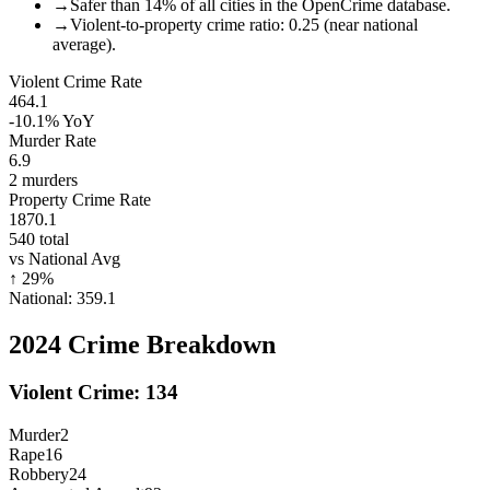
→
Safer than 14% of all cities in the OpenCrime database.
→
Violent-to-property crime ratio: 0.25 (near national
average).
Violent Crime Rate
464.1
-10.1%
YoY
Murder Rate
6.9
2
murders
Property Crime Rate
1870.1
540
total
vs National Avg
↑
29
%
National:
359.1
2024
Crime Breakdown
Violent Crime:
134
Murder
2
Rape
16
Robbery
24