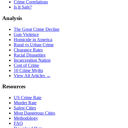
Crime Correlations
Is It Safe?
Analysis
The Great Crime Decline
Gun Violence
Homicide in America
Rural vs Urban Crime
Clearance Rates
Racial Disparities
Incarceration Nation
Cost of Crime
10 Crime Myths
View All Articles →
Resources
US Crime Rate
Murder Rate
Safest Cities
Most Dangerous Cities
Methodology
FAQ