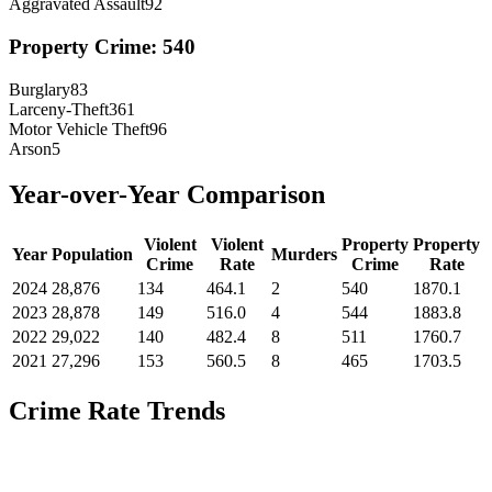
Aggravated Assault
92
Property Crime:
540
Burglary
83
Larceny-Theft
361
Motor Vehicle Theft
96
Arson
5
Year-over-Year Comparison
Violent
Violent
Property
Property
Year
Population
Murders
Crime
Rate
Crime
Rate
2024
28,876
134
464.1
2
540
1870.1
2023
28,878
149
516.0
4
544
1883.8
2022
29,022
140
482.4
8
511
1760.7
2021
27,296
153
560.5
8
465
1703.5
Crime Rate Trends