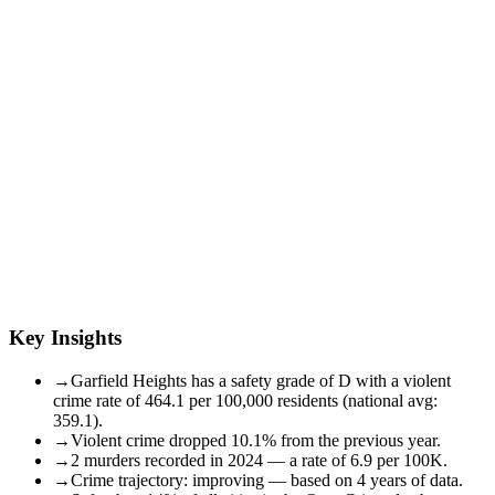
Key Insights
→
Garfield Heights has a safety grade of D with a violent
crime rate of 464.1 per 100,000 residents (national avg:
359.1).
→
Violent crime dropped 10.1% from the previous year.
→
2 murders recorded in 2024 — a rate of 6.9 per 100K.
→
Crime trajectory: improving — based on 4 years of data.