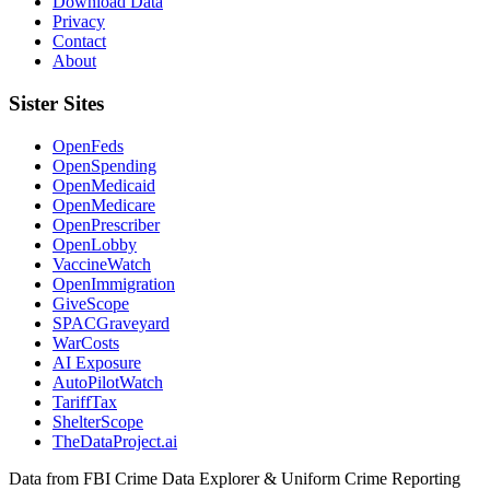
Download Data
Privacy
Contact
About
Sister Sites
OpenFeds
OpenSpending
OpenMedicaid
OpenMedicare
OpenPrescriber
OpenLobby
VaccineWatch
OpenImmigration
GiveScope
SPACGraveyard
WarCosts
AI Exposure
AutoPilotWatch
TariffTax
ShelterScope
TheDataProject.ai
Data from FBI Crime Data Explorer & Uniform Crime Reporting