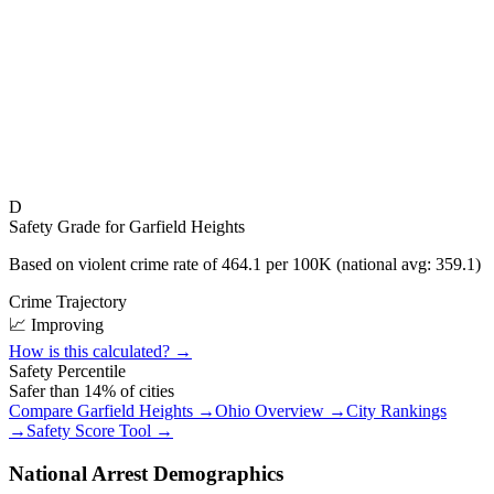
D
Safety Grade for
Garfield Heights
Based on violent crime rate of
464.1
per 100K (national avg:
359.1
)
Crime Trajectory
📈 Improving
How is this calculated? →
Safety Percentile
Safer than
14
% of cities
Compare
Garfield Heights
→
Ohio
Overview →
City Rankings
→
Safety Score Tool →
National Arrest Demographics