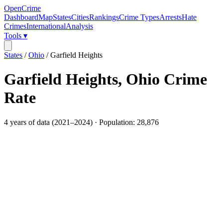
OpenCrime
Dashboard
Map
States
Cities
Rankings
Crime Types
Arrests
Hate
Crimes
International
Analysis
Tools ▾
States
/
Ohio
/
Garfield Heights
Garfield Heights
,
Ohio
Crime
Rate
4
years of data (
2021
–
2024
) · Population:
28,876