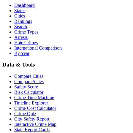
Dashboard
States
Cities
Rankings
Search
Crime Types
Arrests
Hate Crimes
International Comparison
By Year
Data & Tools
Compare Cities
Compare States
Safety Score
Risk Calculator
Crime Time Machine
Timeline Explorer
Crime Cost Calculator
Crime Quiz
City Safety Report
Interactive Crime Map
State Report Cards