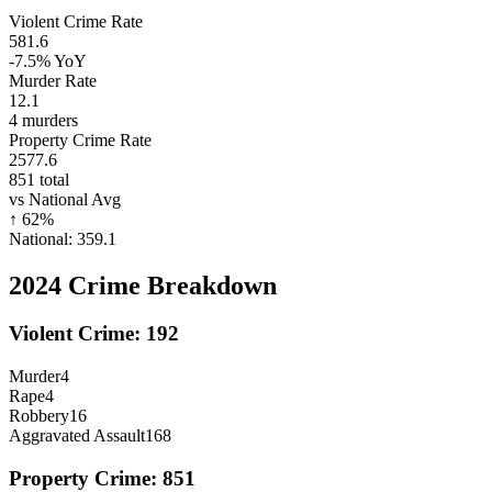
Violent Crime Rate
581.6
-7.5%
YoY
Murder Rate
12.1
4
murders
Property Crime Rate
2577.6
851
total
vs National Avg
↑
62
%
National:
359.1
2024
Crime Breakdown
Violent Crime:
192
Murder
4
Rape
4
Robbery
16
Aggravated Assault
168
Property Crime:
851