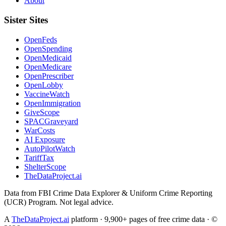
About
Sister Sites
OpenFeds
OpenSpending
OpenMedicaid
OpenMedicare
OpenPrescriber
OpenLobby
VaccineWatch
OpenImmigration
GiveScope
SPACGraveyard
WarCosts
AI Exposure
AutoPilotWatch
TariffTax
ShelterScope
TheDataProject.ai
Data from FBI Crime Data Explorer & Uniform Crime Reporting
(UCR) Program. Not legal advice.
A
TheDataProject.ai
platform · 9,900+ pages of free crime data · ©