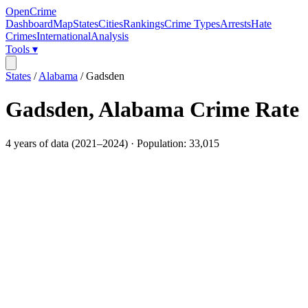
OpenCrime
Dashboard
Map
States
Cities
Rankings
Crime Types
Arrests
Hate
Crimes
International
Analysis
Tools ▾
States
/
Alabama
/
Gadsden
Gadsden
,
Alabama
Crime Rate
4
years of data (
2021
–
2024
) · Population:
33,015