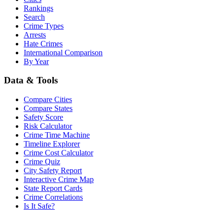
Rankings
Search
Crime Types
Arrests
Hate Crimes
International Comparison
By Year
Data & Tools
Compare Cities
Compare States
Safety Score
Risk Calculator
Crime Time Machine
Timeline Explorer
Crime Cost Calculator
Crime Quiz
City Safety Report
Interactive Crime Map
State Report Cards
Crime Correlations
Is It Safe?