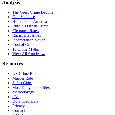
Analysis
The Great Crime Decline
Gun Violence
Homicide in America
Rural vs Urban Crime
Clearance Rates
Racial Disparities
Incarceration Nation
Cost of Crime
10 Crime Myths
View All Articles →
Resources
US Crime Rate
Murder Rate
Safest Cities
Most Dangerous Cities
Methodology
FAQ
Download Data
Privacy
Contact