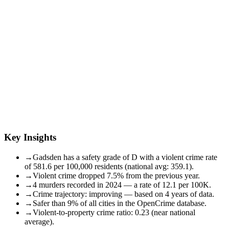
Key Insights
→
Gadsden has a safety grade of D with a violent crime rate
of 581.6 per 100,000 residents (national avg: 359.1).
→
Violent crime dropped 7.5% from the previous year.
→
4 murders recorded in 2024 — a rate of 12.1 per 100K.
→
Crime trajectory: improving — based on 4 years of data.
→
Safer than 9% of all cities in the OpenCrime database.
→
Violent-to-property crime ratio: 0.23 (near national
average).