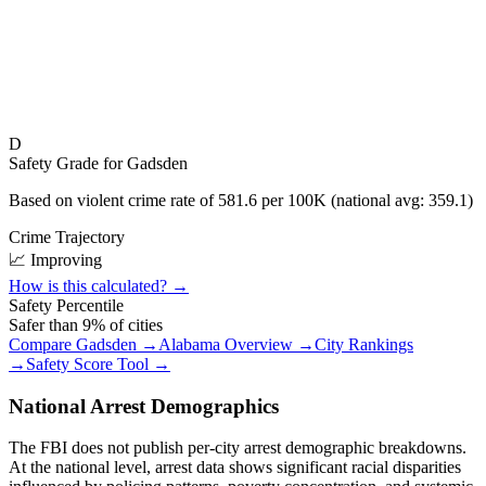
D
Safety Grade for
Gadsden
Based on violent crime rate of
581.6
per 100K (national avg:
359.1
)
Crime Trajectory
📈 Improving
How is this calculated? →
Safety Percentile
Safer than
9
% of cities
Compare
Gadsden
→
Alabama
Overview →
City Rankings
→
Safety Score Tool →
National Arrest Demographics
The FBI does not publish per-city arrest demographic breakdowns.
At the national level, arrest data shows significant racial disparities