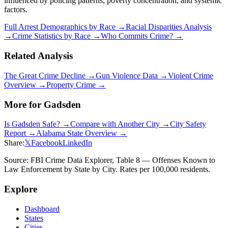
influenced by policing patterns, poverty concentration, and systemic
factors.
Full Arrest Demographics by Race →
Racial Disparities Analysis
→
Crime Statistics by Race →
Who Commits Crime? →
Related Analysis
The Great Crime Decline →
Gun Violence Data →
Violent Crime
Overview →
Property Crime →
More for
Gadsden
Is
Gadsden
Safe? →
Compare with Another City →
City Safety
Report →
Alabama
State Overview →
Share:
𝕏
Facebook
LinkedIn
Source: FBI Crime Data Explorer, Table 8 — Offenses Known to
Law Enforcement by State by City. Rates per 100,000 residents.
Explore
Dashboard
States
Cities