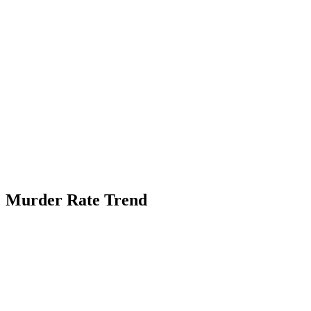
Murder Rate Trend