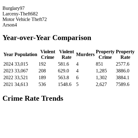
Burglary
97
Larceny-Theft
682
Motor Vehicle Theft
72
Arson
4
Year-over-Year Comparison
Violent
Violent
Property
Property
Year
Population
Murders
Crime
Rate
Crime
Rate
2024
33,015
192
581.6
4
851
2577.6
2023
33,067
208
629.0
4
1,285
3886.0
2022
33,521
189
563.8
6
1,302
3884.1
2021
34,613
536
1548.6
5
2,627
7589.6
Crime Rate Trends