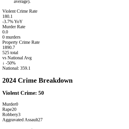
average).
Violent Crime Rate
180.1
-3.7%
YoY
Murder Rate
0.0
0
murders
Property Crime Rate
1890.7
525
total
vs National Avg
↓
-50
%
National:
359.1
2024
Crime Breakdown
Violent Crime:
50
Murder
0
Rape
20
Robbery
3
Aggravated Assault
27