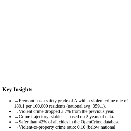
Key Insights
→
Fremont has a safety grade of A with a violent crime rate of
180.1 per 100,000 residents (national avg: 359.1).
→
Violent crime dropped 3.7% from the previous year.
→
Crime trajectory: stable — based on 2 years of data.
→
Safer than 42% of all cities in the OpenCrime database.
→
Violent-to-property crime ratio: 0.10 (below national