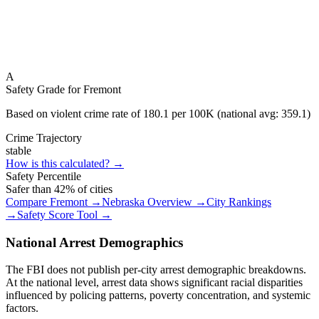
A
Safety Grade for
Fremont
Based on violent crime rate of
180.1
per 100K (national avg:
359.1
)
Crime Trajectory
stable
How is this calculated? →
Safety Percentile
Safer than
42
% of cities
Compare
Fremont
→
Nebraska
Overview →
City Rankings
→
Safety Score Tool →
National Arrest Demographics
The FBI does not publish per-city arrest demographic breakdowns.
At the national level, arrest data shows significant racial disparities
influenced by policing patterns, poverty concentration, and systemic
factors.