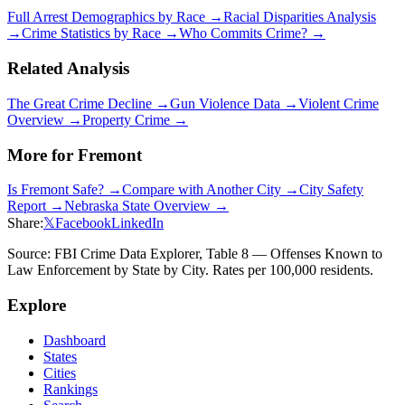
Full Arrest Demographics by Race →
Racial Disparities Analysis
→
Crime Statistics by Race →
Who Commits Crime? →
Related Analysis
The Great Crime Decline →
Gun Violence Data →
Violent Crime
Overview →
Property Crime →
More for
Fremont
Is
Fremont
Safe? →
Compare with Another City →
City Safety
Report →
Nebraska
State Overview →
Share:
𝕏
Facebook
LinkedIn
Source: FBI Crime Data Explorer, Table 8 — Offenses Known to
Law Enforcement by State by City. Rates per 100,000 residents.
Explore
Dashboard
States
Cities
Rankings