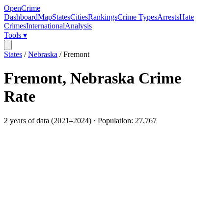
OpenCrime
Dashboard
Map
States
Cities
Rankings
Crime Types
Arrests
Hate
Crimes
International
Analysis
Tools ▾
States
/
Nebraska
/
Fremont
Fremont
,
Nebraska
Crime
Rate
2
years of data (
2021
–
2024
) · Population:
27,767