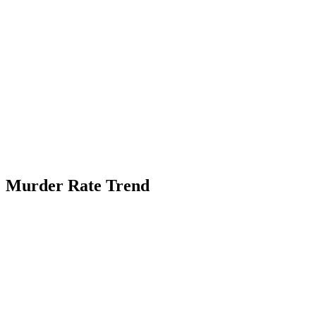
Murder Rate Trend