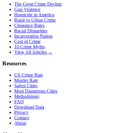
The Great Crime Decline
Gun Violence
Homicide in America
Rural vs Urban Crime
Clearance Rates
Racial Disparities
Incarceration Nation
Cost of Crime
10 Crime Myths
View All Articles →
Resources
US Crime Rate
Murder Rate
Safest Cities
Most Dangerous Cities
Methodology
FAQ
Download Data
Privacy
Contact
About