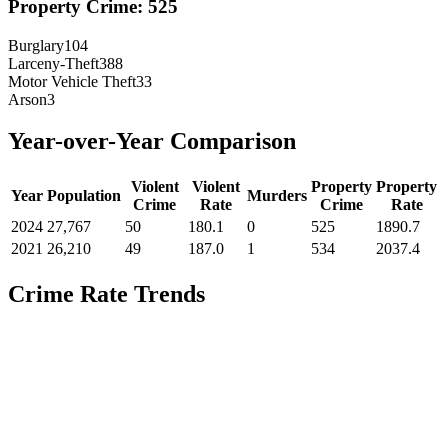
Property Crime:
525
Burglary
104
Larceny-Theft
388
Motor Vehicle Theft
33
Arson
3
Year-over-Year Comparison
Violent
Violent
Property
Property
Year
Population
Murders
Crime
Rate
Crime
Rate
2024
27,767
50
180.1
0
525
1890.7
2021
26,210
49
187.0
1
534
2037.4
Crime Rate Trends