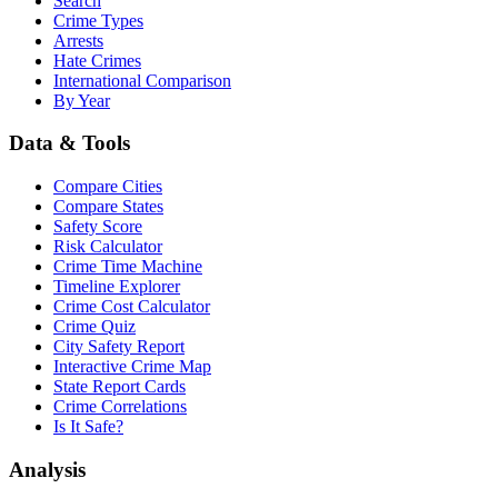
Search
Crime Types
Arrests
Hate Crimes
International Comparison
By Year
Data & Tools
Compare Cities
Compare States
Safety Score
Risk Calculator
Crime Time Machine
Timeline Explorer
Crime Cost Calculator
Crime Quiz
City Safety Report
Interactive Crime Map
State Report Cards
Crime Correlations
Is It Safe?
Analysis