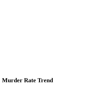
Murder Rate Trend