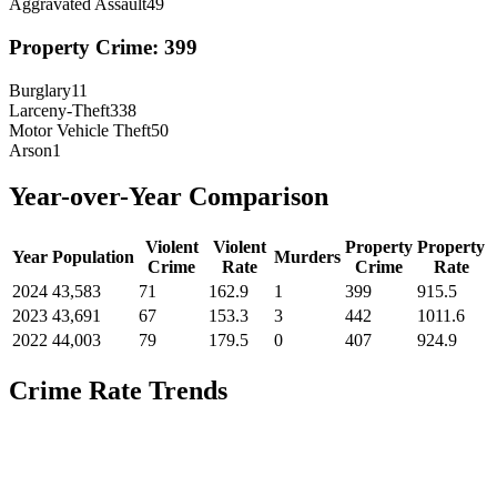
Aggravated Assault
49
Property Crime:
399
Burglary
11
Larceny-Theft
338
Motor Vehicle Theft
50
Arson
1
Year-over-Year Comparison
Violent
Violent
Property
Property
Year
Population
Murders
Crime
Rate
Crime
Rate
2024
43,583
71
162.9
1
399
915.5
2023
43,691
67
153.3
3
442
1011.6
2022
44,003
79
179.5
0
407
924.9
Crime Rate Trends