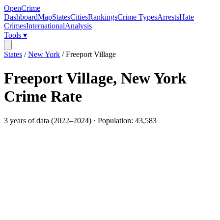
OpenCrime
Dashboard
Map
States
Cities
Rankings
Crime Types
Arrests
Hate
Crimes
International
Analysis
Tools ▾
States
/
New York
/
Freeport Village
Freeport Village
,
New York
Crime Rate
3
years of data (
2022
–
2024
) · Population:
43,583