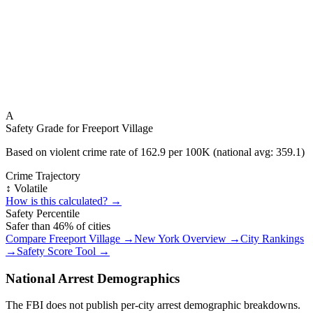
A
Safety Grade for
Freeport Village
Based on violent crime rate of
162.9
per 100K (national avg:
359.1
)
Crime Trajectory
↕️ Volatile
How is this calculated? →
Safety Percentile
Safer than
46
% of cities
Compare
Freeport Village
→
New York
Overview →
City Rankings
→
Safety Score Tool →
National Arrest Demographics
The FBI does not publish per-city arrest demographic breakdowns.