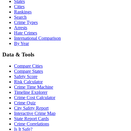
States
Cities
Rankings
Search
Crime Types
Arrests
Hate Crimes
International Comparison
By Year
Data & Tools
Compare Cities
Compare States
Safety Score
Risk Calculator
Crime Time Machine
Timeline Explorer
Crime Cost Calculator
Crime Quiz
City Safety Report
Interactive Crime Map
State Report Cards
Crime Correlations
Is It Safe?