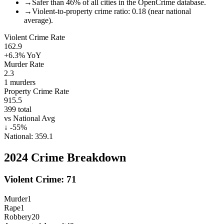
→
Safer than 46% of all cities in the OpenCrime database.
→
Violent-to-property crime ratio: 0.18 (near national
average).
Violent Crime Rate
162.9
+6.3%
YoY
Murder Rate
2.3
1
murders
Property Crime Rate
915.5
399
total
vs National Avg
↓
-55
%
National:
359.1
2024
Crime Breakdown
Violent Crime:
71
Murder
1
Rape
1
Robbery
20