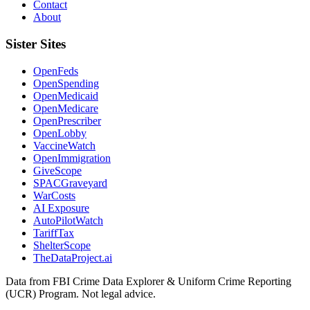
Contact
About
Sister Sites
OpenFeds
OpenSpending
OpenMedicaid
OpenMedicare
OpenPrescriber
OpenLobby
VaccineWatch
OpenImmigration
GiveScope
SPACGraveyard
WarCosts
AI Exposure
AutoPilotWatch
TariffTax
ShelterScope
TheDataProject.ai
Data from FBI Crime Data Explorer & Uniform Crime Reporting
(UCR) Program. Not legal advice.