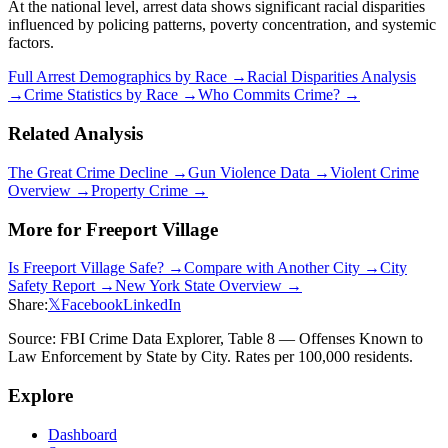
At the national level, arrest data shows significant racial disparities
influenced by policing patterns, poverty concentration, and systemic
factors.
Full Arrest Demographics by Race →
Racial Disparities Analysis
→
Crime Statistics by Race →
Who Commits Crime? →
Related Analysis
The Great Crime Decline →
Gun Violence Data →
Violent Crime
Overview →
Property Crime →
More for
Freeport Village
Is
Freeport Village
Safe? →
Compare with Another City →
City
Safety Report →
New York
State Overview →
Share:
𝕏
Facebook
LinkedIn
Source: FBI Crime Data Explorer, Table 8 — Offenses Known to
Law Enforcement by State by City. Rates per 100,000 residents.
Explore
Dashboard