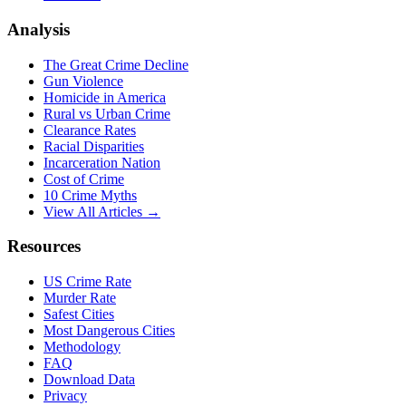
Analysis
The Great Crime Decline
Gun Violence
Homicide in America
Rural vs Urban Crime
Clearance Rates
Racial Disparities
Incarceration Nation
Cost of Crime
10 Crime Myths
View All Articles →
Resources
US Crime Rate
Murder Rate
Safest Cities
Most Dangerous Cities
Methodology
FAQ
Download Data
Privacy