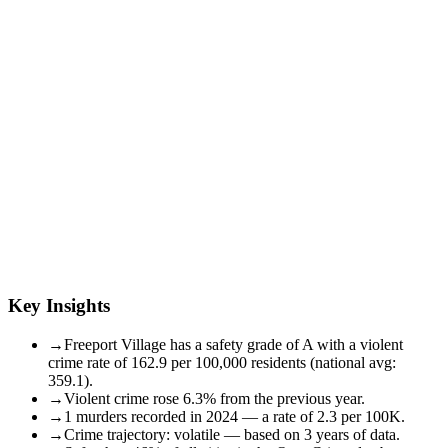
Key Insights
→
Freeport Village has a safety grade of A with a violent
crime rate of 162.9 per 100,000 residents (national avg:
359.1).
→
Violent crime rose 6.3% from the previous year.
→
1 murders recorded in 2024 — a rate of 2.3 per 100K.
→
Crime trajectory: volatile — based on 3 years of data.