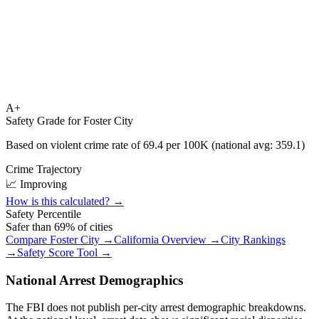
A+
Safety Grade for
Foster City
Based on violent crime rate of
69.4
per 100K (national avg:
359.1
)
Crime Trajectory
📈 Improving
How is this calculated? →
Safety Percentile
Safer than
69
% of cities
Compare
Foster City
→
California
Overview →
City Rankings
→
Safety Score Tool →
National Arrest Demographics
The FBI does not publish per-city arrest demographic breakdowns.