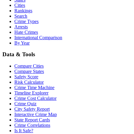
Cities
Rankings
Search
Crime Types
Arrests
Hate Crimes
International Comparison
By Year
Data & Tools
Compare Cities
Compare States
Safety Score
Risk Calculator
Crime Time Machine
Timeline Explorer
Crime Cost Calculator
Crime Quiz
City Safety Report
Interactive Crime Map
State Report Cards
Crime Correlations
Is It Safe?