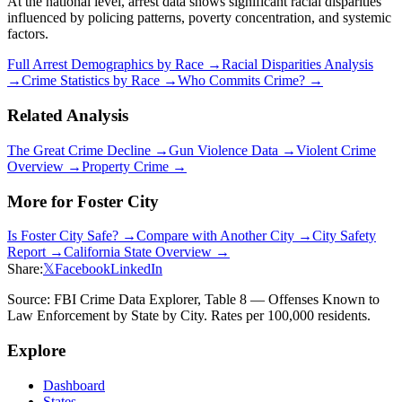
At the national level, arrest data shows significant racial disparities
influenced by policing patterns, poverty concentration, and systemic
factors.
Full Arrest Demographics by Race →
Racial Disparities Analysis
→
Crime Statistics by Race →
Who Commits Crime? →
Related Analysis
The Great Crime Decline →
Gun Violence Data →
Violent Crime
Overview →
Property Crime →
More for
Foster City
Is
Foster City
Safe? →
Compare with Another City →
City Safety
Report →
California
State Overview →
Share:
𝕏
Facebook
LinkedIn
Source: FBI Crime Data Explorer, Table 8 — Offenses Known to
Law Enforcement by State by City. Rates per 100,000 residents.
Explore
Dashboard
States