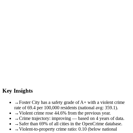
Key Insights
→
Foster City has a safety grade of A+ with a violent crime
rate of 69.4 per 100,000 residents (national avg: 359.1).
→
Violent crime rose 44.6% from the previous year.
→
Crime trajectory: improving — based on 4 years of data.
→
Safer than 69% of all cities in the OpenCrime database.
→
Violent-to-property crime ratio: 0.10 (below national