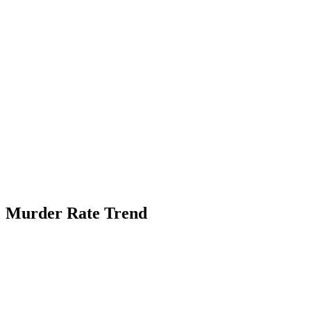
Murder Rate Trend