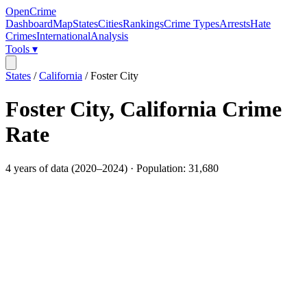
OpenCrime
Dashboard
Map
States
Cities
Rankings
Crime Types
Arrests
Hate
Crimes
International
Analysis
Tools ▾
States
/
California
/
Foster City
Foster City
,
California
Crime
Rate
4
years of data (
2020
–
2024
) · Population:
31,680