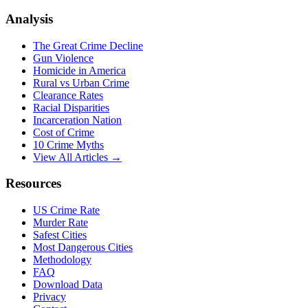
Analysis
The Great Crime Decline
Gun Violence
Homicide in America
Rural vs Urban Crime
Clearance Rates
Racial Disparities
Incarceration Nation
Cost of Crime
10 Crime Myths
View All Articles →
Resources
US Crime Rate
Murder Rate
Safest Cities
Most Dangerous Cities
Methodology
FAQ
Download Data
Privacy