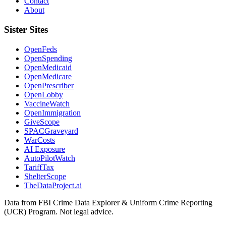
Contact
About
Sister Sites
OpenFeds
OpenSpending
OpenMedicaid
OpenMedicare
OpenPrescriber
OpenLobby
VaccineWatch
OpenImmigration
GiveScope
SPACGraveyard
WarCosts
AI Exposure
AutoPilotWatch
TariffTax
ShelterScope
TheDataProject.ai
Data from FBI Crime Data Explorer & Uniform Crime Reporting
(UCR) Program. Not legal advice.