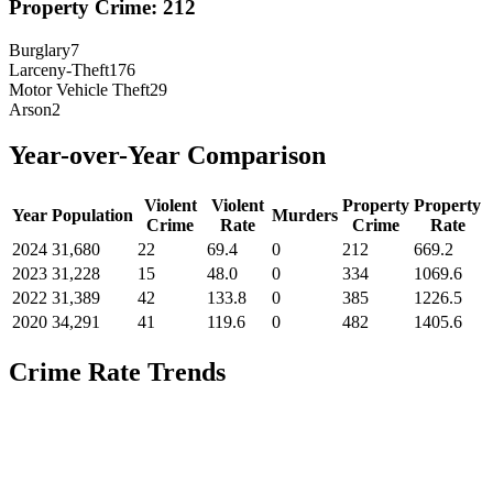
Property Crime:
212
Burglary
7
Larceny-Theft
176
Motor Vehicle Theft
29
Arson
2
Year-over-Year Comparison
Violent
Violent
Property
Property
Year
Population
Murders
Crime
Rate
Crime
Rate
2024
31,680
22
69.4
0
212
669.2
2023
31,228
15
48.0
0
334
1069.6
2022
31,389
42
133.8
0
385
1226.5
2020
34,291
41
119.6
0
482
1405.6
Crime Rate Trends