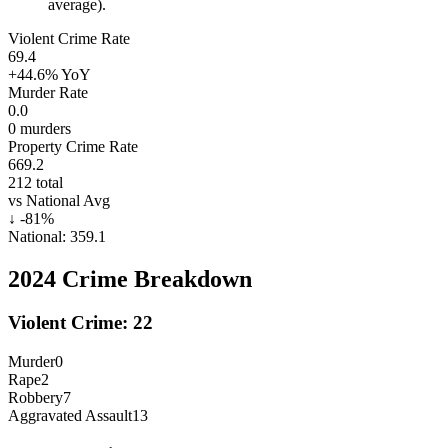
average).
Violent Crime Rate
69.4
+44.6%
YoY
Murder Rate
0.0
0
murders
Property Crime Rate
669.2
212
total
vs National Avg
↓
-81
%
National:
359.1
2024
Crime Breakdown
Violent Crime:
22
Murder
0
Rape
2
Robbery
7
Aggravated Assault
13