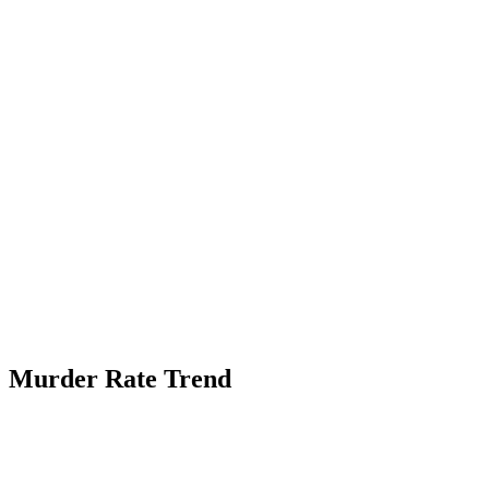
Murder Rate Trend