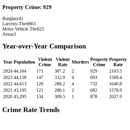
Property Crime:
929
Burglary
41
Larceny-Theft
863
Motor Vehicle Theft
25
Arson
3
Year-over-Year Comparison
Violent
Violent
Property
Property
Year
Population
Murders
Crime
Rate
Crime
Rate
2024
44,164
171
387.2
2
929
2103.5
2023
44,158
147
332.9
4
693
1569.4
2022
44,613
129
289.2
4
732
1640.8
2021
43,195
121
280.1
2
682
1578.9
2020
43,295
134
309.5
1
878
2027.9
Crime Rate Trends