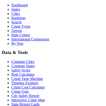
Dashboard
States
Cities
Rankings
Search
Crime Types
Arrests
Hate Crimes
International Comparison
By Year
Data & Tools
Compare Cities
Compare States
Safety Score
Risk Calculator
Crime Time Machine
Timeline Explorer
Crime Cost Calculator
Crime Quiz
City Safety Report
Interactive Crime Map
State Report Cards