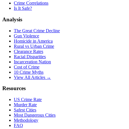
Crime Correlations
Is It Safe?
Analysis
The Great Crime Decline
Gun Violence
Homicide in America
Rural vs Urban Crime
Clearance Rates
Racial Disparities
Incarceration Nation
Cost of Crime
10 Crime Myths
View All Articles →
Resources
US Crime Rate
Murder Rate
Safest Cities
Most Dangerous Cities
Methodology
FAQ