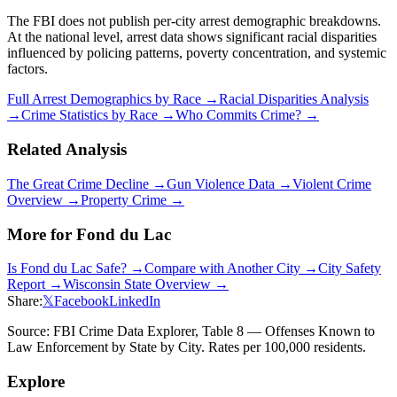
The FBI does not publish per-city arrest demographic breakdowns.
At the national level, arrest data shows significant racial disparities
influenced by policing patterns, poverty concentration, and systemic
factors.
Full Arrest Demographics by Race →
Racial Disparities Analysis
→
Crime Statistics by Race →
Who Commits Crime? →
Related Analysis
The Great Crime Decline →
Gun Violence Data →
Violent Crime
Overview →
Property Crime →
More for
Fond du Lac
Is
Fond du Lac
Safe? →
Compare with Another City →
City Safety
Report →
Wisconsin
State Overview →
Share:
𝕏
Facebook
LinkedIn
Source: FBI Crime Data Explorer, Table 8 — Offenses Known to
Law Enforcement by State by City. Rates per 100,000 residents.
Explore