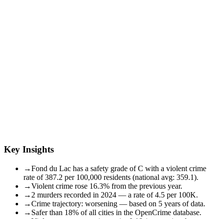
Key Insights
→
Fond du Lac has a safety grade of C with a violent crime
rate of 387.2 per 100,000 residents (national avg: 359.1).
→
Violent crime rose 16.3% from the previous year.
→
2 murders recorded in 2024 — a rate of 4.5 per 100K.
→
Crime trajectory: worsening — based on 5 years of data.
→
Safer than 18% of all cities in the OpenCrime database.