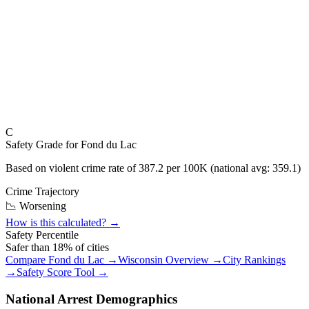
C
Safety Grade for
Fond du Lac
Based on violent crime rate of
387.2
per 100K (national avg:
359.1
)
Crime Trajectory
📉 Worsening
How is this calculated? →
Safety Percentile
Safer than
18
% of cities
Compare
Fond du Lac
→
Wisconsin
Overview →
City Rankings
→
Safety Score Tool →
National Arrest Demographics