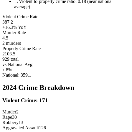
→
Violent-to-property crime ratio: 0.18 (near national
average).
Violent Crime Rate
387.2
+16.3%
YoY
Murder Rate
4.5
2
murders
Property Crime Rate
2103.5
929
total
vs National Avg
↑
8
%
National:
359.1
2024
Crime Breakdown
Violent Crime:
171
Murder
2
Rape
30
Robbery
13
Aggravated Assault
126