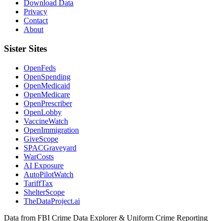
Download Data
Privacy
Contact
About
Sister Sites
OpenFeds
OpenSpending
OpenMedicaid
OpenMedicare
OpenPrescriber
OpenLobby
VaccineWatch
OpenImmigration
GiveScope
SPACGraveyard
WarCosts
AI Exposure
AutoPilotWatch
TariffTax
ShelterScope
TheDataProject.ai
Data from FBI Crime Data Explorer & Uniform Crime Reporting