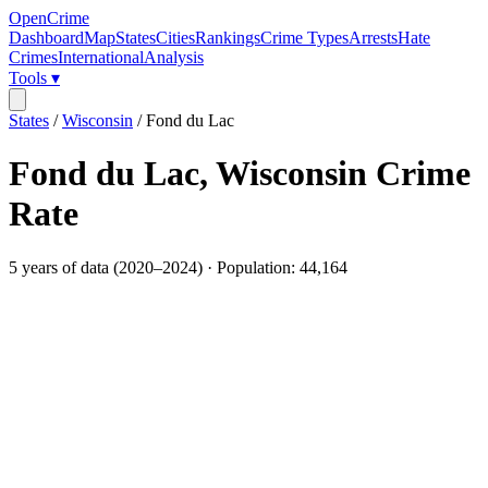
OpenCrime
Dashboard
Map
States
Cities
Rankings
Crime Types
Arrests
Hate
Crimes
International
Analysis
Tools ▾
States
/
Wisconsin
/
Fond du Lac
Fond du Lac
,
Wisconsin
Crime
Rate
5
years of data (
2020
–
2024
) · Population:
44,164