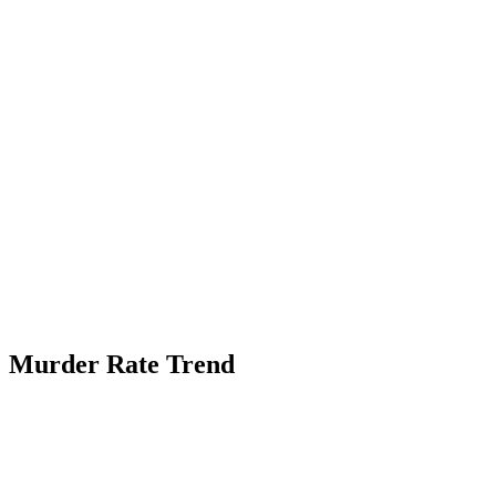
Murder Rate Trend