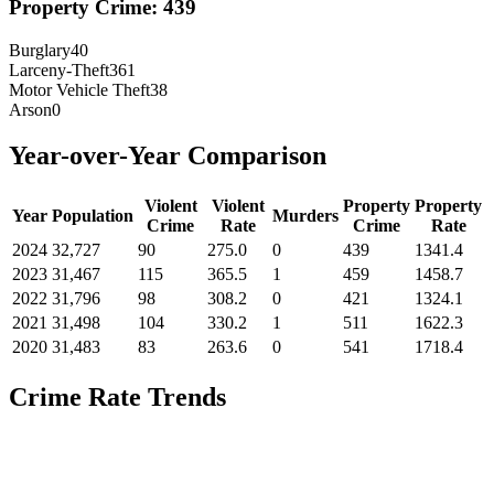
Property Crime:
439
Burglary
40
Larceny-Theft
361
Motor Vehicle Theft
38
Arson
0
Year-over-Year Comparison
Violent
Violent
Property
Property
Year
Population
Murders
Crime
Rate
Crime
Rate
2024
32,727
90
275.0
0
439
1341.4
2023
31,467
115
365.5
1
459
1458.7
2022
31,796
98
308.2
0
421
1324.1
2021
31,498
104
330.2
1
511
1622.3
2020
31,483
83
263.6
0
541
1718.4
Crime Rate Trends