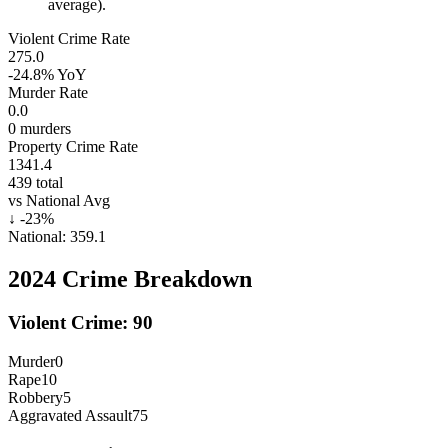
average).
Violent Crime Rate
275.0
-24.8%
YoY
Murder Rate
0.0
0
murders
Property Crime Rate
1341.4
439
total
vs National Avg
↓
-23
%
National:
359.1
2024
Crime Breakdown
Violent Crime:
90
Murder
0
Rape
10
Robbery
5
Aggravated Assault
75