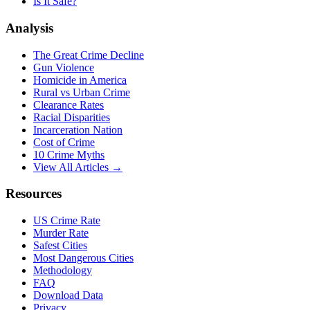
Is It Safe?
Analysis
The Great Crime Decline
Gun Violence
Homicide in America
Rural vs Urban Crime
Clearance Rates
Racial Disparities
Incarceration Nation
Cost of Crime
10 Crime Myths
View All Articles →
Resources
US Crime Rate
Murder Rate
Safest Cities
Most Dangerous Cities
Methodology
FAQ
Download Data
Privacy