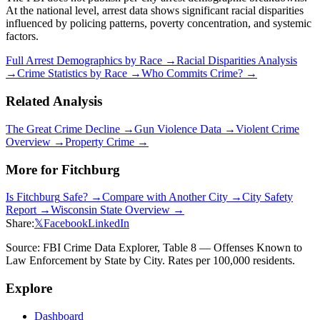
At the national level, arrest data shows significant racial disparities
influenced by policing patterns, poverty concentration, and systemic
factors.
Full Arrest Demographics by Race →
Racial Disparities Analysis
→
Crime Statistics by Race →
Who Commits Crime? →
Related Analysis
The Great Crime Decline →
Gun Violence Data →
Violent Crime
Overview →
Property Crime →
More for
Fitchburg
Is
Fitchburg
Safe? →
Compare with Another City →
City Safety
Report →
Wisconsin
State Overview →
Share:
𝕏
Facebook
LinkedIn
Source: FBI Crime Data Explorer, Table 8 — Offenses Known to
Law Enforcement by State by City. Rates per 100,000 residents.
Explore
Dashboard