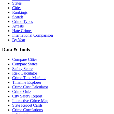
States
Cities
Rankings
Search
Crime Types
Arrests
Hate Crimes
International Comparison
By Year
Data & Tools
Compare Cities
Compare States
Safety Score
Risk Calculator
Crime Time Machine
Timeline Explorer
Crime Cost Calculator
Crime Quiz
City Safety Report
Interactive Crime Map
State Report Cards
Crime Correlations