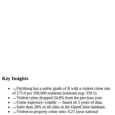
Key Insights
→
Fitchburg has a safety grade of B with a violent crime rate
of 275.0 per 100,000 residents (national avg: 359.1).
→
Violent crime dropped 24.8% from the previous year.
→
Crime trajectory: volatile — based on 5 years of data.
→
Safer than 28% of all cities in the OpenCrime database.
→
Violent-to-property crime ratio: 0.21 (near national