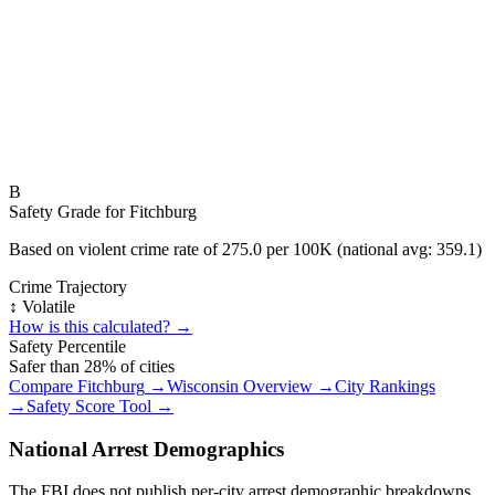
B
Safety Grade for
Fitchburg
Based on violent crime rate of
275.0
per 100K (national avg:
359.1
)
Crime Trajectory
↕️ Volatile
How is this calculated? →
Safety Percentile
Safer than
28
% of cities
Compare
Fitchburg
→
Wisconsin
Overview →
City Rankings
→
Safety Score Tool →
National Arrest Demographics
The FBI does not publish per-city arrest demographic breakdowns.