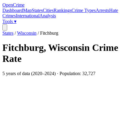
OpenCrime
Dashboard
Map
States
Cities
Rankings
Crime Types
Arrests
Hate
Crimes
International
Analysis
Tools ▾
States
/
Wisconsin
/
Fitchburg
Fitchburg
,
Wisconsin
Crime
Rate
5
years of data (
2020
–
2024
) · Population:
32,727