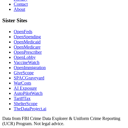
Contact
About
Sister Sites
OpenFeds
OpenSpending
OpenMedicaid
OpenMedicare
OpenPrescriber
OpenLobby
VaccineWatch
OpenImmigration
GiveScope
SPACGraveyard
WarCosts
AI Exposure
AutoPilotWatch
TariffTax
ShelterScope
TheDataProject.ai
Data from FBI Crime Data Explorer & Uniform Crime Reporting
(UCR) Program. Not legal advice.