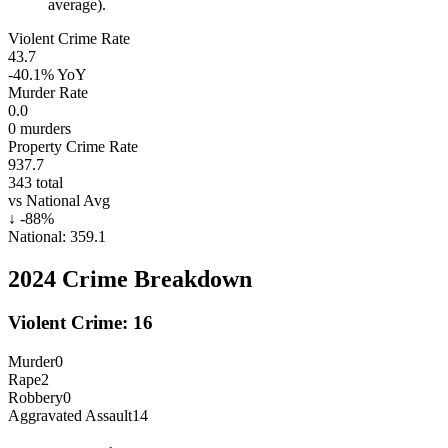
average).
Violent Crime Rate
43.7
-40.1%
YoY
Murder Rate
0.0
0
murders
Property Crime Rate
937.7
343
total
vs National Avg
↓
-88
%
National:
359.1
2024
Crime Breakdown
Violent Crime:
16
Murder
0
Rape
2
Robbery
0
Aggravated Assault
14