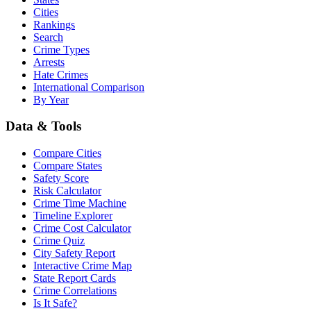
Cities
Rankings
Search
Crime Types
Arrests
Hate Crimes
International Comparison
By Year
Data & Tools
Compare Cities
Compare States
Safety Score
Risk Calculator
Crime Time Machine
Timeline Explorer
Crime Cost Calculator
Crime Quiz
City Safety Report
Interactive Crime Map
State Report Cards
Crime Correlations
Is It Safe?