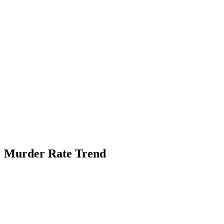
Murder Rate Trend