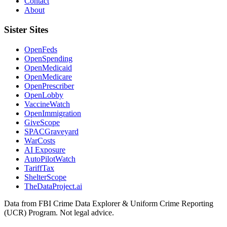
Contact
About
Sister Sites
OpenFeds
OpenSpending
OpenMedicaid
OpenMedicare
OpenPrescriber
OpenLobby
VaccineWatch
OpenImmigration
GiveScope
SPACGraveyard
WarCosts
AI Exposure
AutoPilotWatch
TariffTax
ShelterScope
TheDataProject.ai
Data from FBI Crime Data Explorer & Uniform Crime Reporting
(UCR) Program. Not legal advice.