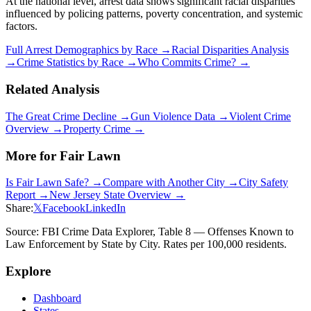
At the national level, arrest data shows significant racial disparities
influenced by policing patterns, poverty concentration, and systemic
factors.
Full Arrest Demographics by Race →
Racial Disparities Analysis
→
Crime Statistics by Race →
Who Commits Crime? →
Related Analysis
The Great Crime Decline →
Gun Violence Data →
Violent Crime
Overview →
Property Crime →
More for
Fair Lawn
Is
Fair Lawn
Safe? →
Compare with Another City →
City Safety
Report →
New Jersey
State Overview →
Share:
𝕏
Facebook
LinkedIn
Source: FBI Crime Data Explorer, Table 8 — Offenses Known to
Law Enforcement by State by City. Rates per 100,000 residents.
Explore
Dashboard
States