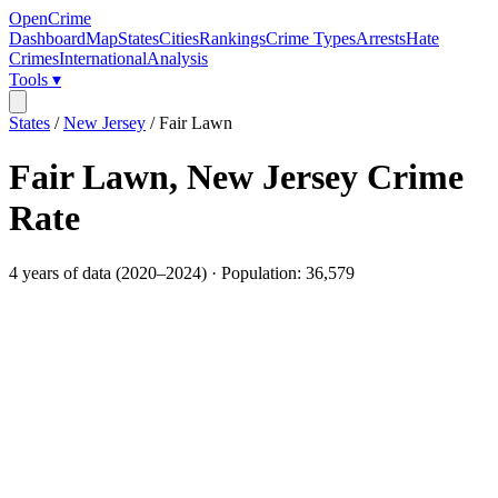
OpenCrime
Dashboard
Map
States
Cities
Rankings
Crime Types
Arrests
Hate
Crimes
International
Analysis
Tools ▾
States
/
New Jersey
/
Fair Lawn
Fair Lawn
,
New Jersey
Crime
Rate
4
years of data (
2020
–
2024
) · Population:
36,579