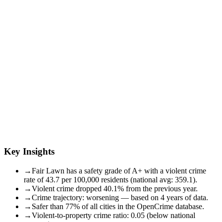
Key Insights
→
Fair Lawn has a safety grade of A+ with a violent crime
rate of 43.7 per 100,000 residents (national avg: 359.1).
→
Violent crime dropped 40.1% from the previous year.
→
Crime trajectory: worsening — based on 4 years of data.
→
Safer than 77% of all cities in the OpenCrime database.
→
Violent-to-property crime ratio: 0.05 (below national