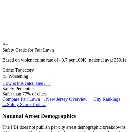
A+
Safety Grade for
Fair Lawn
Based on violent crime rate of
43.7
per 100K (national avg:
359.1
)
Crime Trajectory
📉 Worsening
How is this calculated? →
Safety Percentile
Safer than
77
% of cities
Compare
Fair Lawn
→
New Jersey
Overview →
City Rankings
→
Safety Score Tool →
National Arrest Demographics
The FBI does not publish per-city arrest demographic breakdowns.