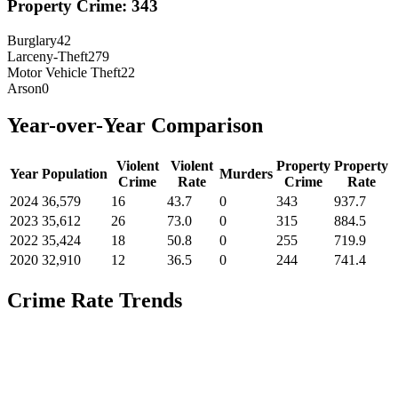
Property Crime:
343
Burglary
42
Larceny-Theft
279
Motor Vehicle Theft
22
Arson
0
Year-over-Year Comparison
Violent
Violent
Property
Property
Year
Population
Murders
Crime
Rate
Crime
Rate
2024
36,579
16
43.7
0
343
937.7
2023
35,612
26
73.0
0
315
884.5
2022
35,424
18
50.8
0
255
719.9
2020
32,910
12
36.5
0
244
741.4
Crime Rate Trends