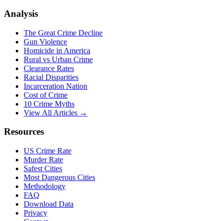
Analysis
The Great Crime Decline
Gun Violence
Homicide in America
Rural vs Urban Crime
Clearance Rates
Racial Disparities
Incarceration Nation
Cost of Crime
10 Crime Myths
View All Articles →
Resources
US Crime Rate
Murder Rate
Safest Cities
Most Dangerous Cities
Methodology
FAQ
Download Data
Privacy