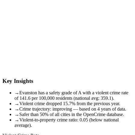
Key Insights
→
Evanston has a safety grade of A with a violent crime rate
of 141.6 per 100,000 residents (national avg: 359.1).
→
Violent crime dropped 15.7% from the previous year.
→
Crime trajectory: improving — based on 4 years of data.
→
Safer than 50% of all cities in the OpenCrime database.
→
Violent-to-property crime ratio: 0.05 (below national
average).