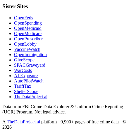
Sister Sites
OpenFeds
OpenSpending
OpenMedicaid
OpenMedicare
OpenPrescriber
OpenLobby
VaccineWatch
OpenImmigration
GiveScope
SPACGraveyard
WarCosts
AI Exposure
AutoPilotWatch
TariffTax
ShelterScope
TheDataProject.ai
Data from FBI Crime Data Explorer & Uniform Crime Reporting
(UCR) Program. Not legal advice.
A
TheDataProject.ai
platform · 9,900+ pages of free crime data · ©
2026