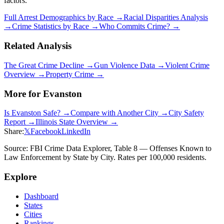
factors.
Full Arrest Demographics by Race →
Racial Disparities Analysis
→
Crime Statistics by Race →
Who Commits Crime? →
Related Analysis
The Great Crime Decline →
Gun Violence Data →
Violent Crime
Overview →
Property Crime →
More for
Evanston
Is
Evanston
Safe? →
Compare with Another City →
City Safety
Report →
Illinois
State Overview →
Share:
𝕏
Facebook
LinkedIn
Source: FBI Crime Data Explorer, Table 8 — Offenses Known to
Law Enforcement by State by City. Rates per 100,000 residents.
Explore
Dashboard
States
Cities
Rankings