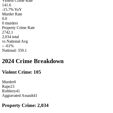
Violent Crime Rate
141.6
-15.7%
YoY
Murder Rate
0.0
0
murders
Property Crime Rate
2742.1
2,034
total
vs National Avg
↓
-61
%
National:
359.1
2024
Crime Breakdown
Violent Crime:
105
Murder
0
Rape
23
Robbery
41
Aggravated Assault
41
Property Crime:
2,034