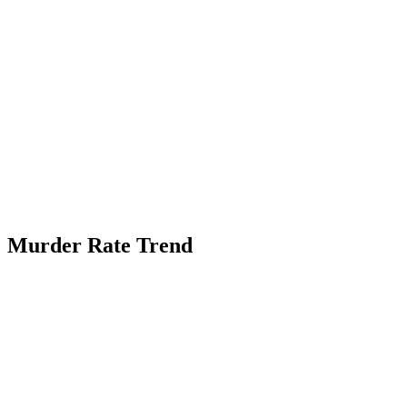
Murder Rate Trend