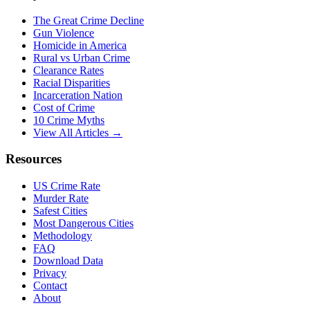
The Great Crime Decline
Gun Violence
Homicide in America
Rural vs Urban Crime
Clearance Rates
Racial Disparities
Incarceration Nation
Cost of Crime
10 Crime Myths
View All Articles →
Resources
US Crime Rate
Murder Rate
Safest Cities
Most Dangerous Cities
Methodology
FAQ
Download Data
Privacy
Contact
About