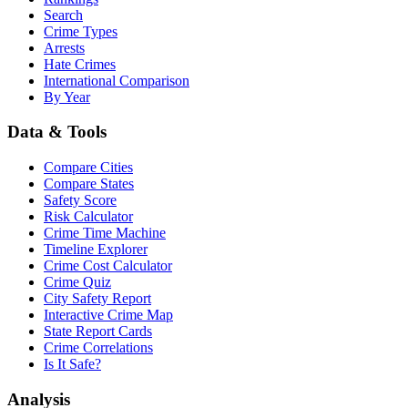
Search
Crime Types
Arrests
Hate Crimes
International Comparison
By Year
Data & Tools
Compare Cities
Compare States
Safety Score
Risk Calculator
Crime Time Machine
Timeline Explorer
Crime Cost Calculator
Crime Quiz
City Safety Report
Interactive Crime Map
State Report Cards
Crime Correlations
Is It Safe?
Analysis