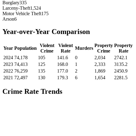
Burglary
335
Larceny-Theft
1,524
Motor Vehicle Theft
175
Arson
6
Year-over-Year Comparison
Violent
Violent
Property
Property
Year
Population
Murders
Crime
Rate
Crime
Rate
2024
74,178
105
141.6
0
2,034
2742.1
2023
74,413
125
168.0
1
2,333
3135.2
2022
76,259
135
177.0
2
1,869
2450.9
2021
72,497
130
179.3
6
1,654
2281.5
Crime Rate Trends