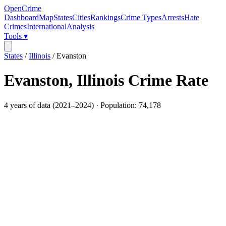
OpenCrime
Dashboard
Map
States
Cities
Rankings
Crime Types
Arrests
Hate
Crimes
International
Analysis
Tools ▾
States
/
Illinois
/
Evanston
Evanston
,
Illinois
Crime Rate
4
years of data (
2021
–
2024
) · Population:
74,178