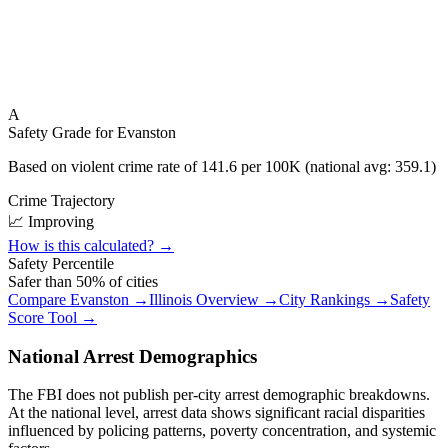
A
Safety Grade for
Evanston
Based on violent crime rate of
141.6
per 100K (national avg:
359.1
)
Crime Trajectory
📈 Improving
How is this calculated? →
Safety Percentile
Safer than
50
% of cities
Compare
Evanston
→
Illinois
Overview →
City Rankings →
Safety
Score Tool →
National Arrest Demographics
The FBI does not publish per-city arrest demographic breakdowns.
At the national level, arrest data shows significant racial disparities
influenced by policing patterns, poverty concentration, and systemic