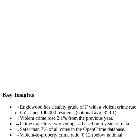
Key Insights
→
Englewood has a safety grade of F with a violent crime rate
of 655.1 per 100,000 residents (national avg: 359.1).
→
Violent crime rose 2.1% from the previous year.
→
Crime trajectory: worsening — based on 5 years of data.
→
Safer than 7% of all cities in the OpenCrime database.
→
Violent-to-property crime ratio: 0.12 (below national