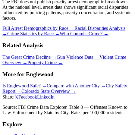
The FBI does not publish per-city arrest demographic breakdowns.
At the national level, arrest data shows significant racial disparities
influenced by policing patterns, poverty concentration, and systemic
factors.
Full Arrest Demographics by Race →
Racial Disparities Analysis
→
Crime Statistics by Race →
Who Commits Crime? →
Related Analysis
The Great Crime Decline →
Gun Violence Data →
Violent Crime
Overview →
Property Crime →
More for
Englewood
Is
Englewood
Safe? →
Compare with Another City →
City Safety
Report →
Colorado
State Overview →
Share:
𝕏
Facebook
LinkedIn
Source: FBI Crime Data Explorer, Table 8 — Offenses Known to
Law Enforcement by State by City. Rates per 100,000 residents.
Explore