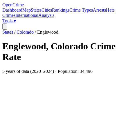
OpenCrime
Dashboard
Map
States
Cities
Rankings
Crime Types
Arrests
Hate
Crimes
International
Analysis
Tools ▾
States
/
Colorado
/
Englewood
Englewood
,
Colorado
Crime
Rate
5
years of data (
2020
–
2024
) · Population:
34,496