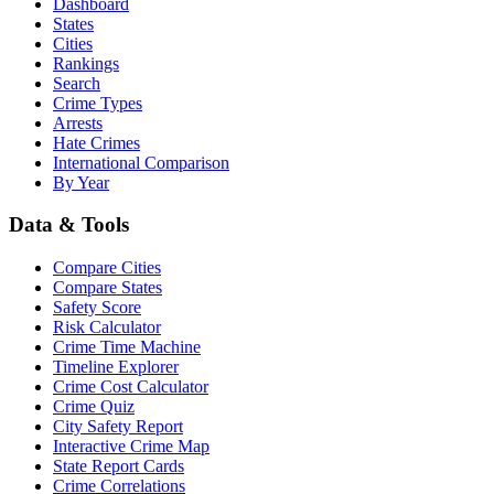
Dashboard
States
Cities
Rankings
Search
Crime Types
Arrests
Hate Crimes
International Comparison
By Year
Data & Tools
Compare Cities
Compare States
Safety Score
Risk Calculator
Crime Time Machine
Timeline Explorer
Crime Cost Calculator
Crime Quiz
City Safety Report
Interactive Crime Map
State Report Cards
Crime Correlations