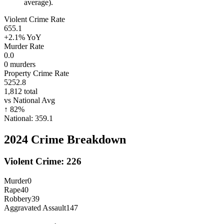
average).
Violent Crime Rate
655.1
+2.1%
YoY
Murder Rate
0.0
0
murders
Property Crime Rate
5252.8
1,812
total
vs National Avg
↑
82
%
National:
359.1
2024
Crime Breakdown
Violent Crime:
226
Murder
0
Rape
40
Robbery
39
Aggravated Assault
147