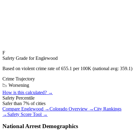
F
Safety Grade for
Englewood
Based on violent crime rate of
655.1
per 100K (national avg:
359.1
)
Crime Trajectory
📉 Worsening
How is this calculated? →
Safety Percentile
Safer than
7
% of cities
Compare
Englewood
→
Colorado
Overview →
City Rankings
→
Safety Score Tool →
National Arrest Demographics