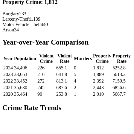
Property Crime:
1,812
Burglary
233
Larceny-Theft
1,139
Motor Vehicle Theft
440
Arson
34
Year-over-Year Comparison
Violent
Violent
Property
Property
Year
Population
Murders
Crime
Rate
Crime
Rate
2024
34,496
226
655.1
0
1,812
5252.8
2023
33,653
216
641.8
5
1,889
5613.2
2022
33,452
272
813.1
4
2,392
7150.5
2021
35,630
245
687.6
2
2,443
6856.6
2020
35,464
90
253.8
1
2,010
5667.7
Crime Rate Trends