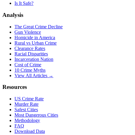
Is It Safe?
Analysis
The Great Crime Decline
Gun Violence
Homicide in America
Rural vs Urban Crime
Clearance Rates
Racial Disparities
Incarceration Nation
Cost of Crime
10 Crime Myths
View All Articles →
Resources
US Crime Rate
Murder Rate
Safest Cities
Most Dangerous Cities
Methodology
FAQ
Download Data