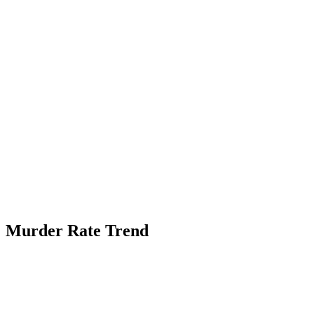
Murder Rate Trend