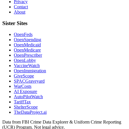
Privacy
Contact
About
Sister Sites
OpenFeds
OpenSpending
OpenMedicaid
OpenMedicare
OpenPrescriber
OpenLobby
VaccineWatch
OpenImmigration
GiveScope
SPACGraveyard
WarCosts
AI Exposure
AutoPilotWatch
TariffTax
ShelterScope
TheDataProject.ai
Data from FBI Crime Data Explorer & Uniform Crime Reporting
(UCR) Program. Not legal advice.