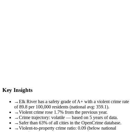
Key Insights
→
Elk River has a safety grade of A+ with a violent crime rate
of 89.8 per 100,000 residents (national avg: 359.1).
→
Violent crime rose 1.7% from the previous year.
→
Crime trajectory: volatile — based on 5 years of data.
→
Safer than 63% of all cities in the OpenCrime database.
→
Violent-to-property crime ratio: 0.09 (below national