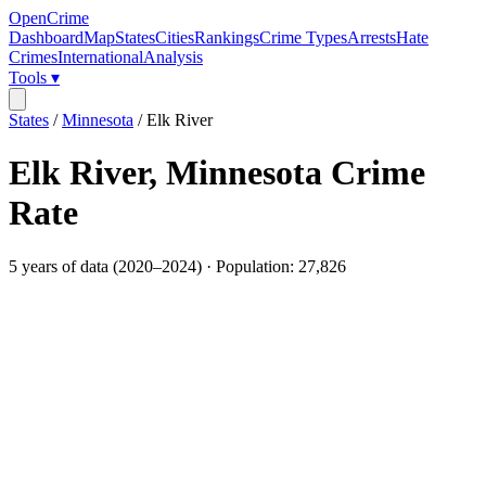
OpenCrime
Dashboard
Map
States
Cities
Rankings
Crime Types
Arrests
Hate
Crimes
International
Analysis
Tools ▾
States
/
Minnesota
/
Elk River
Elk River
,
Minnesota
Crime
Rate
5
years of data (
2020
–
2024
) · Population:
27,826