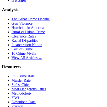
Is It Safe?
Analysis
The Great Crime Decline
Gun Violence
Homicide in America
Rural vs Urban Crime
Clearance Rates
Racial Disparities
Incarceration Nation
Cost of Crime
10 Crime Myths
View All Articles →
Resources
US Crime Rate
Murder Rate
Safest Cities
Most Dangerous Cities
Methodology
FAQ
Download Data
Privacy