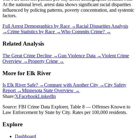
At the national level, arrest data shows significant racial disparities
influenced by policing patterns, poverty concentration, and systemic
factors.
Full Arrest Demographics by Race →
Racial Disparities Analysis
→
Crime Statistics by Race →
Who Commits Crime? →
Related Analysis
The Great Crime Decline →
Gun Violence Data →
Violent Crime
Overview →
Property Crime →
More for
Elk River
Is
Elk River
Safe? →
Compare with Another City →
City Safety
Report →
Minnesota
State Overview →
Share:
𝕏
Facebook
LinkedIn
Source: FBI Crime Data Explorer, Table 8 — Offenses Known to
Law Enforcement by State by City. Rates per 100,000 residents.
Explore
Dashboard