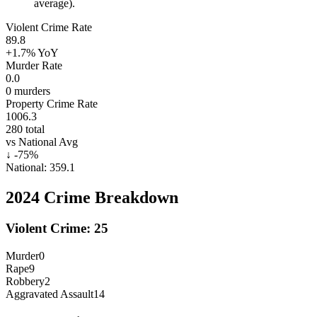
average).
Violent Crime Rate
89.8
+1.7%
YoY
Murder Rate
0.0
0
murders
Property Crime Rate
1006.3
280
total
vs National Avg
↓
-75
%
National:
359.1
2024
Crime Breakdown
Violent Crime:
25
Murder
0
Rape
9
Robbery
2
Aggravated Assault
14