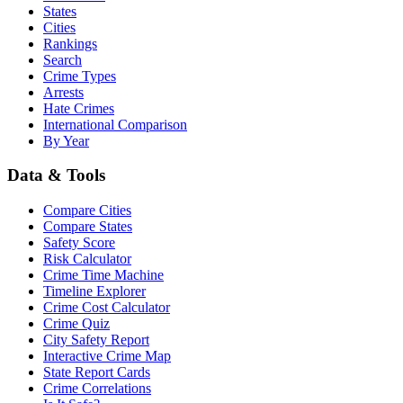
States
Cities
Rankings
Search
Crime Types
Arrests
Hate Crimes
International Comparison
By Year
Data & Tools
Compare Cities
Compare States
Safety Score
Risk Calculator
Crime Time Machine
Timeline Explorer
Crime Cost Calculator
Crime Quiz
City Safety Report
Interactive Crime Map
State Report Cards
Crime Correlations