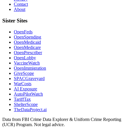
Contact
About
Sister Sites
OpenFeds
OpenSpending
OpenMedicaid
OpenMedicare
OpenPrescriber
OpenLobby
VaccineWatch
OpenImmigration
GiveScope
SPACGraveyard
WarCosts
AI Exposure
AutoPilotWatch
TariffTax
ShelterScope
TheDataProject.ai
Data from FBI Crime Data Explorer & Uniform Crime Reporting
(UCR) Program. Not legal advice.