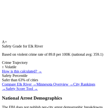
A+
Safety Grade for
Elk River
Based on violent crime rate of
89.8
per 100K (national avg:
359.1
)
Crime Trajectory
↕️ Volatile
How is this calculated? →
Safety Percentile
Safer than
63
% of cities
Compare
Elk River
→
Minnesota
Overview →
City Rankings
→
Safety Score Tool →
National Arrest Demographics
The FBI does not publish per-city arrest demographic breakdowns.