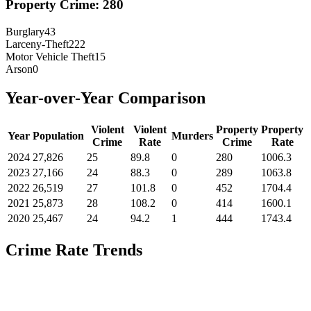
Property Crime:
280
Burglary
43
Larceny-Theft
222
Motor Vehicle Theft
15
Arson
0
Year-over-Year Comparison
Violent
Violent
Property
Property
Year
Population
Murders
Crime
Rate
Crime
Rate
2024
27,826
25
89.8
0
280
1006.3
2023
27,166
24
88.3
0
289
1063.8
2022
26,519
27
101.8
0
452
1704.4
2021
25,873
28
108.2
0
414
1600.1
2020
25,467
24
94.2
1
444
1743.4
Crime Rate Trends