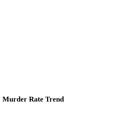
Murder Rate Trend