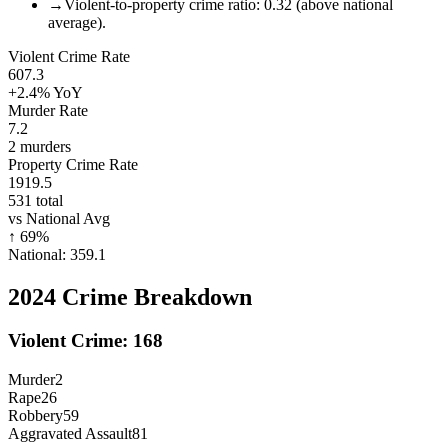
→
Violent-to-property crime ratio: 0.32 (above national
average).
Violent Crime Rate
607.3
+2.4%
YoY
Murder Rate
7.2
2
murders
Property Crime Rate
1919.5
531
total
vs National Avg
↑
69
%
National:
359.1
2024
Crime Breakdown
Violent Crime:
168
Murder
2
Rape
26
Robbery
59
Aggravated Assault
81