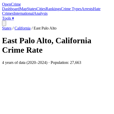
OpenCrime
Dashboard
Map
States
Cities
Rankings
Crime Types
Arrests
Hate
Crimes
International
Analysis
Tools ▾
States
/
California
/
East Palo Alto
East Palo Alto
,
California
Crime Rate
4
years of data (
2020
–
2024
) · Population:
27,663