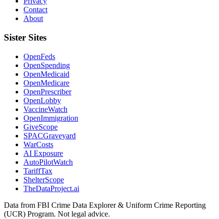
Privacy
Contact
About
Sister Sites
OpenFeds
OpenSpending
OpenMedicaid
OpenMedicare
OpenPrescriber
OpenLobby
VaccineWatch
OpenImmigration
GiveScope
SPACGraveyard
WarCosts
AI Exposure
AutoPilotWatch
TariffTax
ShelterScope
TheDataProject.ai
Data from FBI Crime Data Explorer & Uniform Crime Reporting
(UCR) Program. Not legal advice.