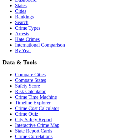
States
Cities
Rankings
Search
Crime Types
Arrests
Hate Crimes
International Comparison
By Year
Data & Tools
Compare Cities
Compare States
Safety Score
Risk Calculator
Crime Time Machine
Timeline Explorer
Crime Cost Calculator
Crime Quiz
City Safety Report
Interactive Crime Map
State Report Cards
Crime Correlations