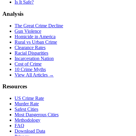
Is It Safe?
Analysis
The Great Crime Decline
Gun Violence
Homicide in America
Rural vs Urban Crime
Clearance Rates
Racial Disparities
Incarceration Nation
Cost of Crime
10 Crime Myths
View All Articles →
Resources
US Crime Rate
Murder Rate
Safest Cities
Most Dangerous Cities
Methodology
FAQ
Download Data