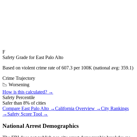
F
Safety Grade for
East Palo Alto
Based on violent crime rate of
607.3
per 100K (national avg:
359.1
)
Crime Trajectory
📉 Worsening
How is this calculated? →
Safety Percentile
Safer than
8
% of cities
Compare
East Palo Alto
→
California
Overview →
City Rankings
→
Safety Score Tool →
National Arrest Demographics