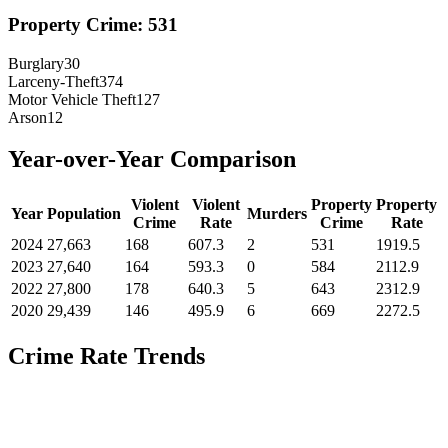
Property Crime:
531
Burglary
30
Larceny-Theft
374
Motor Vehicle Theft
127
Arson
12
Year-over-Year Comparison
Violent
Violent
Property
Property
Year
Population
Murders
Crime
Rate
Crime
Rate
2024
27,663
168
607.3
2
531
1919.5
2023
27,640
164
593.3
0
584
2112.9
2022
27,800
178
640.3
5
643
2312.9
2020
29,439
146
495.9
6
669
2272.5
Crime Rate Trends