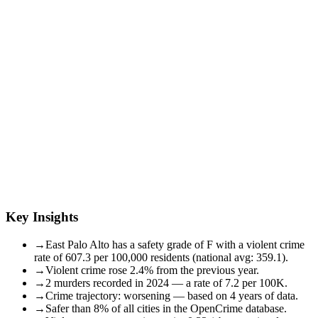
Key Insights
→
East Palo Alto has a safety grade of F with a violent crime
rate of 607.3 per 100,000 residents (national avg: 359.1).
→
Violent crime rose 2.4% from the previous year.
→
2 murders recorded in 2024 — a rate of 7.2 per 100K.
→
Crime trajectory: worsening — based on 4 years of data.
→
Safer than 8% of all cities in the OpenCrime database.