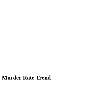
Murder Rate Trend