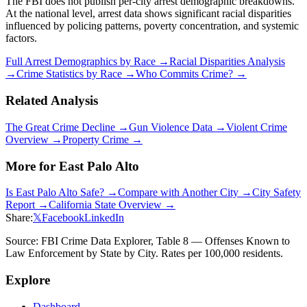
The FBI does not publish per-city arrest demographic breakdowns.
At the national level, arrest data shows significant racial disparities
influenced by policing patterns, poverty concentration, and systemic
factors.
Full Arrest Demographics by Race →
Racial Disparities Analysis
→
Crime Statistics by Race →
Who Commits Crime? →
Related Analysis
The Great Crime Decline →
Gun Violence Data →
Violent Crime
Overview →
Property Crime →
More for
East Palo Alto
Is
East Palo Alto
Safe? →
Compare with Another City →
City Safety
Report →
California
State Overview →
Share:
𝕏
Facebook
LinkedIn
Source: FBI Crime Data Explorer, Table 8 — Offenses Known to
Law Enforcement by State by City. Rates per 100,000 residents.
Explore
Dashboard