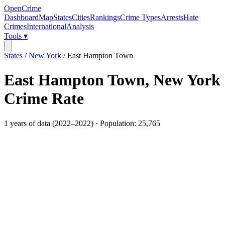
OpenCrime
Dashboard
Map
States
Cities
Rankings
Crime Types
Arrests
Hate
Crimes
International
Analysis
Tools ▾
States
/
New York
/
East Hampton Town
East Hampton Town
,
New York
Crime Rate
1
years of data (
2022
–
2022
) · Population:
25,765