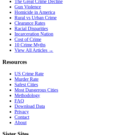
The Great Crime Decline
Gun Violence
Homicide in America
Rural vs Urban Crime
Clearance Rates
Racial Disparities
Incarceration Nation
Cost of Crime
10 Crime Myths
View All Articles →
Resources
US Crime Rate
Murder Rate
Safest Cities
Most Dangerous Cities
Methodology
FAQ
Download Data
Privacy
Contact
About
Sister Sites