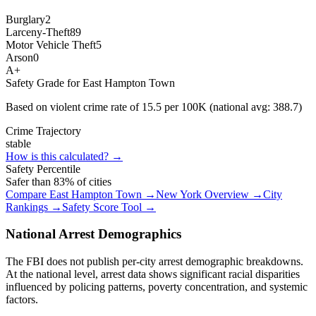
Burglary
2
Larceny-Theft
89
Motor Vehicle Theft
5
Arson
0
A+
Safety Grade for
East Hampton Town
Based on violent crime rate of
15.5
per 100K (national avg:
388.7
)
Crime Trajectory
stable
How is this calculated? →
Safety Percentile
Safer than
83
% of cities
Compare
East Hampton Town
→
New York
Overview →
City
Rankings →
Safety Score Tool →
National Arrest Demographics
The FBI does not publish per-city arrest demographic breakdowns.
At the national level, arrest data shows significant racial disparities
influenced by policing patterns, poverty concentration, and systemic
factors.