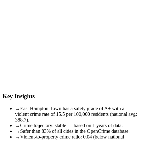
Key Insights
→
East Hampton Town has a safety grade of A+ with a
violent crime rate of 15.5 per 100,000 residents (national avg:
388.7).
→
Crime trajectory: stable — based on 1 years of data.
→
Safer than 83% of all cities in the OpenCrime database.
→
Violent-to-property crime ratio: 0.04 (below national