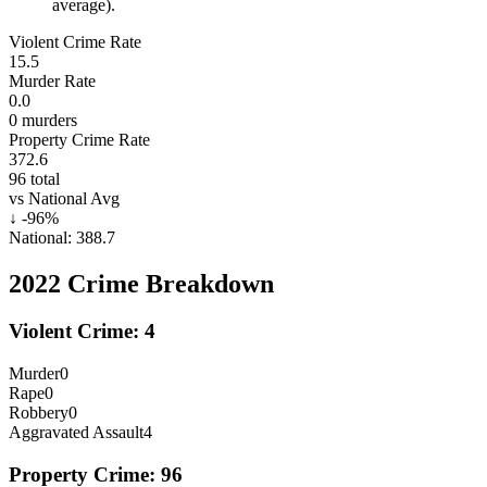
average).
Violent Crime Rate
15.5
Murder Rate
0.0
0
murders
Property Crime Rate
372.6
96
total
vs National Avg
↓
-96
%
National:
388.7
2022
Crime Breakdown
Violent Crime:
4
Murder
0
Rape
0
Robbery
0
Aggravated Assault
4
Property Crime:
96