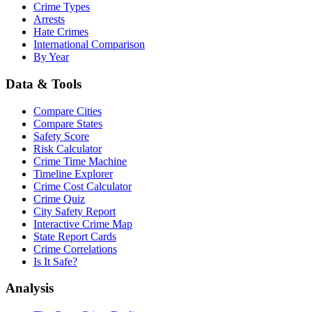
Crime Types
Arrests
Hate Crimes
International Comparison
By Year
Data & Tools
Compare Cities
Compare States
Safety Score
Risk Calculator
Crime Time Machine
Timeline Explorer
Crime Cost Calculator
Crime Quiz
City Safety Report
Interactive Crime Map
State Report Cards
Crime Correlations
Is It Safe?
Analysis