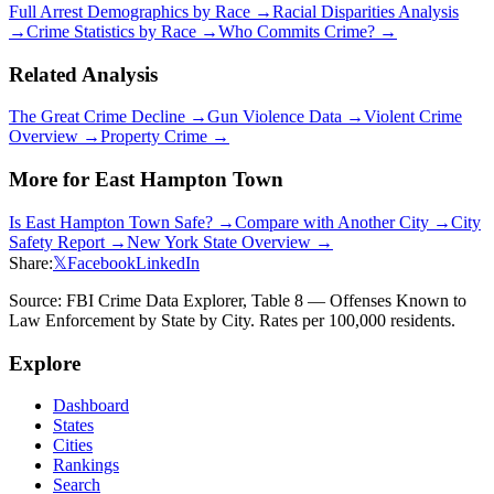
Full Arrest Demographics by Race →
Racial Disparities Analysis
→
Crime Statistics by Race →
Who Commits Crime? →
Related Analysis
The Great Crime Decline →
Gun Violence Data →
Violent Crime
Overview →
Property Crime →
More for
East Hampton Town
Is
East Hampton Town
Safe? →
Compare with Another City →
City
Safety Report →
New York
State Overview →
Share:
𝕏
Facebook
LinkedIn
Source: FBI Crime Data Explorer, Table 8 — Offenses Known to
Law Enforcement by State by City. Rates per 100,000 residents.
Explore
Dashboard
States
Cities
Rankings
Search