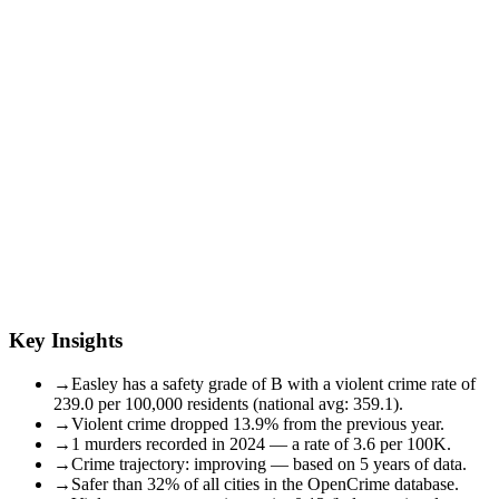
Key Insights
→
Easley has a safety grade of B with a violent crime rate of
239.0 per 100,000 residents (national avg: 359.1).
→
Violent crime dropped 13.9% from the previous year.
→
1 murders recorded in 2024 — a rate of 3.6 per 100K.
→
Crime trajectory: improving — based on 5 years of data.
→
Safer than 32% of all cities in the OpenCrime database.