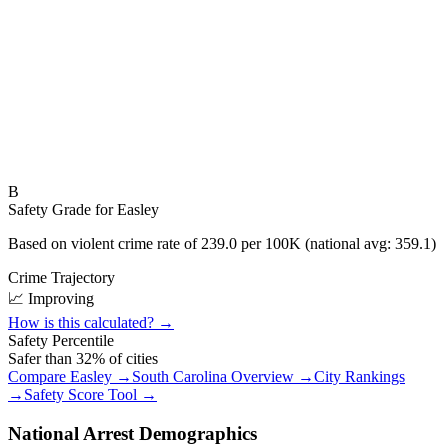
B
Safety Grade for
Easley
Based on violent crime rate of
239.0
per 100K (national avg:
359.1
)
Crime Trajectory
📈 Improving
How is this calculated? →
Safety Percentile
Safer than
32
% of cities
Compare
Easley
→
South Carolina
Overview →
City Rankings
→
Safety Score Tool →
National Arrest Demographics