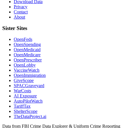
Download Data
Privacy
Contact
About
Sister Sites
OpenFeds
OpenSpending
OpenMedicaid
OpenMedicare
OpenPrescriber
OpenLobby
VaccineWatch
OpenImmigration
GiveScope
SPACGraveyard
WarCosts
AI Exposure
AutoPilotWatch
TariffTax
ShelterScope
TheDataProject.ai
Data from FBI Crime Data Explorer & Uniform Crime Reporting