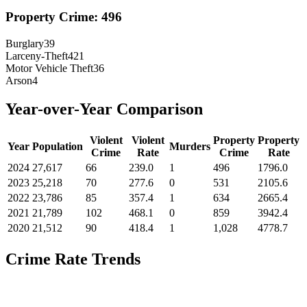
Property Crime:
496
Burglary
39
Larceny-Theft
421
Motor Vehicle Theft
36
Arson
4
Year-over-Year Comparison
Violent
Violent
Property
Property
Year
Population
Murders
Crime
Rate
Crime
Rate
2024
27,617
66
239.0
1
496
1796.0
2023
25,218
70
277.6
0
531
2105.6
2022
23,786
85
357.4
1
634
2665.4
2021
21,789
102
468.1
0
859
3942.4
2020
21,512
90
418.4
1
1,028
4778.7
Crime Rate Trends