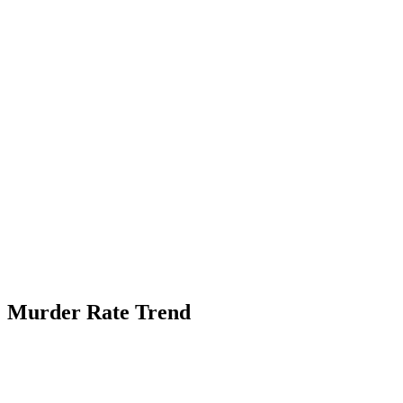
Murder Rate Trend