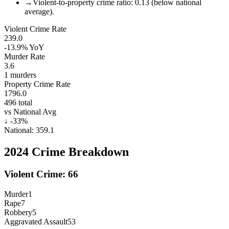
→
Violent-to-property crime ratio: 0.13 (below national
average).
Violent Crime Rate
239.0
-13.9%
YoY
Murder Rate
3.6
1
murders
Property Crime Rate
1796.0
496
total
vs National Avg
↓
-33
%
National:
359.1
2024
Crime Breakdown
Violent Crime:
66
Murder
1
Rape
7
Robbery
5
Aggravated Assault
53