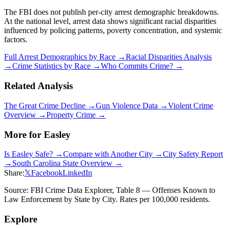
The FBI does not publish per-city arrest demographic breakdowns.
At the national level, arrest data shows significant racial disparities
influenced by policing patterns, poverty concentration, and systemic
factors.
Full Arrest Demographics by Race →
Racial Disparities Analysis
→
Crime Statistics by Race →
Who Commits Crime? →
Related Analysis
The Great Crime Decline →
Gun Violence Data →
Violent Crime
Overview →
Property Crime →
More for
Easley
Is
Easley
Safe? →
Compare with Another City →
City Safety Report
→
South Carolina
State Overview →
Share:
𝕏
Facebook
LinkedIn
Source: FBI Crime Data Explorer, Table 8 — Offenses Known to
Law Enforcement by State by City. Rates per 100,000 residents.
Explore