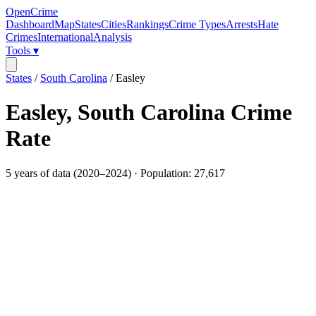
OpenCrime
Dashboard
Map
States
Cities
Rankings
Crime Types
Arrests
Hate
Crimes
International
Analysis
Tools ▾
States
/
South Carolina
/
Easley
Easley
,
South Carolina
Crime
Rate
5
years of data (
2020
–
2024
) · Population:
27,617