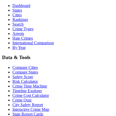
Dashboard
States
Cities
Rankings
Search
Crime Types
Arrests
Hate Crimes
International Comparison
By Year
Data & Tools
Compare Cities
Compare States
Safety Score
Risk Calculator
Crime Time Machine
Timeline Explorer
Crime Cost Calculator
Crime Quiz
City Safety Report
Interactive Crime Map
State Report Cards