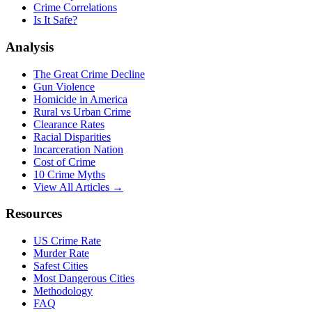
Crime Correlations
Is It Safe?
Analysis
The Great Crime Decline
Gun Violence
Homicide in America
Rural vs Urban Crime
Clearance Rates
Racial Disparities
Incarceration Nation
Cost of Crime
10 Crime Myths
View All Articles →
Resources
US Crime Rate
Murder Rate
Safest Cities
Most Dangerous Cities
Methodology
FAQ