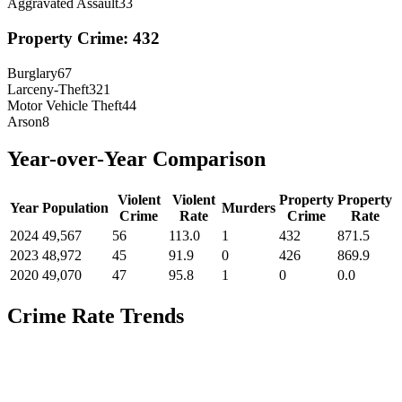
Aggravated Assault
33
Property Crime:
432
Burglary
67
Larceny-Theft
321
Motor Vehicle Theft
44
Arson
8
Year-over-Year Comparison
Violent
Violent
Property
Property
Year
Population
Murders
Crime
Rate
Crime
Rate
2024
49,567
56
113.0
1
432
871.5
2023
48,972
45
91.9
0
426
869.9
2020
49,070
47
95.8
1
0
0.0
Crime Rate Trends