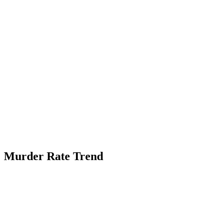
Murder Rate Trend