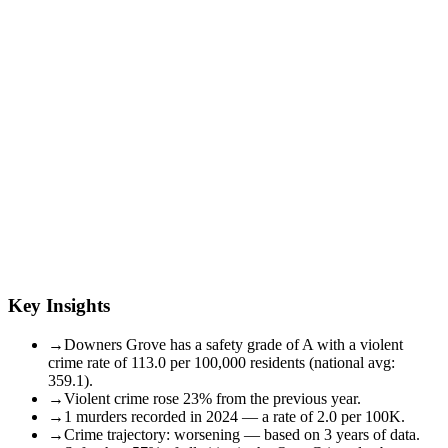
Key Insights
→
Downers Grove has a safety grade of A with a violent
crime rate of 113.0 per 100,000 residents (national avg:
359.1).
→
Violent crime rose 23% from the previous year.
→
1 murders recorded in 2024 — a rate of 2.0 per 100K.
→
Crime trajectory: worsening — based on 3 years of data.