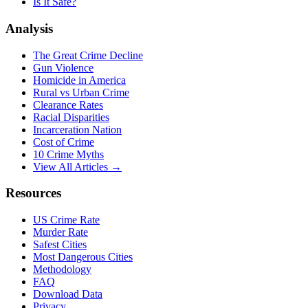
Is It Safe?
Analysis
The Great Crime Decline
Gun Violence
Homicide in America
Rural vs Urban Crime
Clearance Rates
Racial Disparities
Incarceration Nation
Cost of Crime
10 Crime Myths
View All Articles →
Resources
US Crime Rate
Murder Rate
Safest Cities
Most Dangerous Cities
Methodology
FAQ
Download Data
Privacy