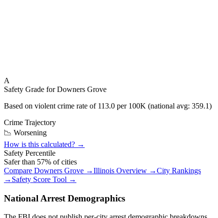
A
Safety Grade for
Downers Grove
Based on violent crime rate of
113.0
per 100K (national avg:
359.1
)
Crime Trajectory
📉 Worsening
How is this calculated? →
Safety Percentile
Safer than
57
% of cities
Compare
Downers Grove
→
Illinois
Overview →
City Rankings
→
Safety Score Tool →
National Arrest Demographics
The FBI does not publish per-city arrest demographic breakdowns.