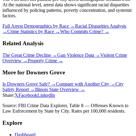
At the national level, arrest data shows significant racial disparities
influenced by policing patterns, poverty concentration, and systemic
factors.
Full Arrest Demographics by Race →
Racial Disparities Analysis
→
Crime Statistics by Race →
Who Commits Crime? →
Related Analysis
The Great Crime Decline →
Gun Violence Data →
Violent Crime
Overview →
Property Crime →
More for
Downers Grove
Is
Downers Grove
Safe? →
Compare with Another City →
City
Safety Report →
Illinois
State Overview →
Share:
𝕏
Facebook
LinkedIn
Source: FBI Crime Data Explorer, Table 8 — Offenses Known to
Law Enforcement by State by City. Rates per 100,000 residents.
Explore
Dashboard