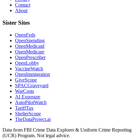
Contact
About
Sister Sites
OpenFeds
OpenSpending
OpenMedicaid
OpenMedicare
OpenPrescriber
OpenLobby
VaccineWatch
OpenImmigration
GiveScope
SPACGraveyard
WarCosts
AI Exposure
AutoPilotWatch
TariffTax
ShelterScope
TheDataProject.ai
Data from FBI Crime Data Explorer & Uniform Crime Reporting
(UCR) Program. Not legal advice.