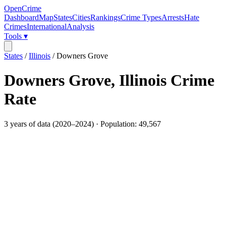
OpenCrime
Dashboard
Map
States
Cities
Rankings
Crime Types
Arrests
Hate
Crimes
International
Analysis
Tools ▾
States
/
Illinois
/
Downers Grove
Downers Grove
,
Illinois
Crime
Rate
3
years of data (
2020
–
2024
) · Population:
49,567