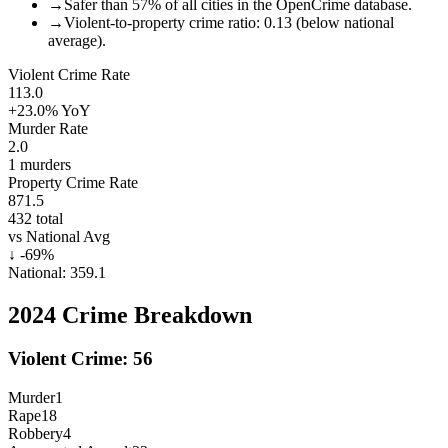
→
Safer than 57% of all cities in the OpenCrime database.
→
Violent-to-property crime ratio: 0.13 (below national
average).
Violent Crime Rate
113.0
+23.0%
YoY
Murder Rate
2.0
1
murders
Property Crime Rate
871.5
432
total
vs National Avg
↓
-69
%
National:
359.1
2024
Crime Breakdown
Violent Crime:
56
Murder
1
Rape
18
Robbery
4