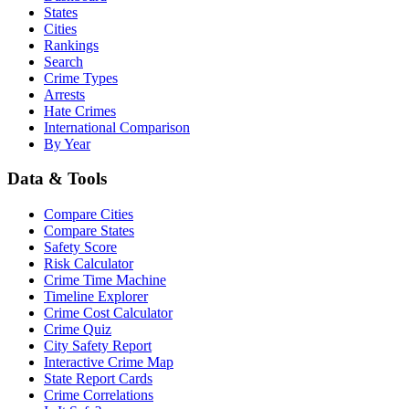
States
Cities
Rankings
Search
Crime Types
Arrests
Hate Crimes
International Comparison
By Year
Data & Tools
Compare Cities
Compare States
Safety Score
Risk Calculator
Crime Time Machine
Timeline Explorer
Crime Cost Calculator
Crime Quiz
City Safety Report
Interactive Crime Map
State Report Cards
Crime Correlations