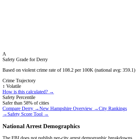
A
Safety Grade for
Derry
Based on violent crime rate of
108.2
per 100K (national avg:
359.1
)
Crime Trajectory
↕️ Volatile
How is this calculated? →
Safety Percentile
Safer than
58
% of cities
Compare
Derry
→
New Hampshire
Overview →
City Rankings
→
Safety Score Tool →
National Arrest Demographics
The FBI does not publish per-city arrest demographic breakdowns.