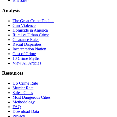
Is It Safe?
Analysis
The Great Crime Decline
Gun Violence
Homicide in America
Rural vs Urban Crime
Clearance Rates
Racial Disparities
Incarceration Nation
Cost of Crime
10 Crime Myths
View All Articles →
Resources
US Crime Rate
Murder Rate
Safest Cities
Most Dangerous Cities
Methodology
FAQ
Download Data
Privacy