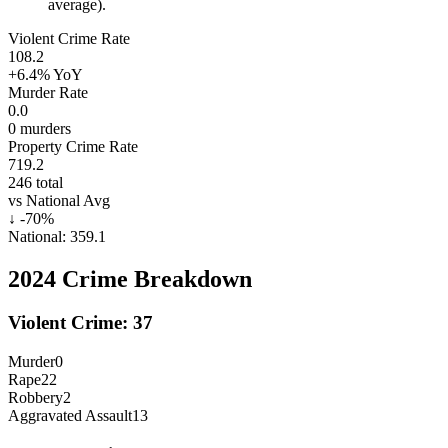
average).
Violent Crime Rate
108.2
+6.4%
YoY
Murder Rate
0.0
0
murders
Property Crime Rate
719.2
246
total
vs National Avg
↓
-70
%
National:
359.1
2024
Crime Breakdown
Violent Crime:
37
Murder
0
Rape
22
Robbery
2
Aggravated Assault
13