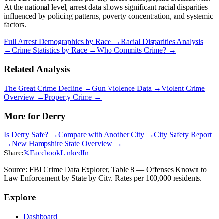
At the national level, arrest data shows significant racial disparities
influenced by policing patterns, poverty concentration, and systemic
factors.
Full Arrest Demographics by Race →
Racial Disparities Analysis
→
Crime Statistics by Race →
Who Commits Crime? →
Related Analysis
The Great Crime Decline →
Gun Violence Data →
Violent Crime
Overview →
Property Crime →
More for
Derry
Is
Derry
Safe? →
Compare with Another City →
City Safety Report
→
New Hampshire
State Overview →
Share:
𝕏
Facebook
LinkedIn
Source: FBI Crime Data Explorer, Table 8 — Offenses Known to
Law Enforcement by State by City. Rates per 100,000 residents.
Explore
Dashboard