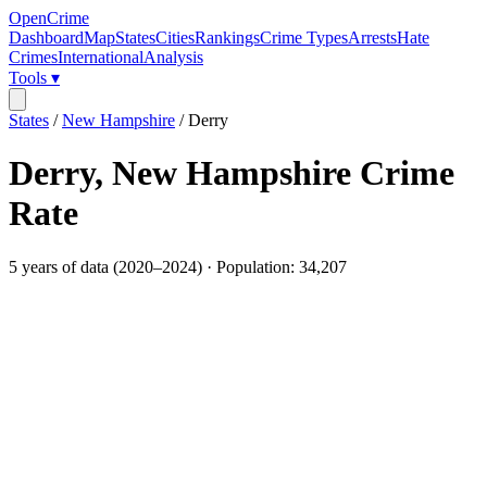
OpenCrime
Dashboard
Map
States
Cities
Rankings
Crime Types
Arrests
Hate
Crimes
International
Analysis
Tools ▾
States
/
New Hampshire
/
Derry
Derry
,
New Hampshire
Crime
Rate
5
years of data (
2020
–
2024
) · Population:
34,207