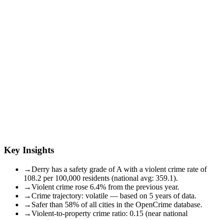
Key Insights
→
Derry has a safety grade of A with a violent crime rate of
108.2 per 100,000 residents (national avg: 359.1).
→
Violent crime rose 6.4% from the previous year.
→
Crime trajectory: volatile — based on 5 years of data.
→
Safer than 58% of all cities in the OpenCrime database.
→
Violent-to-property crime ratio: 0.15 (near national