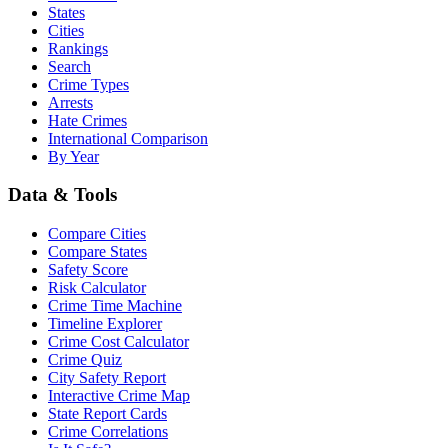
States
Cities
Rankings
Search
Crime Types
Arrests
Hate Crimes
International Comparison
By Year
Data & Tools
Compare Cities
Compare States
Safety Score
Risk Calculator
Crime Time Machine
Timeline Explorer
Crime Cost Calculator
Crime Quiz
City Safety Report
Interactive Crime Map
State Report Cards
Crime Correlations