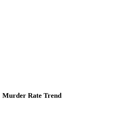
Murder Rate Trend