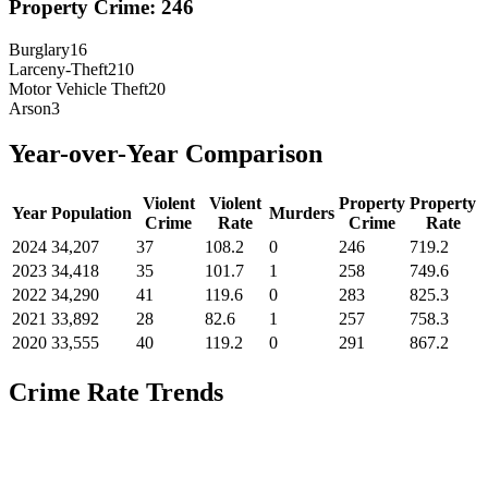
Property Crime:
246
Burglary
16
Larceny-Theft
210
Motor Vehicle Theft
20
Arson
3
Year-over-Year Comparison
Violent
Violent
Property
Property
Year
Population
Murders
Crime
Rate
Crime
Rate
2024
34,207
37
108.2
0
246
719.2
2023
34,418
35
101.7
1
258
749.6
2022
34,290
41
119.6
0
283
825.3
2021
33,892
28
82.6
1
257
758.3
2020
33,555
40
119.2
0
291
867.2
Crime Rate Trends