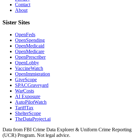
Contact
About
Sister Sites
OpenFeds
OpenSpending
OpenMedicaid
OpenMedicare
OpenPrescriber
OpenLobby
VaccineWatch
OpenImmigration
GiveScope
SPACGraveyard
WarCosts
AI Exposure
AutoPilotWatch
TariffTax
ShelterScope
TheDataProject.ai
Data from FBI Crime Data Explorer & Uniform Crime Reporting
(UCR) Program. Not legal advice.