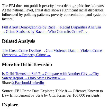
The FBI does not publish per-city arrest demographic breakdowns.
At the national level, arrest data shows significant racial disparities
influenced by policing patterns, poverty concentration, and systemic
factors.
Full Arrest Demographics by Race →
Racial Disparities Analysis
→
Crime Statistics by Race →
Who Commits Crime? →
Related Analysis
The Great Crime Decline →
Gun Violence Data →
Violent Crime
Overview →
Property Crime →
More for
Delhi Township
Is
Delhi Township
Safe? →
Compare with Another City →
City
Safety Report →
Ohio
State Overview →
Share:
𝕏
Facebook
LinkedIn
Source: FBI Crime Data Explorer, Table 8 — Offenses Known to
Law Enforcement by State by City. Rates per 100,000 residents.
Explore