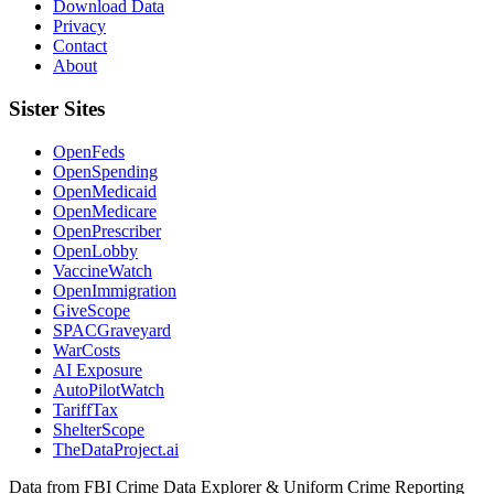
Download Data
Privacy
Contact
About
Sister Sites
OpenFeds
OpenSpending
OpenMedicaid
OpenMedicare
OpenPrescriber
OpenLobby
VaccineWatch
OpenImmigration
GiveScope
SPACGraveyard
WarCosts
AI Exposure
AutoPilotWatch
TariffTax
ShelterScope
TheDataProject.ai
Data from FBI Crime Data Explorer & Uniform Crime Reporting