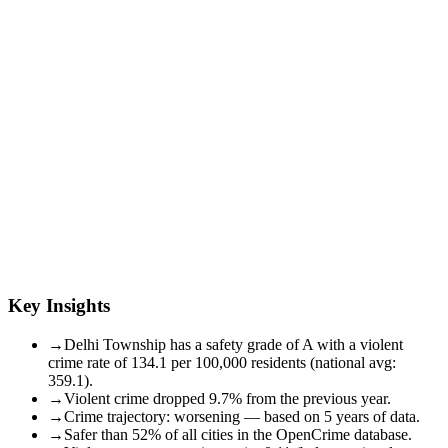
Key Insights
→
Delhi Township has a safety grade of A with a violent
crime rate of 134.1 per 100,000 residents (national avg:
359.1).
→
Violent crime dropped 9.7% from the previous year.
→
Crime trajectory: worsening — based on 5 years of data.
→
Safer than 52% of all cities in the OpenCrime database.