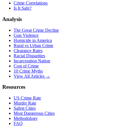
Crime Correlations
Is It Safe?
Analysis
The Great Crime Decline
Gun Violence
Homicide in America
Rural vs Urban Crime
Clearance Rates
Racial Disparities
Incarceration Nation
Cost of Crime
10 Crime Myths
View All Articles →
Resources
US Crime Rate
Murder Rate
Safest Cities
Most Dangerous Cities
Methodology
FAQ