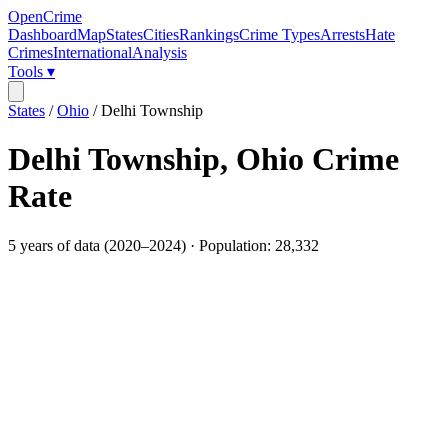
OpenCrime
Dashboard
Map
States
Cities
Rankings
Crime Types
Arrests
Hate
Crimes
International
Analysis
Tools ▾
States
/
Ohio
/
Delhi Township
Delhi Township
,
Ohio
Crime
Rate
5
years of data (
2020
–
2024
) · Population:
28,332