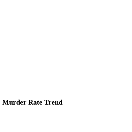
Murder Rate Trend