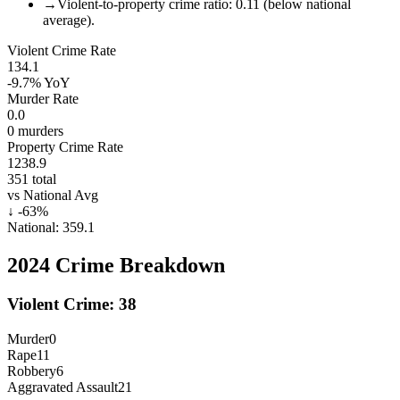
→
Violent-to-property crime ratio: 0.11 (below national
average).
Violent Crime Rate
134.1
-9.7%
YoY
Murder Rate
0.0
0
murders
Property Crime Rate
1238.9
351
total
vs National Avg
↓
-63
%
National:
359.1
2024
Crime Breakdown
Violent Crime:
38
Murder
0
Rape
11
Robbery
6
Aggravated Assault
21