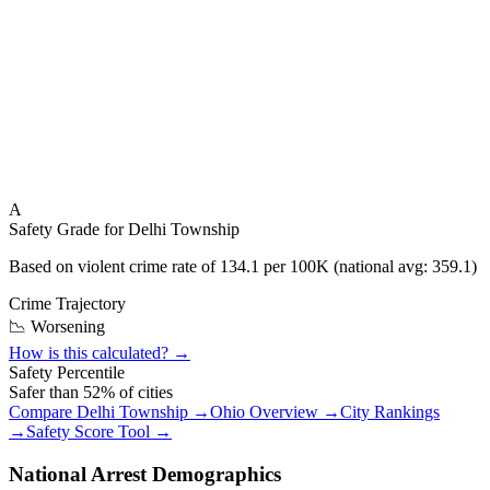
A
Safety Grade for
Delhi Township
Based on violent crime rate of
134.1
per 100K (national avg:
359.1
)
Crime Trajectory
📉 Worsening
How is this calculated? →
Safety Percentile
Safer than
52
% of cities
Compare
Delhi Township
→
Ohio
Overview →
City Rankings
→
Safety Score Tool →
National Arrest Demographics