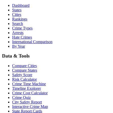
Dashboard
States
Cities
Rankings
Search
Crime Types
Arrests
Hate Crimes
International Comparison
By Year
Data & Tools
Compare Cities
Compare States
Safety Score
Risk Calculator
Crime Time Machine
Timeline Explorer
Crime Cost Calculator
Crime Quiz
City Safety Report
Interactive Crime Map
State Report Cards