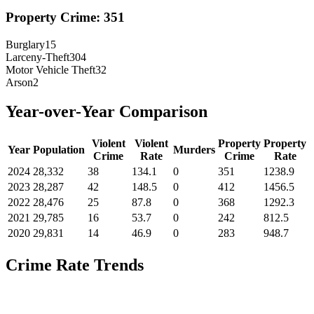
Property Crime:
351
Burglary
15
Larceny-Theft
304
Motor Vehicle Theft
32
Arson
2
Year-over-Year Comparison
Violent
Violent
Property
Property
Year
Population
Murders
Crime
Rate
Crime
Rate
2024
28,332
38
134.1
0
351
1238.9
2023
28,287
42
148.5
0
412
1456.5
2022
28,476
25
87.8
0
368
1292.3
2021
29,785
16
53.7
0
242
812.5
2020
29,831
14
46.9
0
283
948.7
Crime Rate Trends