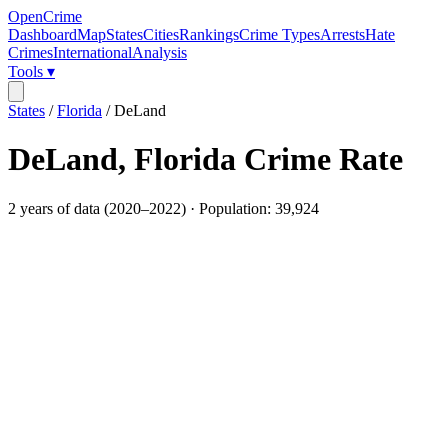
OpenCrime
Dashboard
Map
States
Cities
Rankings
Crime Types
Arrests
Hate
Crimes
International
Analysis
Tools ▾
States
/
Florida
/
DeLand
DeLand
,
Florida
Crime Rate
2
years of data (
2020
–
2022
) · Population:
39,924