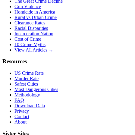
The Great Crime Decline
Gun Violence
Homicide in America
Rural vs Urban Crime
Clearance Rates
Racial Disparities
Incarceration Nation
Cost of Crime
10 Crime Myths
View All Articles →
Resources
US Crime Rate
Murder Rate
Safest Cities
Most Dangerous Cities
Methodology
FAQ
Download Data
Privacy
Contact
About
Sister Sites