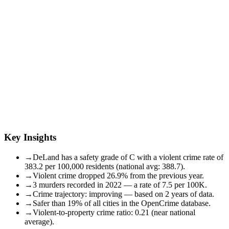
Key Insights
→
DeLand has a safety grade of C with a violent crime rate of
383.2 per 100,000 residents (national avg: 388.7).
→
Violent crime dropped 26.9% from the previous year.
→
3 murders recorded in 2022 — a rate of 7.5 per 100K.
→
Crime trajectory: improving — based on 2 years of data.
→
Safer than 19% of all cities in the OpenCrime database.
→
Violent-to-property crime ratio: 0.21 (near national
average).