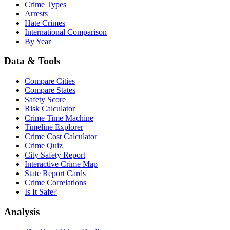
Crime Types
Arrests
Hate Crimes
International Comparison
By Year
Data & Tools
Compare Cities
Compare States
Safety Score
Risk Calculator
Crime Time Machine
Timeline Explorer
Crime Cost Calculator
Crime Quiz
City Safety Report
Interactive Crime Map
State Report Cards
Crime Correlations
Is It Safe?
Analysis