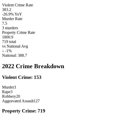
Violent Crime Rate
383.2
-26.9%
YoY
Murder Rate
7.5
3
murders
Property Crime Rate
1800.9
719
total
vs National Avg
↓
-1
%
National:
388.7
2022
Crime Breakdown
Violent Crime:
153
Murder
3
Rape
3
Robbery
20
Aggravated Assault
127
Property Crime:
719