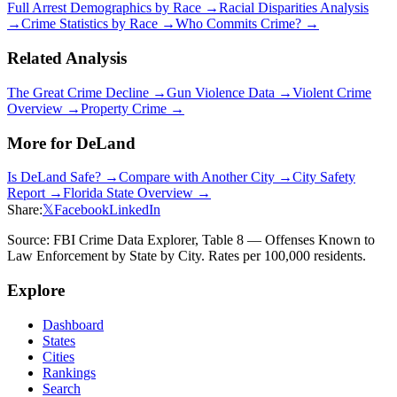
Full Arrest Demographics by Race →
Racial Disparities Analysis
→
Crime Statistics by Race →
Who Commits Crime? →
Related Analysis
The Great Crime Decline →
Gun Violence Data →
Violent Crime
Overview →
Property Crime →
More for
DeLand
Is
DeLand
Safe? →
Compare with Another City →
City Safety
Report →
Florida
State Overview →
Share:
𝕏
Facebook
LinkedIn
Source: FBI Crime Data Explorer, Table 8 — Offenses Known to
Law Enforcement by State by City. Rates per 100,000 residents.
Explore
Dashboard
States
Cities
Rankings
Search