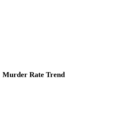
Murder Rate Trend