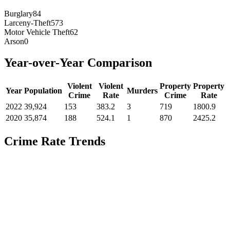
Burglary
84
Larceny-Theft
573
Motor Vehicle Theft
62
Arson
0
Year-over-Year Comparison
Violent
Violent
Property
Property
Year
Population
Murders
Crime
Rate
Crime
Rate
2022
39,924
153
383.2
3
719
1800.9
2020
35,874
188
524.1
1
870
2425.2
Crime Rate Trends