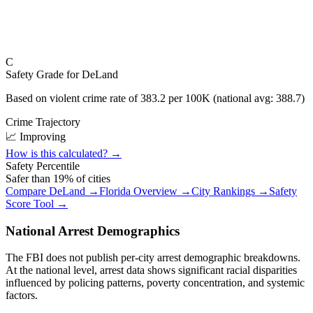
C
Safety Grade for
DeLand
Based on violent crime rate of
383.2
per 100K (national avg:
388.7
)
Crime Trajectory
📈 Improving
How is this calculated? →
Safety Percentile
Safer than
19
% of cities
Compare
DeLand
→
Florida
Overview →
City Rankings →
Safety
Score Tool →
National Arrest Demographics
The FBI does not publish per-city arrest demographic breakdowns.
At the national level, arrest data shows significant racial disparities
influenced by policing patterns, poverty concentration, and systemic
factors.