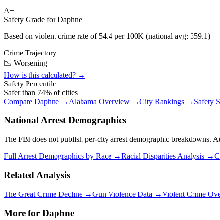
A+
Safety Grade for
Daphne
Based on violent crime rate of
54.4
per 100K (national avg:
359.1
)
Crime Trajectory
📉 Worsening
How is this calculated? →
Safety Percentile
Safer than
74
% of cities
Compare
Daphne
→
Alabama
Overview →
City Rankings →
Safety 
National Arrest Demographics
The FBI does not publish per-city arrest demographic breakdowns. At the
Full Arrest Demographics by Race →
Racial Disparities Analysis →
C
Related Analysis
The Great Crime Decline →
Gun Violence Data →
Violent Crime Ov
More for
Daphne