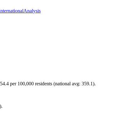
International
Analysis
54.4 per 100,000 residents (national avg: 359.1).
).