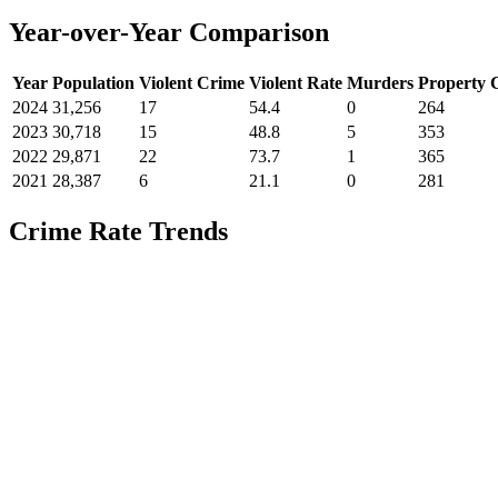
Year-over-Year Comparison
Year
Population
Violent Crime
Violent Rate
Murders
Property 
2024
31,256
17
54.4
0
264
2023
30,718
15
48.8
5
353
2022
29,871
22
73.7
1
365
2021
28,387
6
21.1
0
281
Crime Rate Trends