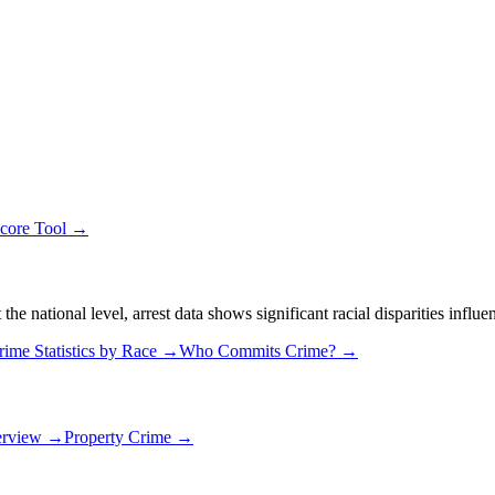
Score Tool →
 national level, arrest data shows significant racial disparities influe
rime Statistics by Race →
Who Commits Crime? →
erview →
Property Crime →