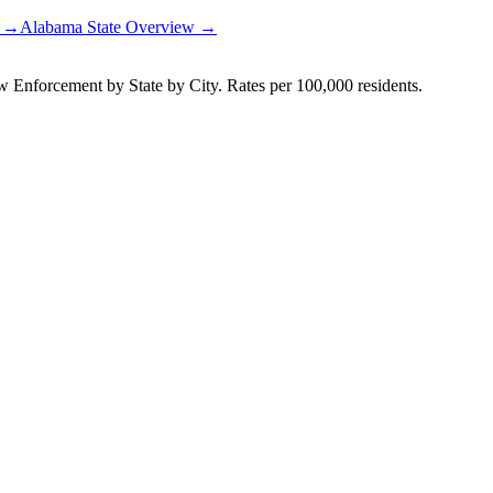
t →
Alabama
State Overview →
Enforcement by State by City. Rates per 100,000 residents.