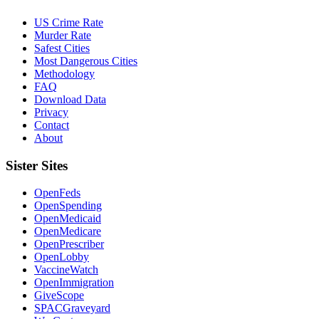
US Crime Rate
Murder Rate
Safest Cities
Most Dangerous Cities
Methodology
FAQ
Download Data
Privacy
Contact
About
Sister Sites
OpenFeds
OpenSpending
OpenMedicaid
OpenMedicare
OpenPrescriber
OpenLobby
VaccineWatch
OpenImmigration
GiveScope
SPACGraveyard