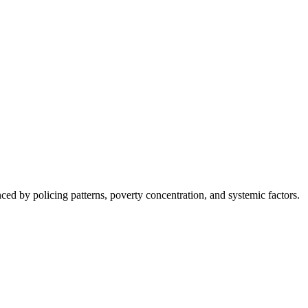
nced by policing patterns, poverty concentration, and systemic factors.