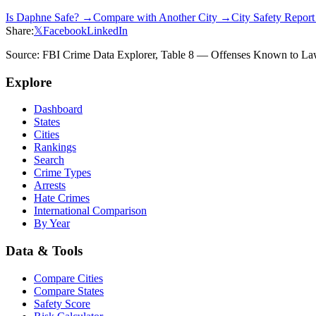
Is
Daphne
Safe? →
Compare with Another City →
City Safety Repor
Share:
𝕏
Facebook
LinkedIn
Source: FBI Crime Data Explorer, Table 8 — Offenses Known to Law 
Explore
Dashboard
States
Cities
Rankings
Search
Crime Types
Arrests
Hate Crimes
International Comparison
By Year
Data & Tools
Compare Cities
Compare States
Safety Score