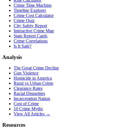
Risk Calculator
Crime Time Machine
Timeline Explorer
Crime Cost Calculator
Crime Quiz
City Safety Report
Interactive Crime Map
State Report Cards
Crime Correlations
Is It Safe?
Analysis
The Great Crime Decline
Gun Violence
Homicide in America
Rural vs Urban Crime
Clearance Rates
Racial Disparities
Incarceration Nation
Cost of Crime
10 Crime Myths
View All Articles →
Resources