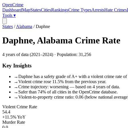
OpenCrime
Dashboard
Map
States
Cities
Rankings
Crime Types
Arrests
Hate Crimes
Tools ▾
States
/
Alabama
/
Daphne
Daphne
,
Alabama
Crime Rate
4
years of data (
2021
–
2024
) · Population:
31,256
Key Insights
→
Daphne has a safety grade of A+ with a violent crime rate of 
→
Violent crime rose 11.5% from the previous year.
→
Crime trajectory: worsening — based on 4 years of data.
→
Safer than 74% of all cities in the OpenCrime database.
→
Violent-to-property crime ratio: 0.06 (below national average
Violent Crime Rate
54.4
+11.5%
YoY
Murder Rate
0.0