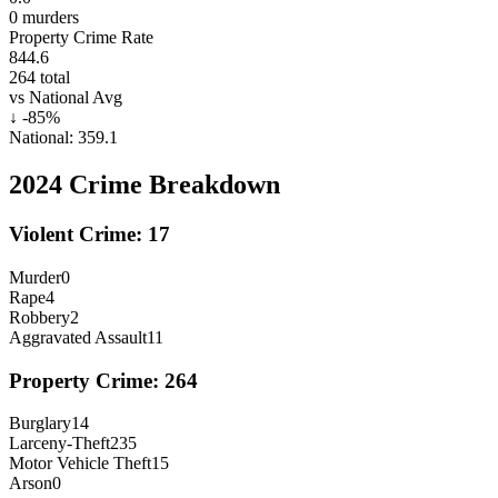
0
murders
Property Crime Rate
844.6
264
total
vs National Avg
↓
-85
%
National:
359.1
2024
Crime Breakdown
Violent Crime:
17
Murder
0
Rape
4
Robbery
2
Aggravated Assault
11
Property Crime:
264
Burglary
14
Larceny-Theft
235
Motor Vehicle Theft
15
Arson
0