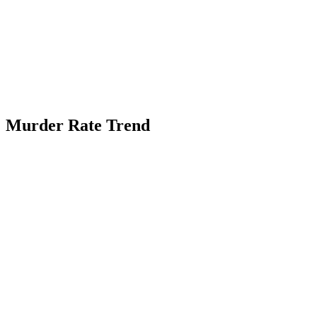
Murder Rate Trend