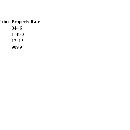
Crime
Property Rate
844.6
1149.2
1221.9
989.9