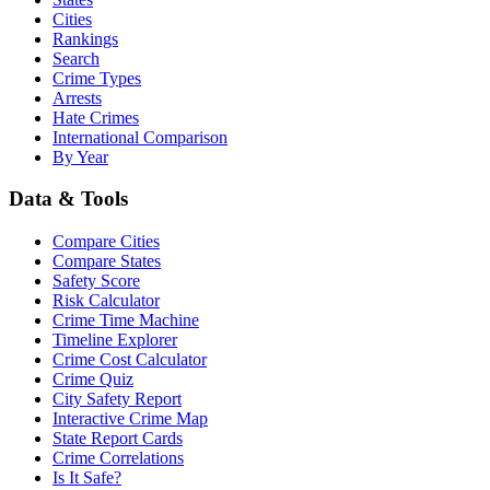
Cities
Rankings
Search
Crime Types
Arrests
Hate Crimes
International Comparison
By Year
Data & Tools
Compare Cities
Compare States
Safety Score
Risk Calculator
Crime Time Machine
Timeline Explorer
Crime Cost Calculator
Crime Quiz
City Safety Report
Interactive Crime Map
State Report Cards
Crime Correlations
Is It Safe?