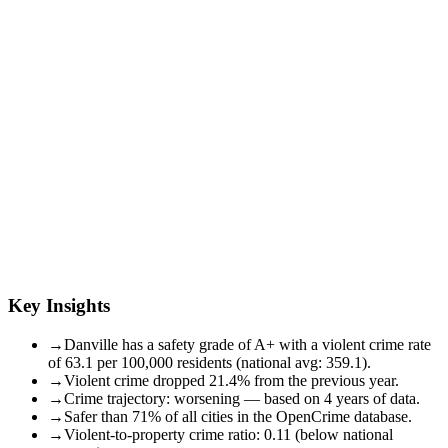
Key Insights
→
Danville has a safety grade of A+ with a violent crime rate
of 63.1 per 100,000 residents (national avg: 359.1).
→
Violent crime dropped 21.4% from the previous year.
→
Crime trajectory: worsening — based on 4 years of data.
→
Safer than 71% of all cities in the OpenCrime database.
→
Violent-to-property crime ratio: 0.11 (below national