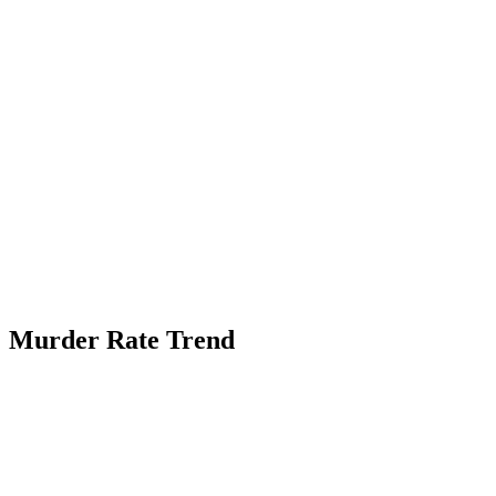
Murder Rate Trend