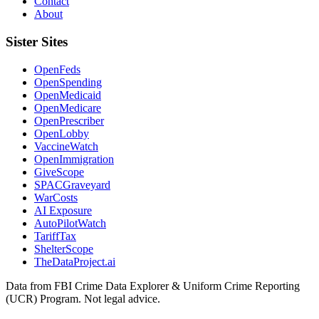
Contact
About
Sister Sites
OpenFeds
OpenSpending
OpenMedicaid
OpenMedicare
OpenPrescriber
OpenLobby
VaccineWatch
OpenImmigration
GiveScope
SPACGraveyard
WarCosts
AI Exposure
AutoPilotWatch
TariffTax
ShelterScope
TheDataProject.ai
Data from FBI Crime Data Explorer & Uniform Crime Reporting
(UCR) Program. Not legal advice.