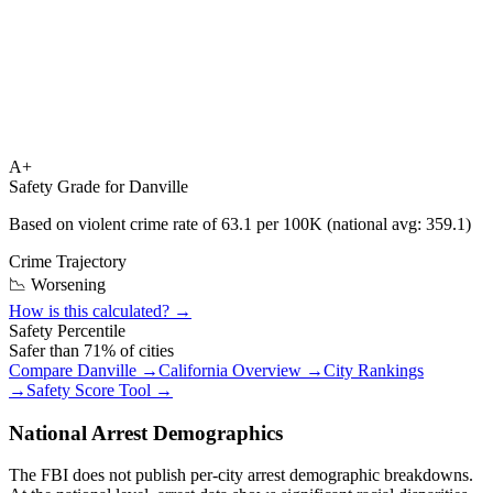
A+
Safety Grade for
Danville
Based on violent crime rate of
63.1
per 100K (national avg:
359.1
)
Crime Trajectory
📉 Worsening
How is this calculated? →
Safety Percentile
Safer than
71
% of cities
Compare
Danville
→
California
Overview →
City Rankings
→
Safety Score Tool →
National Arrest Demographics
The FBI does not publish per-city arrest demographic breakdowns.