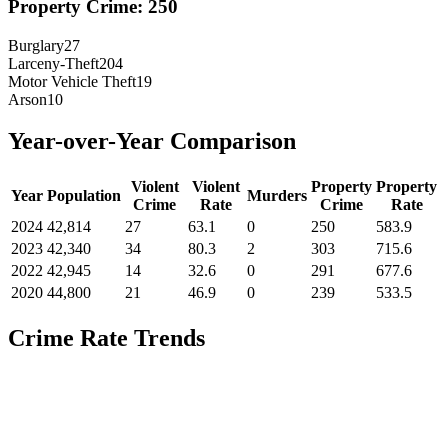
Property Crime:
250
Burglary
27
Larceny-Theft
204
Motor Vehicle Theft
19
Arson
10
Year-over-Year Comparison
Violent
Violent
Property
Property
Year
Population
Murders
Crime
Rate
Crime
Rate
2024
42,814
27
63.1
0
250
583.9
2023
42,340
34
80.3
2
303
715.6
2022
42,945
14
32.6
0
291
677.6
2020
44,800
21
46.9
0
239
533.5
Crime Rate Trends