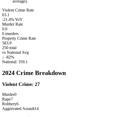
average).
Violent Crime Rate
63.1
-21.4%
YoY
Murder Rate
0.0
0
murders
Property Crime Rate
583.9
250
total
vs National Avg
↓
-82
%
National:
359.1
2024
Crime Breakdown
Violent Crime:
27
Murder
0
Rape
7
Robbery
6
Aggravated Assault
14