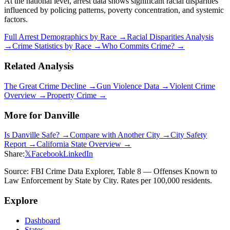
At the national level, arrest data shows significant racial disparities
influenced by policing patterns, poverty concentration, and systemic
factors.
Full Arrest Demographics by Race →
Racial Disparities Analysis
→
Crime Statistics by Race →
Who Commits Crime? →
Related Analysis
The Great Crime Decline →
Gun Violence Data →
Violent Crime
Overview →
Property Crime →
More for
Danville
Is
Danville
Safe? →
Compare with Another City →
City Safety
Report →
California
State Overview →
Share:
𝕏
Facebook
LinkedIn
Source: FBI Crime Data Explorer, Table 8 — Offenses Known to
Law Enforcement by State by City. Rates per 100,000 residents.
Explore
Dashboard
States