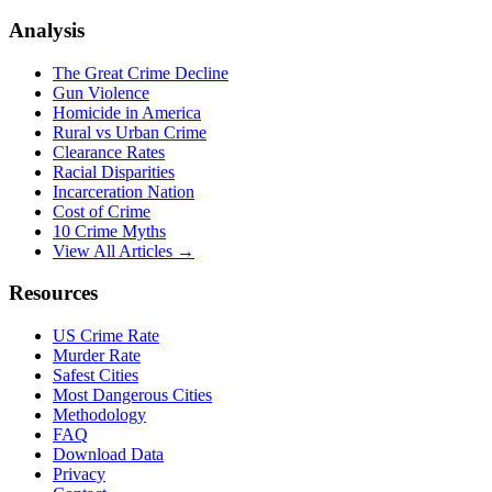
Analysis
The Great Crime Decline
Gun Violence
Homicide in America
Rural vs Urban Crime
Clearance Rates
Racial Disparities
Incarceration Nation
Cost of Crime
10 Crime Myths
View All Articles →
Resources
US Crime Rate
Murder Rate
Safest Cities
Most Dangerous Cities
Methodology
FAQ
Download Data
Privacy