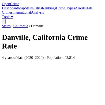
OpenCrime
Dashboard
Map
States
Cities
Rankings
Crime Types
Arrests
Hate
Crimes
International
Analysis
Tools ▾
States
/
California
/
Danville
Danville
,
California
Crime
Rate
4
years of data (
2020
–
2024
) · Population:
42,814