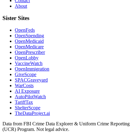
Contact
About
Sister Sites
OpenFeds
OpenSpending
OpenMedicaid
OpenMedicare
OpenPrescriber
OpenLobby
VaccineWatch
OpenImmigration
GiveScope
SPACGraveyard
WarCosts
AI Exposure
AutoPilotWatch
TariffTax
ShelterScope
TheDataProject.ai
Data from FBI Crime Data Explorer & Uniform Crime Reporting
(UCR) Program. Not legal advice.