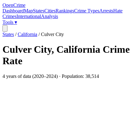
OpenCrime
Dashboard
Map
States
Cities
Rankings
Crime Types
Arrests
Hate
Crimes
International
Analysis
Tools ▾
States
/
California
/
Culver City
Culver City
,
California
Crime
Rate
4
years of data (
2020
–
2024
) · Population:
38,514