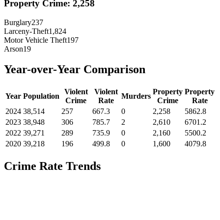
Property Crime:
2,258
Burglary
237
Larceny-Theft
1,824
Motor Vehicle Theft
197
Arson
19
Year-over-Year Comparison
Violent
Violent
Property
Property
Year
Population
Murders
Crime
Rate
Crime
Rate
2024
38,514
257
667.3
0
2,258
5862.8
2023
38,948
306
785.7
2
2,610
6701.2
2022
39,271
289
735.9
0
2,160
5500.2
2020
39,218
196
499.8
0
1,600
4079.8
Crime Rate Trends