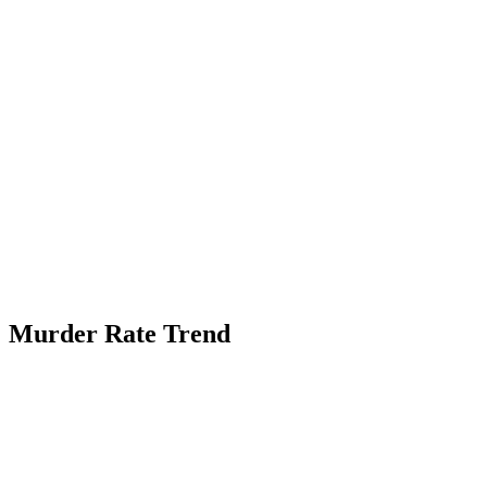
Murder Rate Trend