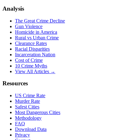
Analysis
The Great Crime Decline
Gun Violence
Homicide in America
Rural vs Urban Crime
Clearance Rates
Racial Disparities
Incarceration Nation
Cost of Crime
10 Crime Myths
View All Articles →
Resources
US Crime Rate
Murder Rate
Safest Cities
Most Dangerous Cities
Methodology
FAQ
Download Data
Privacy