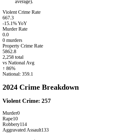
average).
Violent Crime Rate
667.3
-15.1%
YoY
Murder Rate
0.0
0
murders
Property Crime Rate
5862.8
2,258
total
vs National Avg
↑
86
%
National:
359.1
2024
Crime Breakdown
Violent Crime:
257
Murder
0
Rape
10
Robbery
114
Aggravated Assault
133