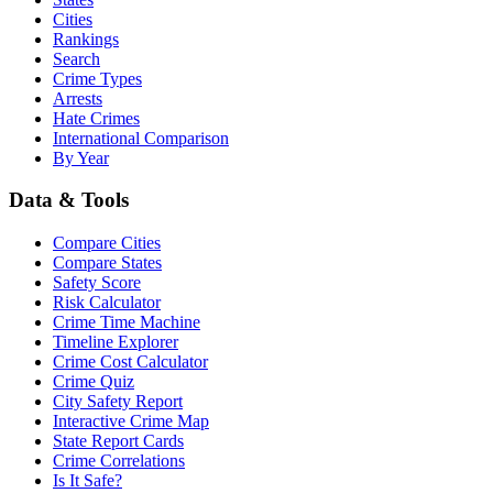
Cities
Rankings
Search
Crime Types
Arrests
Hate Crimes
International Comparison
By Year
Data & Tools
Compare Cities
Compare States
Safety Score
Risk Calculator
Crime Time Machine
Timeline Explorer
Crime Cost Calculator
Crime Quiz
City Safety Report
Interactive Crime Map
State Report Cards
Crime Correlations
Is It Safe?