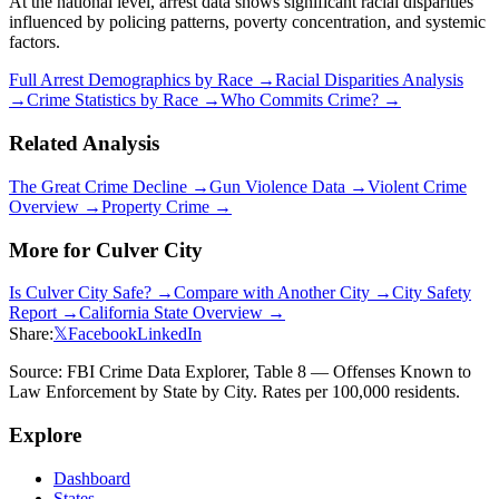
At the national level, arrest data shows significant racial disparities
influenced by policing patterns, poverty concentration, and systemic
factors.
Full Arrest Demographics by Race →
Racial Disparities Analysis
→
Crime Statistics by Race →
Who Commits Crime? →
Related Analysis
The Great Crime Decline →
Gun Violence Data →
Violent Crime
Overview →
Property Crime →
More for
Culver City
Is
Culver City
Safe? →
Compare with Another City →
City Safety
Report →
California
State Overview →
Share:
𝕏
Facebook
LinkedIn
Source: FBI Crime Data Explorer, Table 8 — Offenses Known to
Law Enforcement by State by City. Rates per 100,000 residents.
Explore
Dashboard
States