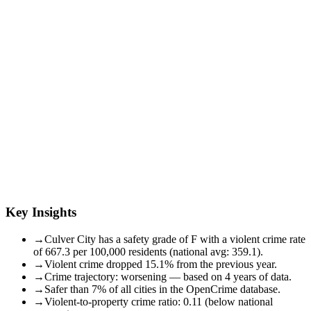
Key Insights
→
Culver City has a safety grade of F with a violent crime rate
of 667.3 per 100,000 residents (national avg: 359.1).
→
Violent crime dropped 15.1% from the previous year.
→
Crime trajectory: worsening — based on 4 years of data.
→
Safer than 7% of all cities in the OpenCrime database.
→
Violent-to-property crime ratio: 0.11 (below national