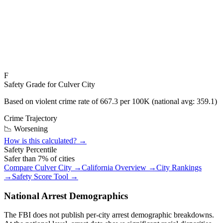
F
Safety Grade for
Culver City
Based on violent crime rate of
667.3
per 100K (national avg:
359.1
)
Crime Trajectory
📉 Worsening
How is this calculated? →
Safety Percentile
Safer than
7
% of cities
Compare
Culver City
→
California
Overview →
City Rankings
→
Safety Score Tool →
National Arrest Demographics
The FBI does not publish per-city arrest demographic breakdowns.