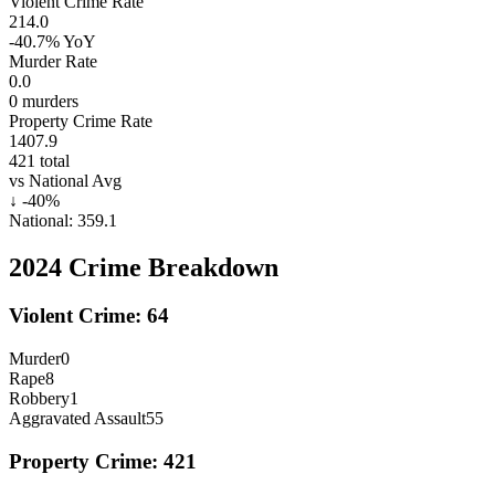
Violent Crime Rate
214.0
-40.7%
YoY
Murder Rate
0.0
0
murders
Property Crime Rate
1407.9
421
total
vs National Avg
↓
-40
%
National:
359.1
2024
Crime Breakdown
Violent Crime:
64
Murder
0
Rape
8
Robbery
1
Aggravated Assault
55
Property Crime:
421