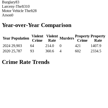
Burglary
83
Larceny-Theft
310
Motor Vehicle Theft
28
Arson
0
Year-over-Year Comparison
Violent
Violent
Property
Property
Year
Population
Murders
Crime
Rate
Crime
Rate
2024
29,903
64
214.0
0
421
1407.9
2020
25,787
93
360.6
4
602
2334.5
Crime Rate Trends