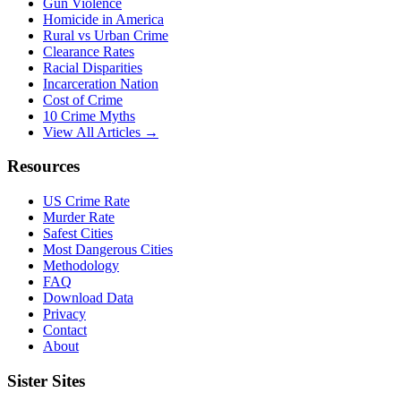
Gun Violence
Homicide in America
Rural vs Urban Crime
Clearance Rates
Racial Disparities
Incarceration Nation
Cost of Crime
10 Crime Myths
View All Articles →
Resources
US Crime Rate
Murder Rate
Safest Cities
Most Dangerous Cities
Methodology
FAQ
Download Data
Privacy
Contact
About
Sister Sites