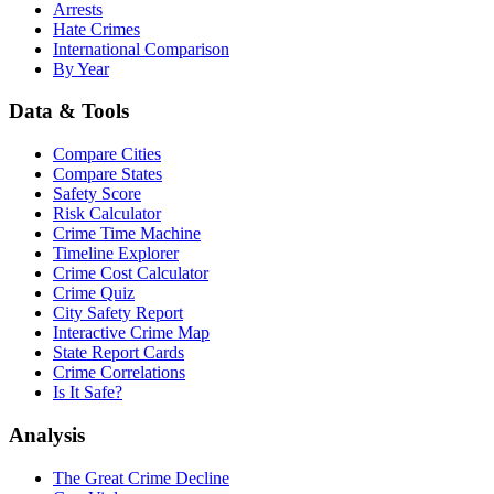
Arrests
Hate Crimes
International Comparison
By Year
Data & Tools
Compare Cities
Compare States
Safety Score
Risk Calculator
Crime Time Machine
Timeline Explorer
Crime Cost Calculator
Crime Quiz
City Safety Report
Interactive Crime Map
State Report Cards
Crime Correlations
Is It Safe?
Analysis
The Great Crime Decline