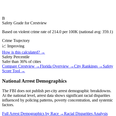
B
Safety Grade for
Crestview
Based on violent crime rate of
214.0
per 100K (national avg:
359.1
)
Crime Trajectory
📈 Improving
How is this calculated? →
Safety Percentile
Safer than
36
% of cities
Compare
Crestview
→
Florida
Overview →
City Rankings →
Safety
Score Tool →
National Arrest Demographics
The FBI does not publish per-city arrest demographic breakdowns.
At the national level, arrest data shows significant racial disparities
influenced by policing patterns, poverty concentration, and systemic
factors.
Full Arrest Demographics by Race →
Racial Disparities Analysis