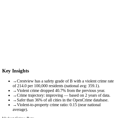
Key Insights
→
Crestview has a safety grade of B with a violent crime rate
of 214.0 per 100,000 residents (national avg: 359.1).
→
Violent crime dropped 40.7% from the previous year.
→
Crime trajectory: improving — based on 2 years of data.
→
Safer than 36% of all cities in the OpenCrime database.
→
Violent-to-property crime ratio: 0.15 (near national
average).