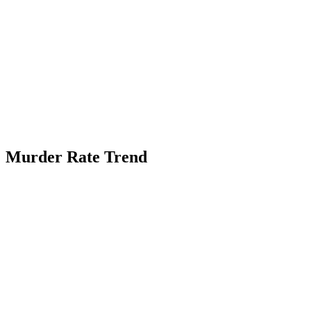
Murder Rate Trend