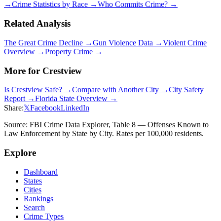
→
Crime Statistics by Race →
Who Commits Crime? →
Related Analysis
The Great Crime Decline →
Gun Violence Data →
Violent Crime
Overview →
Property Crime →
More for
Crestview
Is
Crestview
Safe? →
Compare with Another City →
City Safety
Report →
Florida
State Overview →
Share:
𝕏
Facebook
LinkedIn
Source: FBI Crime Data Explorer, Table 8 — Offenses Known to
Law Enforcement by State by City. Rates per 100,000 residents.
Explore
Dashboard
States
Cities
Rankings
Search
Crime Types