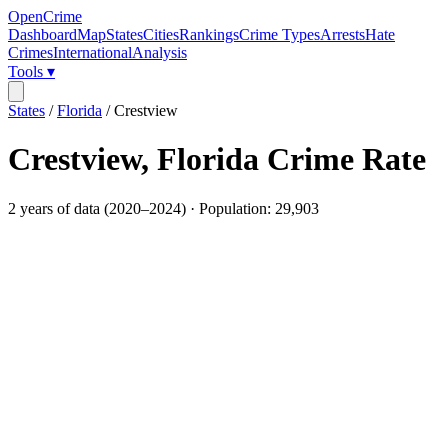
OpenCrime
Dashboard
Map
States
Cities
Rankings
Crime Types
Arrests
Hate
Crimes
International
Analysis
Tools ▾
States
/
Florida
/
Crestview
Crestview
,
Florida
Crime Rate
2
years of data (
2020
–
2024
) · Population:
29,903