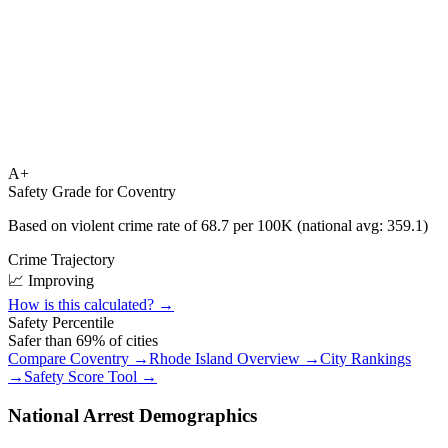
A+
Safety Grade for
Coventry
Based on violent crime rate of
68.7
per 100K (national avg:
359.1
)
Crime Trajectory
📈 Improving
How is this calculated? →
Safety Percentile
Safer than
69
% of cities
Compare
Coventry
→
Rhode Island
Overview →
City Rankings
→
Safety Score Tool →
National Arrest Demographics