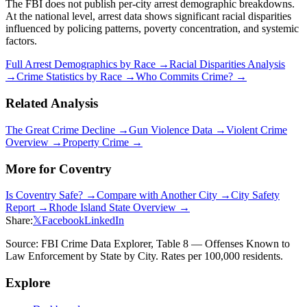
The FBI does not publish per-city arrest demographic breakdowns.
At the national level, arrest data shows significant racial disparities
influenced by policing patterns, poverty concentration, and systemic
factors.
Full Arrest Demographics by Race →
Racial Disparities Analysis
→
Crime Statistics by Race →
Who Commits Crime? →
Related Analysis
The Great Crime Decline →
Gun Violence Data →
Violent Crime
Overview →
Property Crime →
More for
Coventry
Is
Coventry
Safe? →
Compare with Another City →
City Safety
Report →
Rhode Island
State Overview →
Share:
𝕏
Facebook
LinkedIn
Source: FBI Crime Data Explorer, Table 8 — Offenses Known to
Law Enforcement by State by City. Rates per 100,000 residents.
Explore