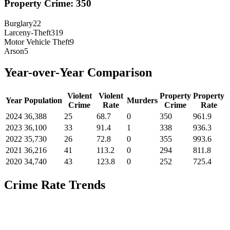
Property Crime:
350
Burglary
22
Larceny-Theft
319
Motor Vehicle Theft
9
Arson
5
Year-over-Year Comparison
Violent
Violent
Property
Property
Year
Population
Murders
Crime
Rate
Crime
Rate
2024
36,388
25
68.7
0
350
961.9
2023
36,100
33
91.4
1
338
936.3
2022
35,730
26
72.8
0
355
993.6
2021
36,216
41
113.2
0
294
811.8
2020
34,740
43
123.8
0
252
725.4
Crime Rate Trends