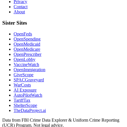
Privacy
Contact
About
Sister Sites
OpenFeds
OpenSpending
OpenMedicaid
OpenMedicare
OpenPrescriber
OpenLobby
VaccineWatch
OpenImmigration
GiveScope
SPACGraveyard
WarCosts
AI Exposure
AutoPilotWatch
TariffTax
ShelterScope
TheDataProject.ai
Data from FBI Crime Data Explorer & Uniform Crime Reporting
(UCR) Program. Not legal advice.