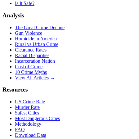
Is It Safe?
Analysis
The Great Crime Decline
Gun Violence
Homicide in America
Rural vs Urban Crime
Clearance Rates
Racial Disparities
Incarceration Nation
Cost of Crime
10 Crime Myths
View All Articles →
Resources
US Crime Rate
Murder Rate
Safest Cities
Most Dangerous Cities
Methodology
FAQ
Download Data