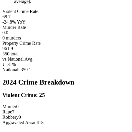
average).
Violent Crime Rate
68.7
-24.8%
YoY
Murder Rate
0.0
0
murders
Property Crime Rate
961.9
350
total
vs National Avg
↓
-81
%
National:
359.1
2024
Crime Breakdown
Violent Crime:
25
Murder
0
Rape
7
Robbery
0
Aggravated Assault
18