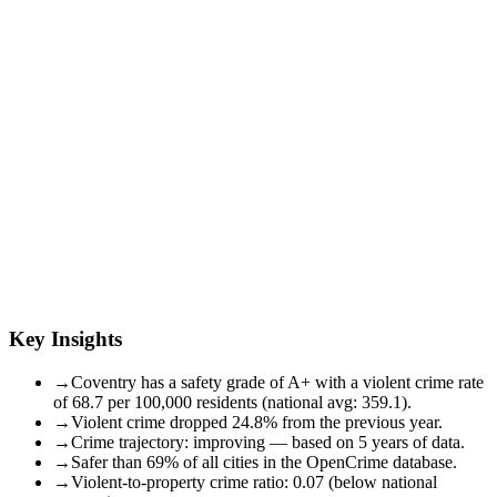
Key Insights
→
Coventry has a safety grade of A+ with a violent crime rate
of 68.7 per 100,000 residents (national avg: 359.1).
→
Violent crime dropped 24.8% from the previous year.
→
Crime trajectory: improving — based on 5 years of data.
→
Safer than 69% of all cities in the OpenCrime database.
→
Violent-to-property crime ratio: 0.07 (below national