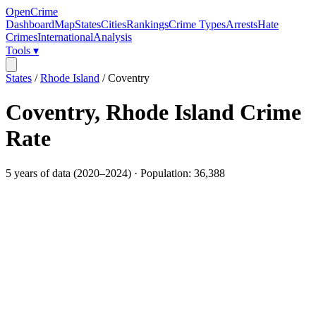
OpenCrime
Dashboard
Map
States
Cities
Rankings
Crime Types
Arrests
Hate
Crimes
International
Analysis
Tools ▾
States
/
Rhode Island
/
Coventry
Coventry
,
Rhode Island
Crime
Rate
5
years of data (
2020
–
2024
) · Population:
36,388