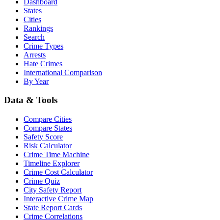
Dashboard
States
Cities
Rankings
Search
Crime Types
Arrests
Hate Crimes
International Comparison
By Year
Data & Tools
Compare Cities
Compare States
Safety Score
Risk Calculator
Crime Time Machine
Timeline Explorer
Crime Cost Calculator
Crime Quiz
City Safety Report
Interactive Crime Map
State Report Cards
Crime Correlations