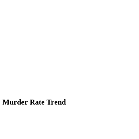
Murder Rate Trend