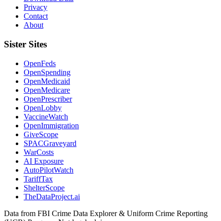
Privacy
Contact
About
Sister Sites
OpenFeds
OpenSpending
OpenMedicaid
OpenMedicare
OpenPrescriber
OpenLobby
VaccineWatch
OpenImmigration
GiveScope
SPACGraveyard
WarCosts
AI Exposure
AutoPilotWatch
TariffTax
ShelterScope
TheDataProject.ai
Data from FBI Crime Data Explorer & Uniform Crime Reporting