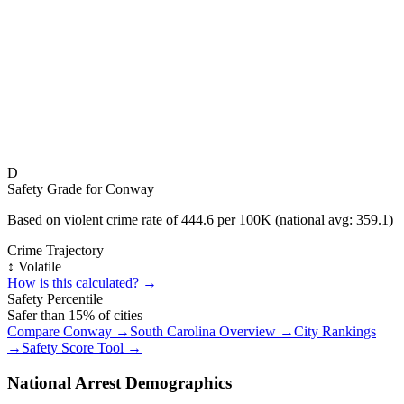
D
Safety Grade for
Conway
Based on violent crime rate of
444.6
per 100K (national avg:
359.1
)
Crime Trajectory
↕️ Volatile
How is this calculated? →
Safety Percentile
Safer than
15
% of cities
Compare
Conway
→
South Carolina
Overview →
City Rankings
→
Safety Score Tool →
National Arrest Demographics