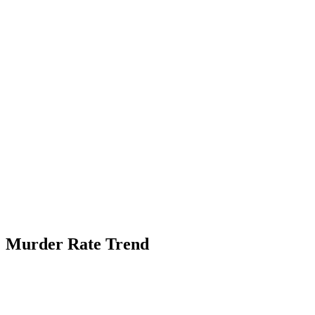
Murder Rate Trend