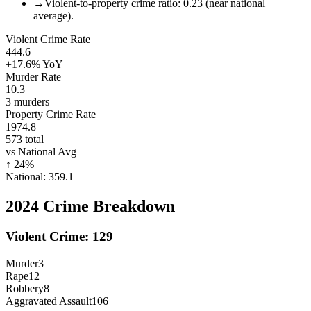
→
Violent-to-property crime ratio: 0.23 (near national
average).
Violent Crime Rate
444.6
+17.6%
YoY
Murder Rate
10.3
3
murders
Property Crime Rate
1974.8
573
total
vs National Avg
↑
24
%
National:
359.1
2024
Crime Breakdown
Violent Crime:
129
Murder
3
Rape
12
Robbery
8
Aggravated Assault
106