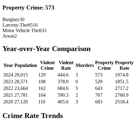
Property Crime:
573
Burglary
30
Larceny-Theft
510
Motor Vehicle Theft
33
Arson
2
Year-over-Year Comparison
Violent
Violent
Property
Property
Year
Population
Murders
Crime
Rate
Crime
Rate
2024
29,015
129
444.6
3
573
1974.8
2023
28,571
108
378.0
0
529
1851.5
2022
23,664
162
684.6
5
643
2717.2
2021
27,781
164
590.3
2
767
2760.9
2020
27,120
110
405.6
3
683
2518.4
Crime Rate Trends