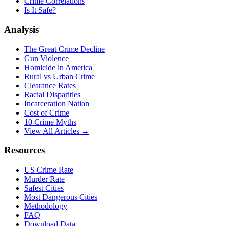
Crime Correlations
Is It Safe?
Analysis
The Great Crime Decline
Gun Violence
Homicide in America
Rural vs Urban Crime
Clearance Rates
Racial Disparities
Incarceration Nation
Cost of Crime
10 Crime Myths
View All Articles →
Resources
US Crime Rate
Murder Rate
Safest Cities
Most Dangerous Cities
Methodology
FAQ
Download Data