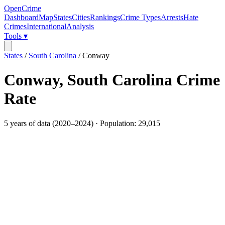
OpenCrime
Dashboard
Map
States
Cities
Rankings
Crime Types
Arrests
Hate
Crimes
International
Analysis
Tools ▾
States
/
South Carolina
/
Conway
Conway
,
South Carolina
Crime
Rate
5
years of data (
2020
–
2024
) · Population:
29,015