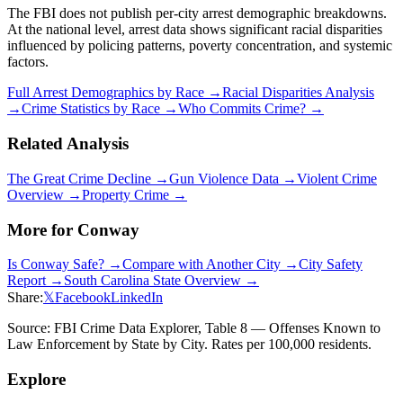
The FBI does not publish per-city arrest demographic breakdowns.
At the national level, arrest data shows significant racial disparities
influenced by policing patterns, poverty concentration, and systemic
factors.
Full Arrest Demographics by Race →
Racial Disparities Analysis
→
Crime Statistics by Race →
Who Commits Crime? →
Related Analysis
The Great Crime Decline →
Gun Violence Data →
Violent Crime
Overview →
Property Crime →
More for
Conway
Is
Conway
Safe? →
Compare with Another City →
City Safety
Report →
South Carolina
State Overview →
Share:
𝕏
Facebook
LinkedIn
Source: FBI Crime Data Explorer, Table 8 — Offenses Known to
Law Enforcement by State by City. Rates per 100,000 residents.
Explore