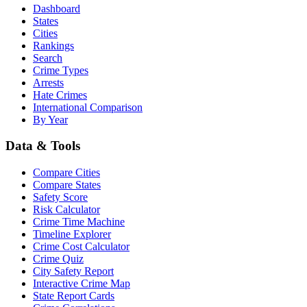
Dashboard
States
Cities
Rankings
Search
Crime Types
Arrests
Hate Crimes
International Comparison
By Year
Data & Tools
Compare Cities
Compare States
Safety Score
Risk Calculator
Crime Time Machine
Timeline Explorer
Crime Cost Calculator
Crime Quiz
City Safety Report
Interactive Crime Map
State Report Cards