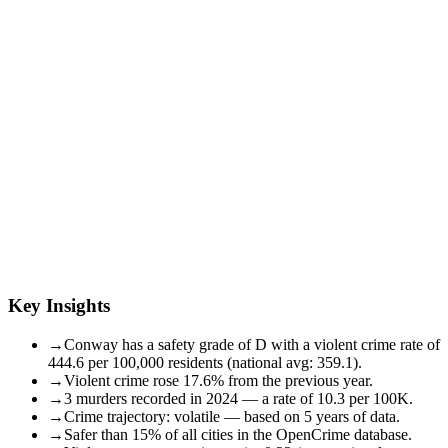
Key Insights
→
Conway has a safety grade of D with a violent crime rate of
444.6 per 100,000 residents (national avg: 359.1).
→
Violent crime rose 17.6% from the previous year.
→
3 murders recorded in 2024 — a rate of 10.3 per 100K.
→
Crime trajectory: volatile — based on 5 years of data.
→
Safer than 15% of all cities in the OpenCrime database.